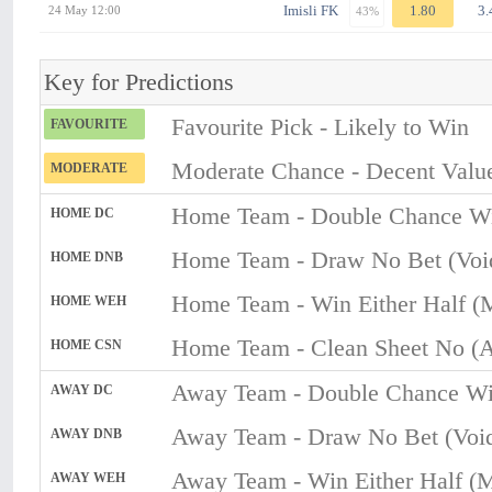
Imisli FK
1.80
3.
24 May 12:00
43%
Key for Predictions
Favourite Pick - Likely to Win
FAVOURITE
Moderate Chance - Decent Valu
MODERATE
Home Team - Double Chance W
HOME DC
Home Team - Draw No Bet (Void
HOME DNB
Home Team - Win Either Half (M
HOME WEH
Home Team - Clean Sheet No (A
HOME CSN
Away Team - Double Chance W
AWAY DC
Away Team - Draw No Bet (Void
AWAY DNB
Away Team - Win Either Half (M
AWAY WEH