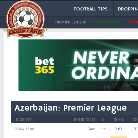
FOOTBALL TIPS
DROPPI
PREMIER LEAGUE
EURO FOOTBALL
VIP P
Azerbaijan: Premier League
KICK OFF
HOME TEAM
%
HOME
DR
Araz
2.63
3.
23 May 15:00
28%