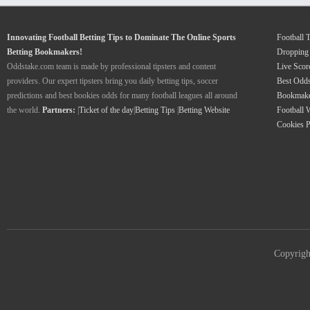
Innovating Football Betting Tips to Dominate The Online Sports
Football 
Betting Bookmakers!
Dropping
Oddstake.com team is made by professional tipsters and content
Live Scor
providers. Our expert tipsters bring you daily betting tips, soccer
Best Odd
predictions and best bookies odds for many football leagues all around
Bookmake
the world.
Partners:
|
Ticket of the day
|
Betting Tips
|
Betting Website
Football 
Cookies P
Copyrig