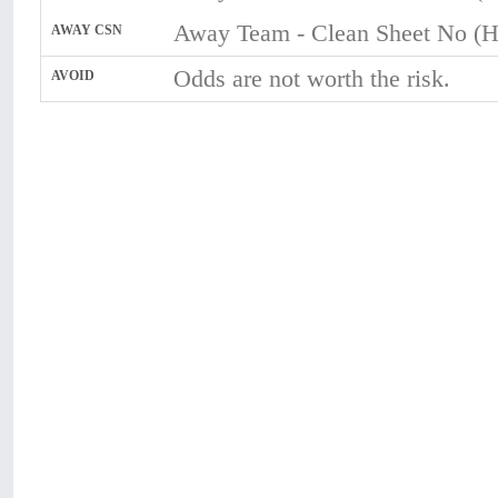
Away Team - Clean Sheet No (H
AWAY CSN
Odds are not worth the risk.
AVOID