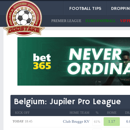
FOOTBALL TIPS
DROPPI
PREMIER LEAGUE
EURO FOOTBALL
VIP P
Belgium: Jupiler Pro League
KICK OFF
HOME TEAM
%
HOME
DR
Club Brugge KV
1.17
6.
TODAY
18:45
61%