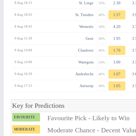
St. Liege
2.30
3.
8 Aug 16:15
33%
St. Truiden
1.57
3.
8 Aug 18:45
48%
Westerlo
4.20
3.
8 Aug 18:45
18%
Gent
1.95
3.
9 Aug 11:30
38%
Charleroi
1.70
3.
9 Aug 14:00
46%
Waregem
3.00
3.
9 Aug 14:00
24%
Anderlecht
1.67
3.
9 Aug 16:30
46%
Antwerp
1.65
3.
9 Aug 17:15
48%
Key for Predictions
Favourite Pick - Likely to Win
FAVOURITE
Moderate Chance - Decent Valu
MODERATE