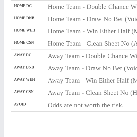
Home Team - Double Chance W
HOME DC
Home Team - Draw No Bet (Void
HOME DNB
Home Team - Win Either Half (M
HOME WEH
Home Team - Clean Sheet No (A
HOME CSN
Away Team - Double Chance W
AWAY DC
Away Team - Draw No Bet (Void
AWAY DNB
Away Team - Win Either Half (M
AWAY WEH
Away Team - Clean Sheet No (H
AWAY CSN
Odds are not worth the risk.
AVOID