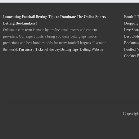
Innovating Football Betting Tips to Dominate The Online Sports
Football 
Betting Bookmakers!
Dropping
Oddstake.com team is made by professional tipsters and content
Live Scor
providers. Our expert tipsters bring you daily betting tips, soccer
Best Odd
predictions and best bookies odds for many football leagues all around
Bookmake
the world.
Partners:
|
Ticket of the day
|
Betting Tips
|
Betting Website
Football 
Cookies P
Copyrig