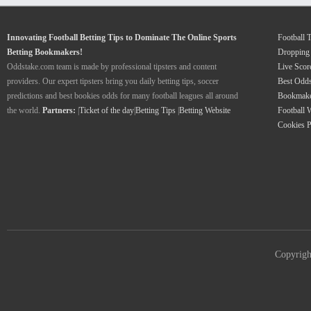
Innovating Football Betting Tips to Dominate The Online Sports
Football 
Betting Bookmakers!
Dropping
Oddstake.com team is made by professional tipsters and content
Live Scor
providers. Our expert tipsters bring you daily betting tips, soccer
Best Odd
predictions and best bookies odds for many football leagues all around
Bookmake
the world.
Partners:
|
Ticket of the day
|
Betting Tips
|
Betting Website
Football 
Cookies P
Copyrig