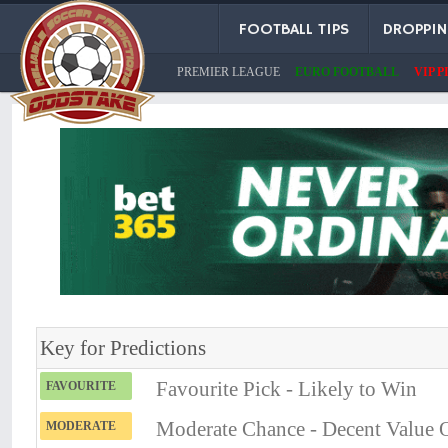
FOOTBALL TIPS
DROPPI
PREMIER LEAGUE
EURO FOOTBALL
VIP P
Key for Predictions
Favourite Pick - Likely to Win
FAVOURITE
Moderate Chance - Decent Value 
MODERATE