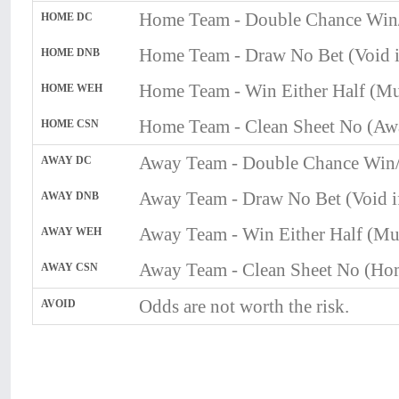
Home Team - Double Chance Win
HOME DC
Home Team - Draw No Bet (Void 
HOME DNB
Home Team - Win Either Half (Mus
HOME WEH
Home Team - Clean Sheet No (Aw
HOME CSN
Away Team - Double Chance Win
AWAY DC
Away Team - Draw No Bet (Void i
AWAY DNB
Away Team - Win Either Half (Mus
AWAY WEH
Away Team - Clean Sheet No (Ho
AWAY CSN
Odds are not worth the risk.
AVOID