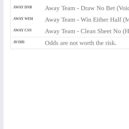
Away Team - Draw No Bet (Void
AWAY DNB
Away Team - Win Either Half (M
AWAY WEH
Away Team - Clean Sheet No (H
AWAY CSN
Odds are not worth the risk.
AVOID