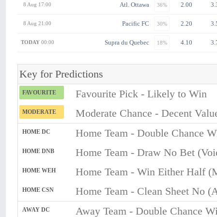
Atl. Ottawa
2.00
3.
8 Aug 17:00
36%
Pacific FC
2.20
3.
8 Aug 21:00
30%
Supra du Quebec
4.10
3.
TODAY
00:00
18%
Key for Predictions
Favourite Pick - Likely to Win
FAVOURITE
Moderate Chance - Decent Valu
MODERATE
Home Team - Double Chance W
HOME DC
Home Team - Draw No Bet (Void
HOME DNB
Home Team - Win Either Half (M
HOME WEH
Home Team - Clean Sheet No (A
HOME CSN
Away Team - Double Chance W
AWAY DC