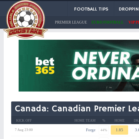
FOOTBALL TIPS
DROPPI
PREMIER LEAGUE
EURO FOOTBALL
VIP P
Canada: Canadian Premier L
KICK OFF
HOME TEAM
%
HOME
DR
Forge
1.85
3.
7 Aug 23:00
44%