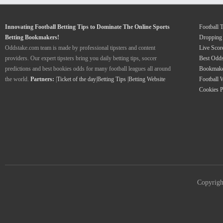
Innovating Football Betting Tips to Dominate The Online Sports
Football 
Betting Bookmakers!
Dropping
Oddstake.com team is made by professional tipsters and content
Live Scor
providers. Our expert tipsters bring you daily betting tips, soccer
Best Odd
predictions and best bookies odds for many football leagues all around
Bookmake
the world.
Partners:
|
Ticket of the day
|
Betting Tips
|
Betting Website
Football 
Cookies P
Copyrig