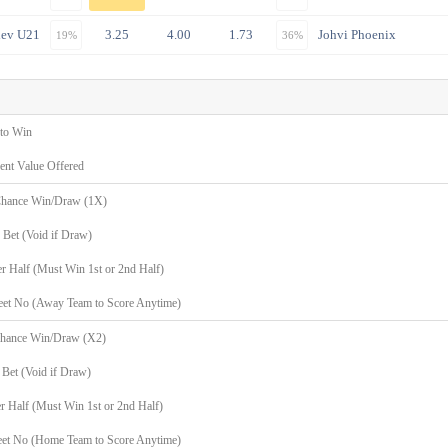
lev U21
3.25
4.00
1.73
Johvi Phoenix
19%
36%
 to Win
ent Value Offered
Chance Win/Draw (1X)
Bet (Void if Draw)
r Half (Must Win 1st or 2nd Half)
et No (Away Team to Score Anytime)
hance Win/Draw (X2)
Bet (Void if Draw)
r Half (Must Win 1st or 2nd Half)
et No (Home Team to Score Anytime)