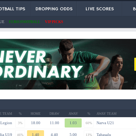
TBALL TIPS
DROPPING ODDS
LIVE SCORES
B
UE
EURO FOOTBALL
VIP PICKS
E TEAM
%
HOME
DRAW
AWAY
%
AWAY TEAM
Legion
18.00
11.00
1.03
Narva U21
3%
60%
dia U19
1.40
4.40
5.00
Tabasalu
46%
13%