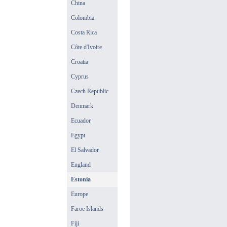
China
Colombia
Costa Rica
Côte d'Ivoire
Croatia
Cyprus
Czech Republic
Denmark
Ecuador
Egypt
El Salvador
England
Estonia
Europe
Faroe Islands
Fiji