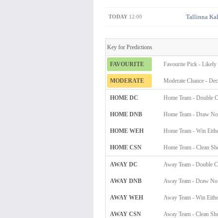
Tallinna Ka
TODAY
12:00
Key for Predictions
FAVOURITE
Favourite Pick - Likely
MODERATE
Moderate Chance - Dec
HOME DC
Home Team - Double 
HOME DNB
Home Team - Draw No 
HOME WEH
Home Team - Win Eithe
HOME CSN
Home Team - Clean She
AWAY DC
Away Team - Double C
AWAY DNB
Away Team - Draw No 
AWAY WEH
Away Team - Win Eithe
AWAY CSN
Away Team - Clean She