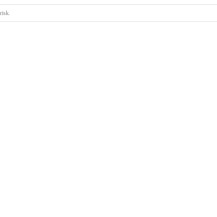
risk.