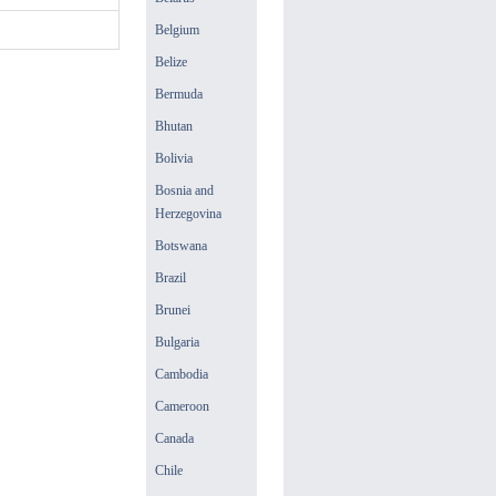
Belgium
Belize
Bermuda
Bhutan
Bolivia
Bosnia and
Herzegovina
Botswana
Brazil
Brunei
Bulgaria
Cambodia
Cameroon
Canada
Chile