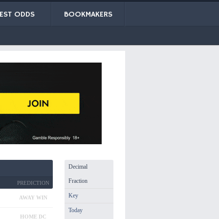
EST ODDS
BOOKMAKERS
Decimal
Fraction
PREDICTION
Key
AWAY WIN
Today
HOME DC