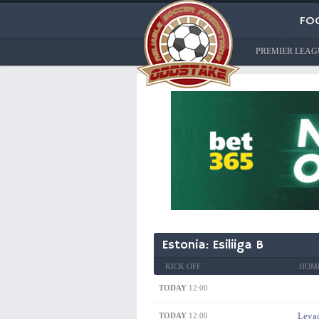
FOO
PREMIER LEAG
Estonia: Esiliiga B
KICK OFF
HOM
TODAY
12:00
Leva
TODAY
12:00