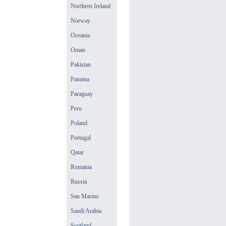
Northern Ireland
Norway
Oceania
Oman
Pakistan
Panama
Paraguay
Peru
Poland
Portugal
Qatar
Romania
Russia
San Marino
Saudi Arabia
Scotland