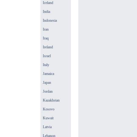
Iceland
India
Indonesia
Iran
Iraq
Ireland
Israel
Italy
Jamaica
Japan
Jordan
Kazakhstan
Kosovo
Kuwait
Latvia
Lebanon