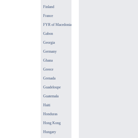
Finland
France
FYR of Macedonia
Gabon
Georgia
Germany
Ghana
Greece
Grenada
Guadeloupe
Guatemala
Haiti
Honduras
Hong Kong
Hungary