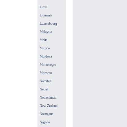
Libya
Lithuania
Luxembourg
Malaysia
Malta
Mexico
Moldova
Montenegro
Morocco
Namibia
Nepal
Netherlands
New Zealand
Nicaragua
Nigeria