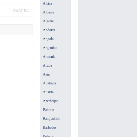
Africa
AWAY DC
Albania
Algeria
Andorra
Angola
Argentina
Armenia
Aruba
Asia
Australia
Austria
Azerbaijan
Bahrain
Bangladesh
Barbados
Belarus