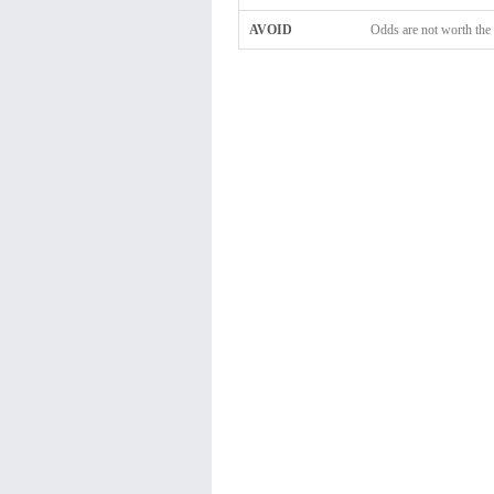
AVOID
Odds are not worth the 