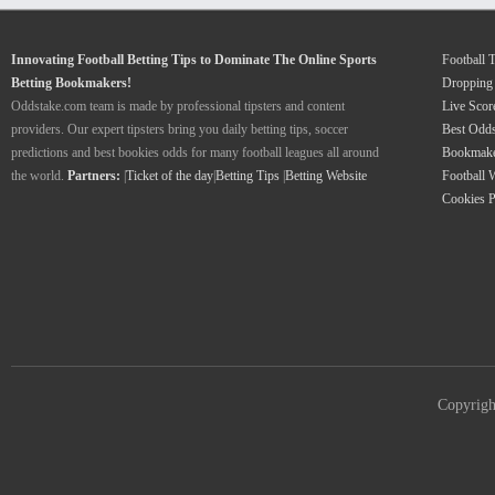
Innovating Football Betting Tips to Dominate The Online Sports
Football 
Betting Bookmakers!
Dropping
Oddstake.com team is made by professional tipsters and content
Live Scor
providers. Our expert tipsters bring you daily betting tips, soccer
Best Odd
predictions and best bookies odds for many football leagues all around
Bookmake
the world.
Partners:
|
Ticket of the day
|
Betting Tips
|
Betting Website
Football 
Cookies P
Copyrig