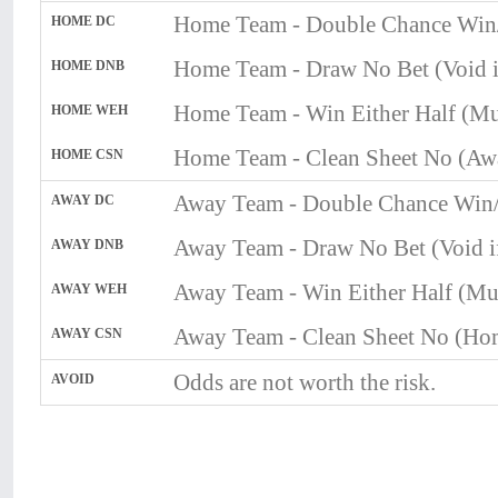
Home Team - Double Chance Win
HOME DC
Home Team - Draw No Bet (Void 
HOME DNB
Home Team - Win Either Half (Mus
HOME WEH
Home Team - Clean Sheet No (Aw
HOME CSN
Away Team - Double Chance Win
AWAY DC
Away Team - Draw No Bet (Void i
AWAY DNB
Away Team - Win Either Half (Mus
AWAY WEH
Away Team - Clean Sheet No (Ho
AWAY CSN
Odds are not worth the risk.
AVOID