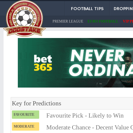
FOOTBALL TIPS
DROPPI
PREMIER LEAGUE
EURO FOOTBALL
VIP P
Key for Predictions
Favourite Pick - Likely to Win
FAVOURITE
Moderate Chance - Decent Value 
MODERATE