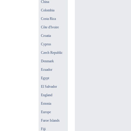
China
Colombia
Costa Rica
Côte d'Ivoire
Croatia
Cyprus
Czech Republic
Denmark
Ecuador
Egypt
El Salvador
England
Estonia
Europe
Faroe Islands
Fiji