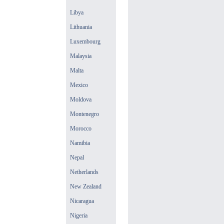
Libya
Lithuania
Luxembourg
Malaysia
Malta
Mexico
Moldova
Montenegro
Morocco
Namibia
Nepal
Netherlands
New Zealand
Nicaragua
Nigeria