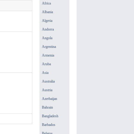
Africa
Albania
Algeria
Andorra
Angola
Argentina
Armenia
Aruba
Asia
Australia
Austria
Azerbaijan
Bahrain
Bangladesh
Barbados
Belarus