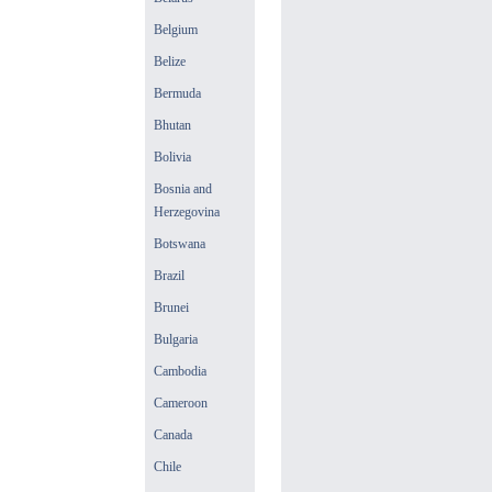
Belgium
Belize
Bermuda
Bhutan
Bolivia
Bosnia and
Herzegovina
Botswana
Brazil
Brunei
Bulgaria
Cambodia
Cameroon
Canada
Chile