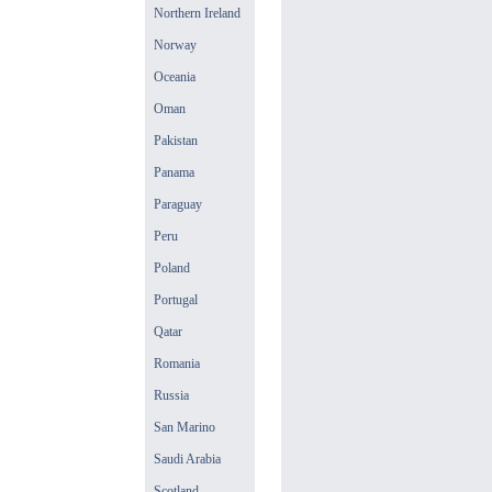
Northern Ireland
Norway
Oceania
Oman
Pakistan
Panama
Paraguay
Peru
Poland
Portugal
Qatar
Romania
Russia
San Marino
Saudi Arabia
Scotland