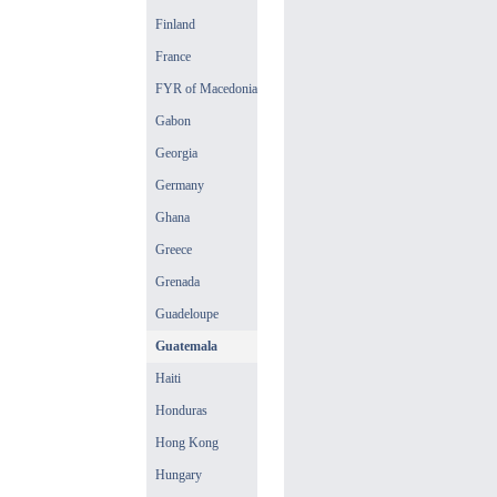
Finland
France
FYR of Macedonia
Gabon
Georgia
Germany
Ghana
Greece
Grenada
Guadeloupe
Guatemala
Haiti
Honduras
Hong Kong
Hungary