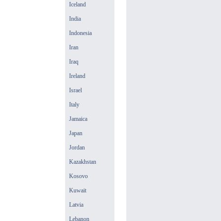
Iceland
India
Indonesia
Iran
Iraq
Ireland
Israel
Italy
Jamaica
Japan
Jordan
Kazakhstan
Kosovo
Kuwait
Latvia
Lebanon