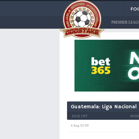
FOO
PREMIER LEAG
Guatemala: Liga Nacional 
KICK OFF
HOM
4 Aug 02:00