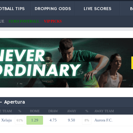
TBALL TIPS
DROPPING ODDS
LIVE SCORES
B
UE
EURO FOOTBALL
VIP PICKS
- Apertura
E TEAM
%
HOME
DRAW
AWAY
%
AWAY TEAM
Xelaju
1.29
4.75
9.50
Aurora F.C.
61%
8%