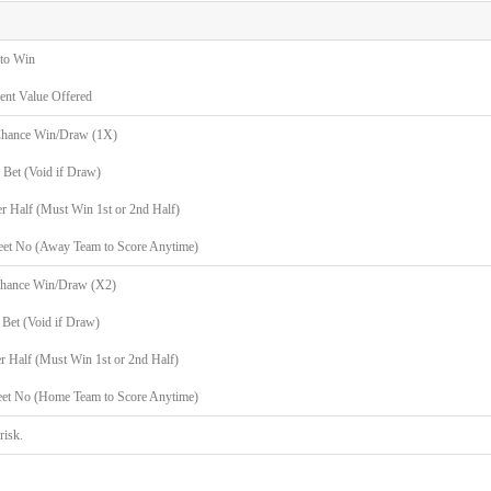
 to Win
ent Value Offered
Chance Win/Draw (1X)
Bet (Void if Draw)
r Half (Must Win 1st or 2nd Half)
et No (Away Team to Score Anytime)
hance Win/Draw (X2)
Bet (Void if Draw)
r Half (Must Win 1st or 2nd Half)
et No (Home Team to Score Anytime)
risk.