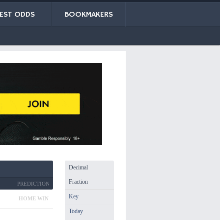
EST ODDS
BOOKMAKERS
Decimal
Fraction
PREDICTION
Key
HOME WIN
Today