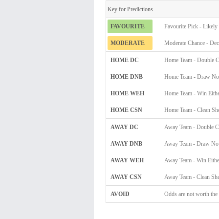
Key for Predictions
FAVOURITE
Favourite Pick - Likely
MODERATE
Moderate Chance - Dec
HOME DC
Home Team - Double 
HOME DNB
Home Team - Draw No 
HOME WEH
Home Team - Win Eithe
HOME CSN
Home Team - Clean She
AWAY DC
Away Team - Double C
AWAY DNB
Away Team - Draw No 
AWAY WEH
Away Team - Win Eithe
AWAY CSN
Away Team - Clean She
AVOID
Odds are not worth the 