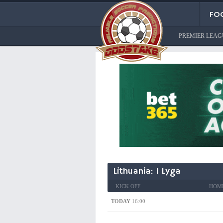
FOO
PREMIER LEAG
Lithuania: I Lyga
KICK OFF
HOM
TODAY
16:00