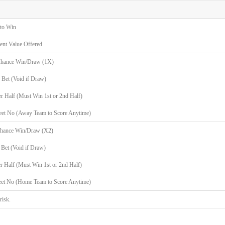
 to Win
ent Value Offered
Chance Win/Draw (1X)
Bet (Void if Draw)
r Half (Must Win 1st or 2nd Half)
et No (Away Team to Score Anytime)
hance Win/Draw (X2)
Bet (Void if Draw)
r Half (Must Win 1st or 2nd Half)
et No (Home Team to Score Anytime)
risk.