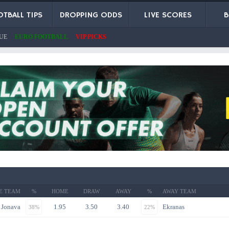
TBALL TIPS
DROPPING ODDS
LIVE SCORES
B
UE
EURO FOOTBALL
VIP PICKS
E TEAM
%
HOME
DRAW
AWAY
%
AWAY TEAM
Jonava
1.95
3.50
3.40
Ekranas
38%
22%