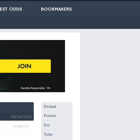
EST ODDS
BOOKMAKERS
Decimal
Fraction
PREDICTION
Key
HOME DC
Today