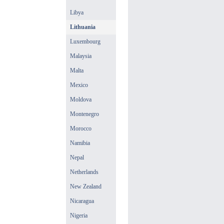
Libya
Lithuania
Luxembourg
Malaysia
Malta
Mexico
Moldova
Montenegro
Morocco
Namibia
Nepal
Netherlands
New Zealand
Nicaragua
Nigeria