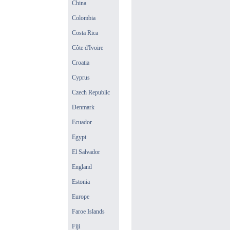
China
Colombia
Costa Rica
Côte d'Ivoire
Croatia
Cyprus
Czech Republic
Denmark
Ecuador
Egypt
El Salvador
England
Estonia
Europe
Faroe Islands
Fiji