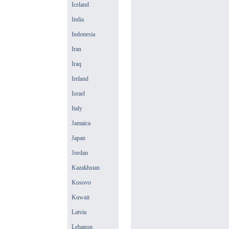
Iceland
India
Indonesia
Iran
Iraq
Ireland
Israel
Italy
Jamaica
Japan
Jordan
Kazakhstan
Kosovo
Kuwait
Latvia
Lebanon