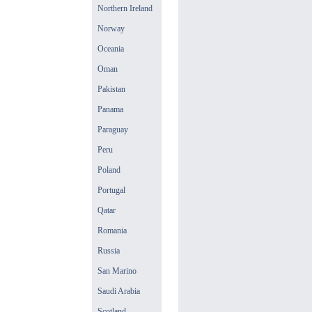
Northern Ireland
Norway
Oceania
Oman
Pakistan
Panama
Paraguay
Peru
Poland
Portugal
Qatar
Romania
Russia
San Marino
Saudi Arabia
Scotland