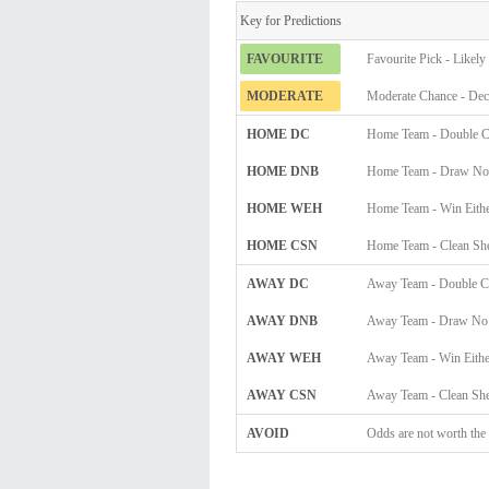
Key for Predictions
FAVOURITE
Favourite Pick - Likely
MODERATE
Moderate Chance - Dec
HOME DC
Home Team - Double 
HOME DNB
Home Team - Draw No 
HOME WEH
Home Team - Win Eithe
HOME CSN
Home Team - Clean She
AWAY DC
Away Team - Double C
AWAY DNB
Away Team - Draw No 
AWAY WEH
Away Team - Win Eithe
AWAY CSN
Away Team - Clean She
AVOID
Odds are not worth the 