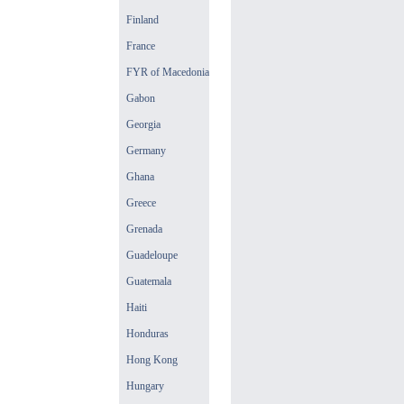
Finland
France
FYR of Macedonia
Gabon
Georgia
Germany
Ghana
Greece
Grenada
Guadeloupe
Guatemala
Haiti
Honduras
Hong Kong
Hungary