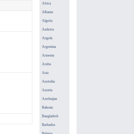
Africa
Albania
Algeria
Andorra
Angola
Argentina
Armenia
Aruba
Asia
Australia
Austria
Azerbaijan
Bahrain
Bangladesh
Barbados
Belarus