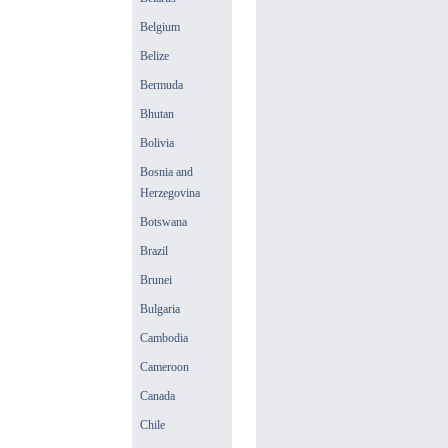
Belgium
Belize
Bermuda
Bhutan
Bolivia
Bosnia and
Herzegovina
Botswana
Brazil
Brunei
Bulgaria
Cambodia
Cameroon
Canada
Chile