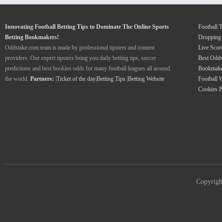
Innovating Football Betting Tips to Dominate The Online Sports
Football 
Betting Bookmakers!
Dropping
Oddstake.com team is made by professional tipsters and content
Live Scor
providers. Our expert tipsters bring you daily betting tips, soccer
Best Odd
predictions and best bookies odds for many football leagues all around
Bookmake
the world.
Partners:
|
Ticket of the day
|
Betting Tips
|
Betting Website
Football 
Cookies P
Copyrig