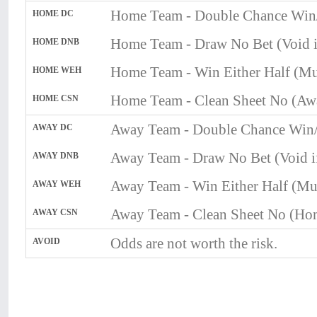
Home Team - Double Chance Win
HOME DC
Home Team - Draw No Bet (Void 
HOME DNB
Home Team - Win Either Half (Mus
HOME WEH
Home Team - Clean Sheet No (Aw
HOME CSN
Away Team - Double Chance Win
AWAY DC
Away Team - Draw No Bet (Void i
AWAY DNB
Away Team - Win Either Half (Mus
AWAY WEH
Away Team - Clean Sheet No (Ho
AWAY CSN
Odds are not worth the risk.
AVOID