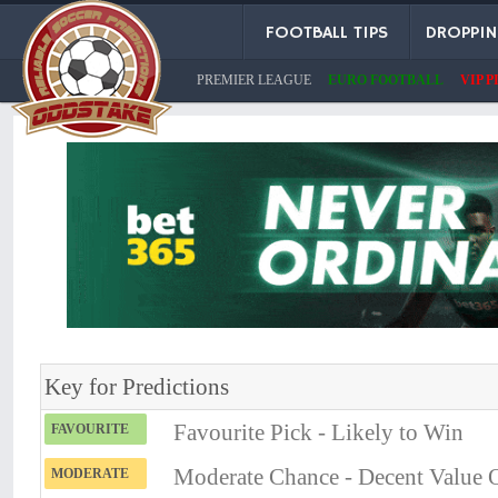
FOOTBALL TIPS
DROPPI
PREMIER LEAGUE
EURO FOOTBALL
VIP P
Key for Predictions
Favourite Pick - Likely to Win
FAVOURITE
Moderate Chance - Decent Value 
MODERATE