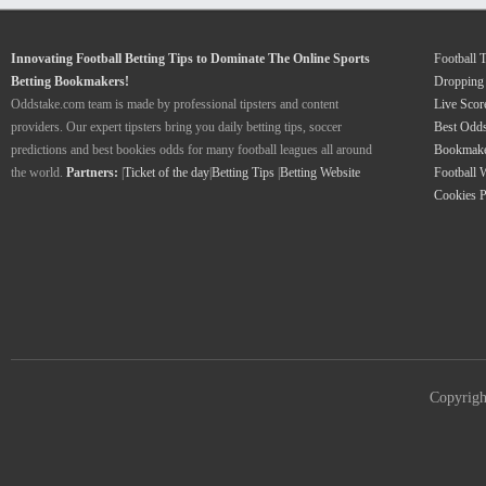
Innovating Football Betting Tips to Dominate The Online Sports
Football 
Betting Bookmakers!
Dropping
Oddstake.com team is made by professional tipsters and content
Live Scor
providers. Our expert tipsters bring you daily betting tips, soccer
Best Odd
predictions and best bookies odds for many football leagues all around
Bookmake
the world.
Partners:
|
Ticket of the day
|
Betting Tips
|
Betting Website
Football 
Cookies P
Copyrig