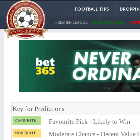
FOOTBALL TIPS
DROPPI
PREMIER LEAGUE
EURO FOOTBALL
VIP P
Key for Predictions
Favourite Pick - Likely to Win
FAVOURITE
Moderate Chance - Decent Value 
MODERATE