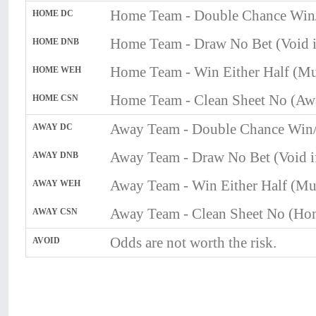
Home Team - Double Chance Win
HOME DC
Home Team - Draw No Bet (Void 
HOME DNB
Home Team - Win Either Half (Mus
HOME WEH
Home Team - Clean Sheet No (Aw
HOME CSN
Away Team - Double Chance Win
AWAY DC
Away Team - Draw No Bet (Void i
AWAY DNB
Away Team - Win Either Half (Mus
AWAY WEH
Away Team - Clean Sheet No (Ho
AWAY CSN
Odds are not worth the risk.
AVOID