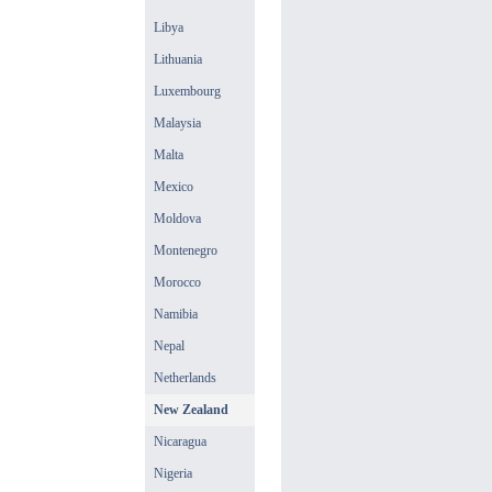
Libya
Lithuania
Luxembourg
Malaysia
Malta
Mexico
Moldova
Montenegro
Morocco
Namibia
Nepal
Netherlands
New Zealand
Nicaragua
Nigeria