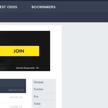
EST ODDS
BOOKMAKERS
Decimal
Fraction
PREDICTION
Key
HOME DC
Today
HOME DC