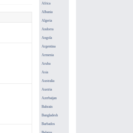
Africa
Albania
Algeria
Andorra
Angola
Argentina
Armenia
Aruba
Asia
Australia
Austria
Azerbaijan
Bahrain
Bangladesh
Barbados
Belarus