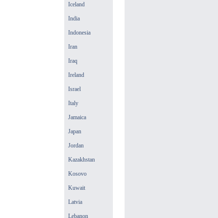
Iceland
India
Indonesia
Iran
Iraq
Ireland
Israel
Italy
Jamaica
Japan
Jordan
Kazakhstan
Kosovo
Kuwait
Latvia
Lebanon