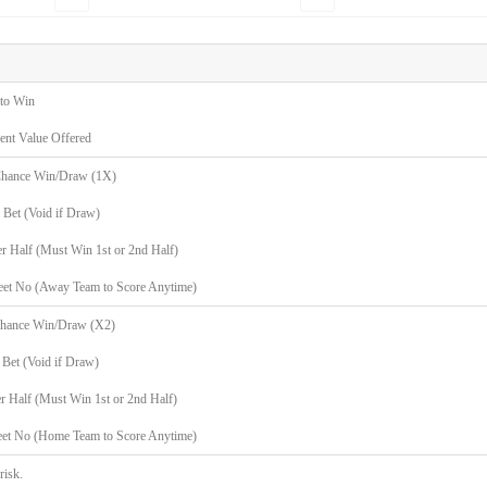
 to Win
ent Value Offered
Chance Win/Draw (1X)
Bet (Void if Draw)
r Half (Must Win 1st or 2nd Half)
et No (Away Team to Score Anytime)
hance Win/Draw (X2)
Bet (Void if Draw)
r Half (Must Win 1st or 2nd Half)
et No (Home Team to Score Anytime)
risk.