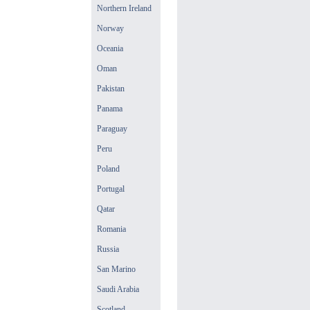
Northern Ireland
Norway
Oceania
Oman
Pakistan
Panama
Paraguay
Peru
Poland
Portugal
Qatar
Romania
Russia
San Marino
Saudi Arabia
Scotland