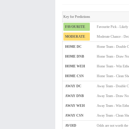
Key for Predictions
FAVOURITE
Favourite Pick - Likely
MODERATE
Moderate Chance - Dec
HOME DC
Home Team - Double 
HOME DNB
Home Team - Draw No 
HOME WEH
Home Team - Win Eithe
HOME CSN
Home Team - Clean She
AWAY DC
Away Team - Double C
AWAY DNB
Away Team - Draw No 
AWAY WEH
Away Team - Win Eithe
AWAY CSN
Away Team - Clean She
AVOID
Odds are not worth the 