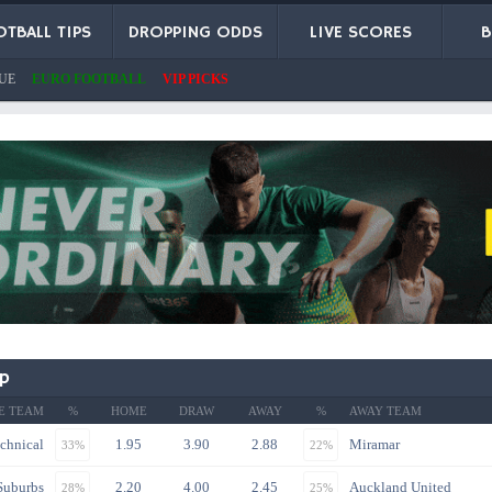
TBALL TIPS
DROPPING ODDS
LIVE SCORES
B
UE
EURO FOOTBALL
VIP PICKS
p
E TEAM
%
HOME
DRAW
AWAY
%
AWAY TEAM
chnical
1.95
3.90
2.88
Miramar
33%
22%
Suburbs
2.20
4.00
2.45
Auckland United
28%
25%