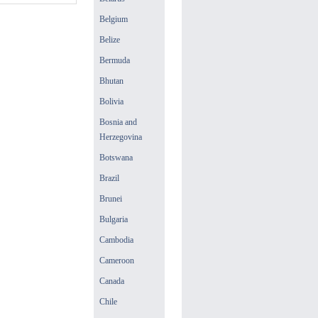
Belgium
Belize
Bermuda
Bhutan
Bolivia
Bosnia and
Herzegovina
Botswana
Brazil
Brunei
Bulgaria
Cambodia
Cameroon
Canada
Chile