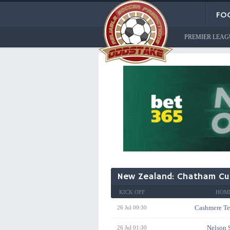
FOO
PREMIER LEAG
New Zealand: Chatham Cu
KICK OFF
HOM
Cashmere Te
26 Jul 00:30
Nelson 
26 Jul 01:30