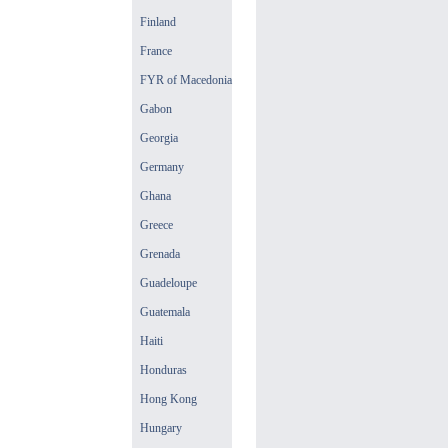
Finland
France
FYR of Macedonia
Gabon
Georgia
Germany
Ghana
Greece
Grenada
Guadeloupe
Guatemala
Haiti
Honduras
Hong Kong
Hungary