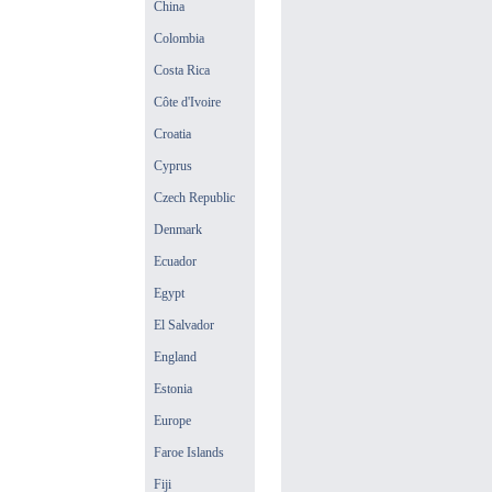
China
Colombia
Costa Rica
Côte d'Ivoire
Croatia
Cyprus
Czech Republic
Denmark
Ecuador
Egypt
El Salvador
England
Estonia
Europe
Faroe Islands
Fiji