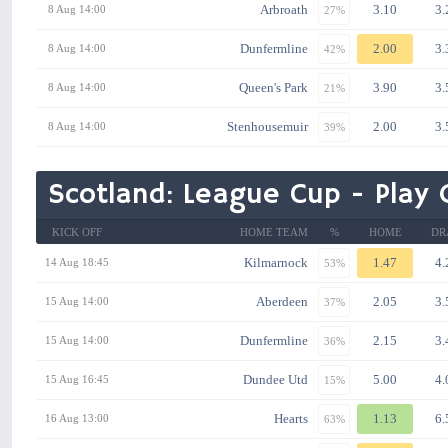
Arbroath
3.10
3.
8 Aug 14:00
27%
Dunfermline
2.00
3.
8 Aug 14:00
42%
Queen's Park
3.90
3.
8 Aug 14:00
21%
Stenhousemuir
2.00
3.
8 Aug 14:00
39%
Scotland: League Cup - Play 
KICK OFF
HOME TEAM
%
HOME
DR
Kilmarnock
1.47
4.
14 Aug 18:45
53%
Aberdeen
2.05
3.
15 Aug 14:00
37%
Dunfermline
2.15
3.
15 Aug 14:00
36%
Dundee Utd
5.00
4.
15 Aug 16:45
15%
Hearts
1.13
6.
16 Aug 13:00
63%