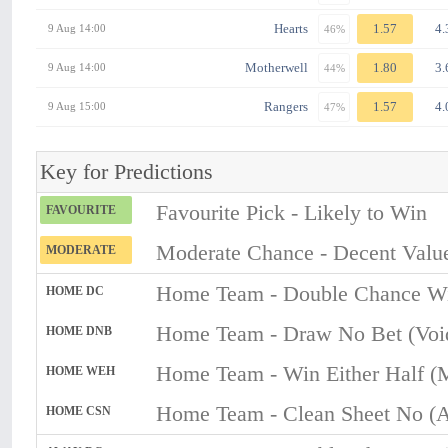
Hearts
1.57
4.
9 Aug 14:00
46%
Motherwell
1.80
3.
9 Aug 14:00
44%
Rangers
1.57
4.
9 Aug 15:00
47%
Key for Predictions
Favourite Pick - Likely to Win
FAVOURITE
Moderate Chance - Decent Valu
MODERATE
Home Team - Double Chance W
HOME DC
Home Team - Draw No Bet (Void
HOME DNB
Home Team - Win Either Half (M
HOME WEH
Home Team - Clean Sheet No (A
HOME CSN