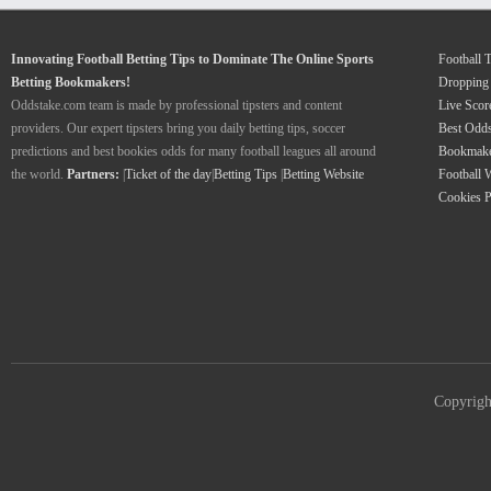
Innovating Football Betting Tips to Dominate The Online Sports
Football 
Betting Bookmakers!
Dropping
Oddstake.com team is made by professional tipsters and content
Live Scor
providers. Our expert tipsters bring you daily betting tips, soccer
Best Odd
predictions and best bookies odds for many football leagues all around
Bookmake
the world.
Partners:
|
Ticket of the day
|
Betting Tips
|
Betting Website
Football 
Cookies P
Copyrig