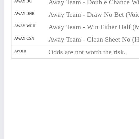
Away Team - Double Chance W
AWAY DC
Away Team - Draw No Bet (Void
AWAY DNB
Away Team - Win Either Half (M
AWAY WEH
Away Team - Clean Sheet No (H
AWAY CSN
Odds are not worth the risk.
AVOID