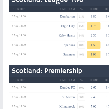
Scotland: League Two
KICK OFF
HOME TEAM
%
HOME
DR
Dumbarton
3.80
3.
8 Aug 14:00
21%
Elgin City
1.75
3.
8 Aug 14:00
45%
Kelty Hearts
2.30
3.
8 Aug 14:00
34%
Spartans
1.50
4.
8 Aug 14:00
48%
Stranraer
1.91
3.
8 Aug 14:00
40%
Scotland: Premiership
KICK OFF
HOME TEAM
%
HOME
DR
Dundee FC
2.60
3.
8 Aug 14:00
30%
St. Mirren
2.40
3.
8 Aug 14:00
36%
Kilmarnock
7.00
4.
9 Aug 12:30
10%