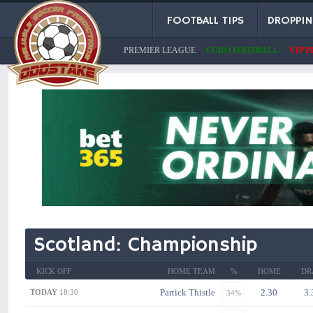
FOOTBALL TIPS
DROPPI
PREMIER LEAGUE
EURO FOOTBALL
VIP P
Scotland: Championship
KICK OFF
HOME TEAM
%
HOME
DR
Partick Thistle
2.30
3.
TODAY
18:30
34%