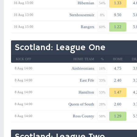
Hibernian
1.33
4.
16 Aug 13:00
54%
Stenhousemuir
9.50
5.
16 Aug 13:00
8%
Rangers
1.22
5.
16 Aug 15:00
60%
Scotland: League One
KICK OFF
HOME TEAM
%
HOME
DR
Airdrieonians
4.75
3.
8 Aug 14:00
16%
East Fife
2.40
3.
8 Aug 14:00
33%
Hamilton
1.47
4.
8 Aug 14:00
53%
Queen of South
2.60
3.
8 Aug 14:00
28%
Ross County
1.29
5.
8 Aug 14:00
58%