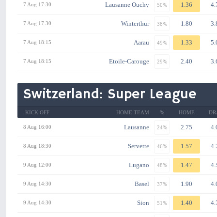
Lausanne Ouchy
1.36
4.
7 Aug 17:30
50%
Winterthur
1.80
3.
7 Aug 17:30
38%
Aarau
1.33
5.
7 Aug 18:15
49%
Etoile-Carouge
2.40
3.
7 Aug 18:15
29%
Switzerland: Super League
KICK OFF
HOME TEAM
%
HOME
DR
Lausanne
2.75
4.
8 Aug 16:00
24%
Servette
1.57
4.
8 Aug 18:30
46%
Lugano
1.47
4.
9 Aug 12:00
48%
Basel
1.90
4.
9 Aug 14:30
37%
Sion
1.40
4.
9 Aug 14:30
51%