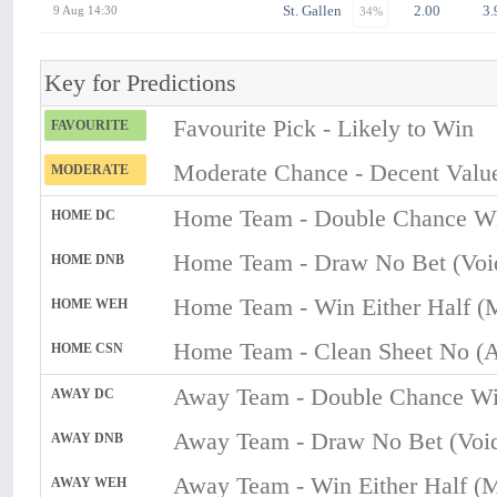
St. Gallen
2.00
3.
9 Aug 14:30
34%
Key for Predictions
Favourite Pick - Likely to Win
FAVOURITE
Moderate Chance - Decent Valu
MODERATE
Home Team - Double Chance W
HOME DC
Home Team - Draw No Bet (Void
HOME DNB
Home Team - Win Either Half (M
HOME WEH
Home Team - Clean Sheet No (A
HOME CSN
Away Team - Double Chance W
AWAY DC
Away Team - Draw No Bet (Void
AWAY DNB
Away Team - Win Either Half (M
AWAY WEH