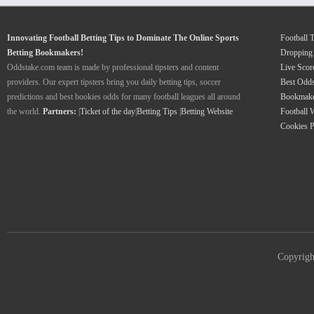
Innovating Football Betting Tips to Dominate The Online Sports
Football 
Betting Bookmakers!
Dropping
Oddstake.com team is made by professional tipsters and content
Live Scor
providers. Our expert tipsters bring you daily betting tips, soccer
Best Odd
predictions and best bookies odds for many football leagues all around
Bookmake
the world.
Partners:
|
Ticket of the day
|
Betting Tips
|
Betting Website
Football 
Cookies P
Copyrig