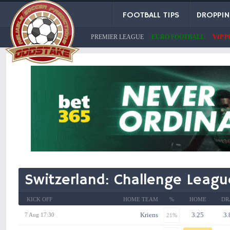
FOOTBALL TIPS
DROPPI
PREMIER LEAGUE
EURO FOOTBALL
VIP P
Switzerland: Challenge Leagu
KICK OFF
HOME TEAM
%
HOME
DR
Kriens
3.25
3.
7 Aug 17:30
21%