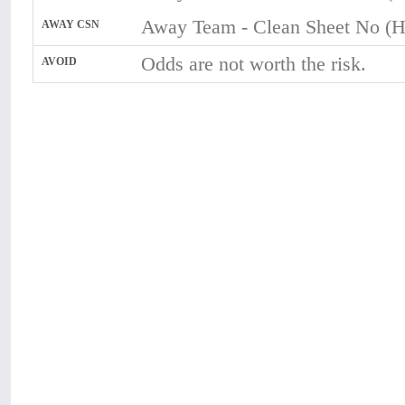
Away Team - Clean Sheet No (H
AWAY CSN
Odds are not worth the risk.
AVOID