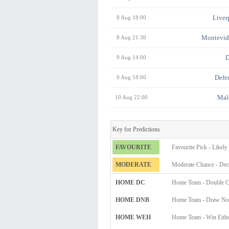
Liver
8 Aug 18:00
Montevid
8 Aug 21:30
D
9 Aug 14:00
Defe
9 Aug 18:00
Mal
10 Aug 22:00
Key for Predictions
FAVOURITE
Favourite Pick - Likely
MODERATE
Moderate Chance - Dec
HOME DC
Home Team - Double 
HOME DNB
Home Team - Draw No 
HOME WEH
Home Team - Win Eithe