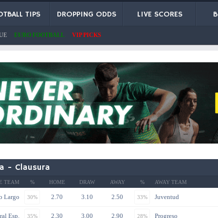
TBALL TIPS
DROPPING ODDS
LIVE SCORES
B
UE
EURO FOOTBALL
VIP PICKS
a - Clausura
E TEAM
%
HOME
DRAW
AWAY
%
AWAY TEAM
o Largo
2.70
3.10
2.50
Juventud
30%
33%
ral Esp.
2.30
3.00
2.90
Progreso
35%
28%