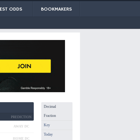
EST ODDS
BOOKMAKERS
Decimal
Fraction
PREDICTION
Key
AWAY DC
Today
HOME DC