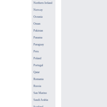
Northern Ireland
Norway
Oceania
Oman
Pakistan
Panama
Paraguay
Peru
Poland
Portugal
Qatar
Romania
Russia
San Marino
Saudi Arabia
Scotland