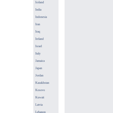
Iceland
India
Indonesia
Iran
Iraq
Ireland
Israel
Italy
Jamaica
Japan
Jordan
Kazakhstan
Kosovo
Kuwait
Latvia
Lebanon