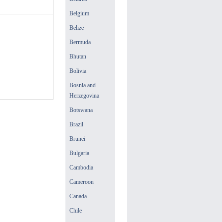
Belgium
Belize
Bermuda
Bhutan
Bolivia
Bosnia and
Herzegovina
Botswana
Brazil
Brunei
Bulgaria
Cambodia
Cameroon
Canada
Chile