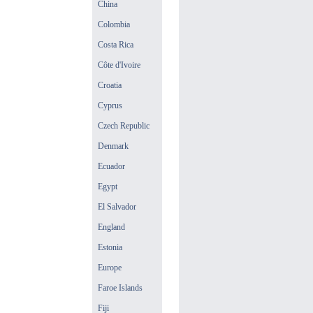
China
Colombia
Costa Rica
Côte d'Ivoire
Croatia
Cyprus
Czech Republic
Denmark
Ecuador
Egypt
El Salvador
England
Estonia
Europe
Faroe Islands
Fiji