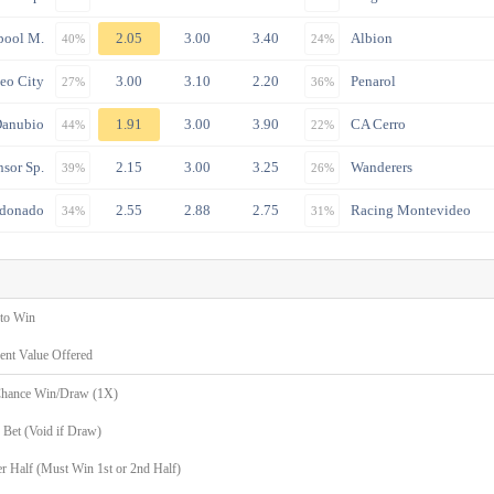
pool M.
2.05
3.00
3.40
Albion
40%
24%
eo City
3.00
3.10
2.20
Penarol
27%
36%
anubio
1.91
3.00
3.90
CA Cerro
44%
22%
nsor Sp.
2.15
3.00
3.25
Wanderers
39%
26%
donado
2.55
2.88
2.75
Racing Montevideo
34%
31%
 to Win
ent Value Offered
Chance Win/Draw (1X)
Bet (Void if Draw)
r Half (Must Win 1st or 2nd Half)