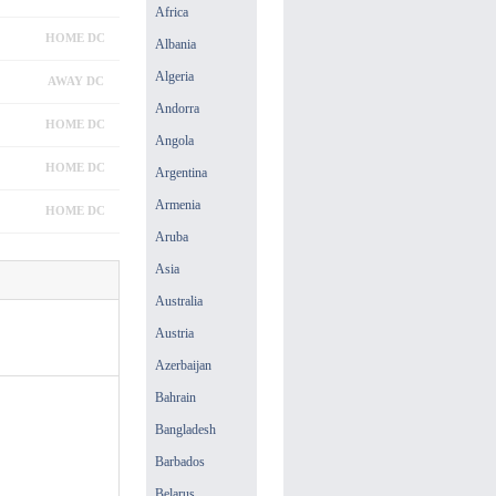
Africa
HOME DC
Albania
Algeria
AWAY DC
Andorra
HOME DC
Angola
HOME DC
Argentina
Armenia
HOME DC
Aruba
Asia
Australia
Austria
Azerbaijan
Bahrain
Bangladesh
Barbados
Belarus