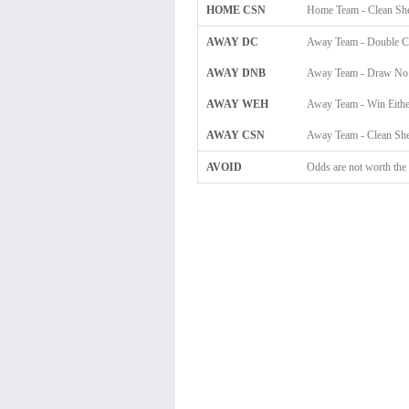
HOME CSN
Home Team - Clean She
AWAY DC
Away Team - Double C
AWAY DNB
Away Team - Draw No 
AWAY WEH
Away Team - Win Eithe
AWAY CSN
Away Team - Clean She
AVOID
Odds are not worth the 