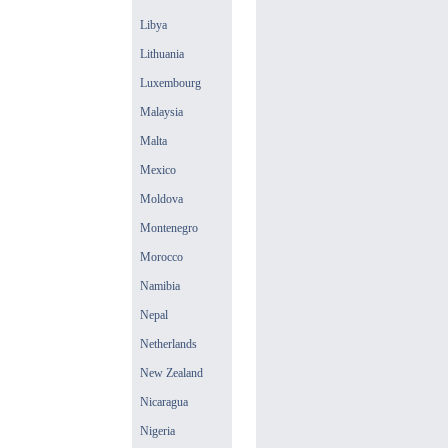
Libya
Lithuania
Luxembourg
Malaysia
Malta
Mexico
Moldova
Montenegro
Morocco
Namibia
Nepal
Netherlands
New Zealand
Nicaragua
Nigeria