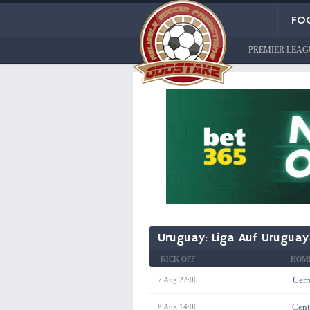
FOO
PREMIER LEAG
Uruguay: Liga Auf Uruguay
KICK OFF
HOM
Cerr
7 Aug 22:00
Cent
8 Aug 14:00