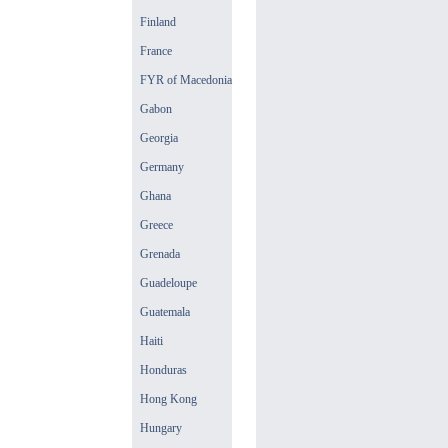
Finland
France
FYR of Macedonia
Gabon
Georgia
Germany
Ghana
Greece
Grenada
Guadeloupe
Guatemala
Haiti
Honduras
Hong Kong
Hungary