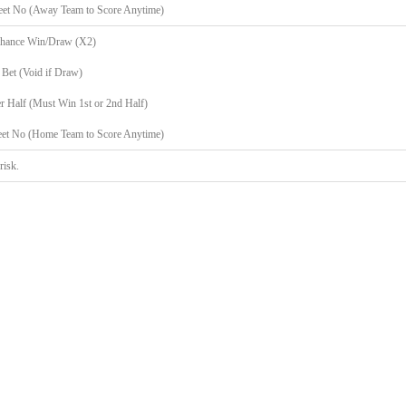
et No (Away Team to Score Anytime)
hance Win/Draw (X2)
Bet (Void if Draw)
r Half (Must Win 1st or 2nd Half)
et No (Home Team to Score Anytime)
risk.