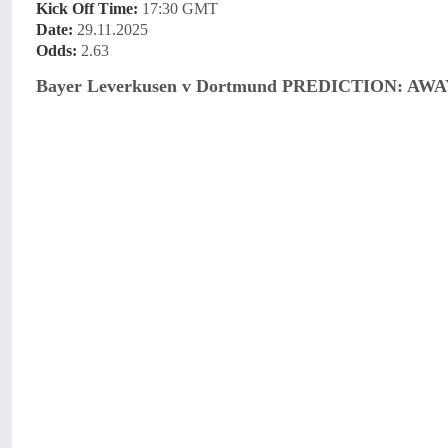
Kick Off Time:
17:30 GMT
Date:
29.11.2025
Odds:
2.63
Bayer Leverkusen v Dortmund PREDICTION: AW