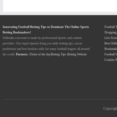
Innovating Football Betting Tips to Dominate The Online Sports
Football 
Betting Bookmakers!
Dropping
Oddstake.com team is made by professional tipsters and content
Live Scor
providers. Our expert tipsters bring you daily betting tips, soccer
Best Odd
predictions and best bookies odds for many football leagues all around
Bookmake
the world.
Partners:
|
Ticket of the day
|
Betting Tips
|
Betting Website
Football 
Cookies P
Copyrig