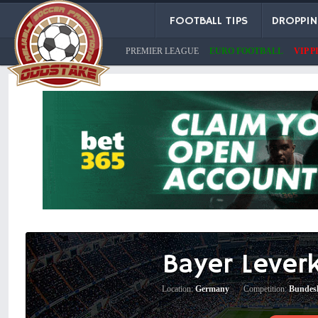
FOOTBALL TIPS
DROPPI
PREMIER LEAGUE
EURO FOOTBALL
VIP P
Bayer Leve
Location:
Germany
|
Competition:
Bundesl