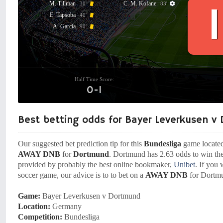
1
M. Tillman
C. M. Kofane
30'
83'
E. Tapsoba
40'
A. Garcia
90'
Half Time Score:
0-1
Best betting odds for Bayer Leverkusen v
Our suggested bet prediction tip for this
Bundesliga
game locate
AWAY DNB
for
Dortmund
. Dortmund has 2.63 odds to win the
provided by probably the best online bookmaker,
Unibet
. If you 
soccer game, our advice is to to bet on a
AWAY DNB
for Dortm
Game:
Bayer Leverkusen v Dortmund
Location:
Germany
Competition:
Bundesliga