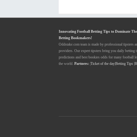
Innovating Football Betting Tips to Dominate Th
Betting Bookmakers!
Oddstake.com team is made by professional tipsters a
providers. Our expert tipsters bring you daily betting t
predictions and best bookies odds for many football l
the world.
Partners:
|
Ticket of the day
|
Betting Tips
|
B