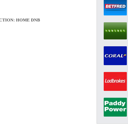
DICTION: HOME DNB