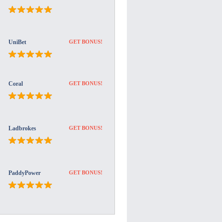
UniBet
GET BONUS!
Coral
GET BONUS!
Ladbrokes
GET BONUS!
PaddyPower
GET BONUS!