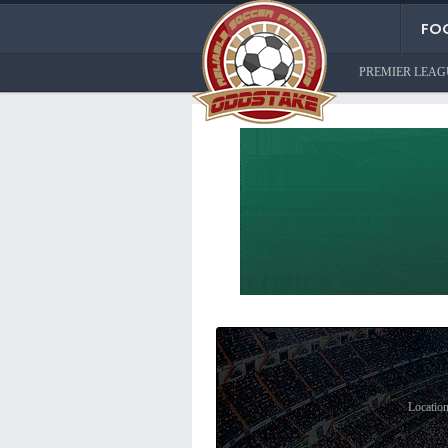
FOO
PREMIER LEAG
Locatio