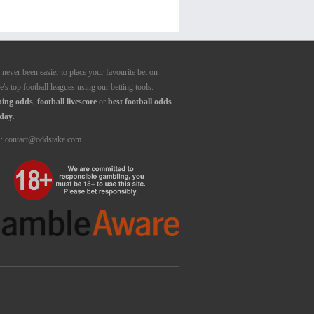
 never been easier to place your favourite bet on
's top football leagues using our betting tools:
ping odds
,
football livescore
or
best football odds
oday
.
 :
contact@oddstake.com