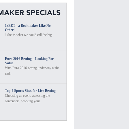
1xBET - a Bookmaker Like No
Other!
1xbet is what we could call the big...
Euro 2016 Betting – Looking For
Value
With Euro 2016 getting underway at the
end...
Top 4 Sports Sites for Live Betting
Choosing an event, assessing the
contenders, working your...