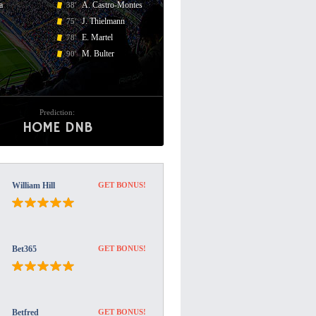
a
A. Castro-Montes
38'
J. Thielmann
75'
E. Martel
78'
M. Bulter
90'
Prediction:
HOME DNB
William Hill
GET BONUS!
Bet365
GET BONUS!
Betfred
GET BONUS!