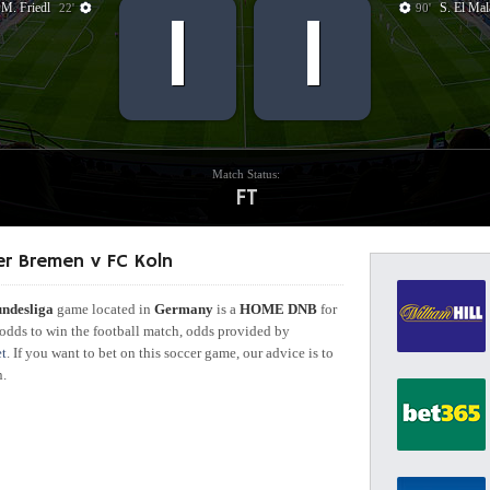
1
1
M. Friedl
S. El Mal
22'
90'
Match Status:
FT
er Bremen v FC Koln
ndesliga
game located in
Germany
is a
HOME DNB
for
odds to win the football match, odds provided by
t
. If you want to bet on this soccer game, our advice is to
n.