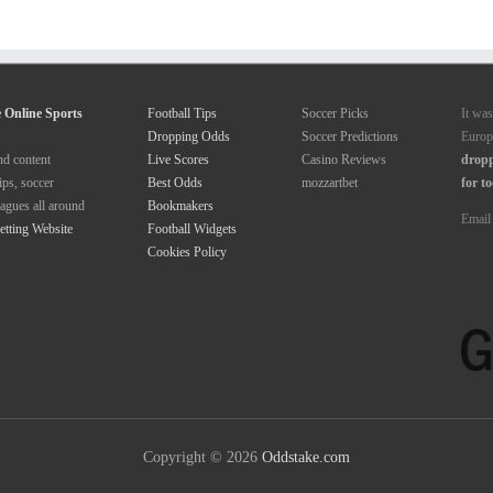
e Online Sports
Football Tips
Soccer Picks
It was
Dropping Odds
Soccer Predictions
Europe
nd content
Live Scores
Casino Reviews
drop
ips, soccer
Best Odds
mozzartbet
for t
eagues all around
Bookmakers
Email
etting Website
Football Widgets
Cookies Policy
Copyright © 2026
Oddstake.com