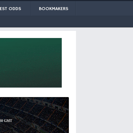
EST ODDS
BOOKMAKERS
:30 GMT