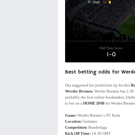
N. Stark
75'
Half Time Score:
1-0
Best betting odds for Werd
Our suggested bet prediction tip for this
Bu
Werder Bremen
. Werder Bremen has 2.30 
probably the best online bookmaker,
Unibe
to bet on a
HOME DNB
for Werder Breme
Game:
Werder Bremen v FC Koln
Location:
Germany
Competition:
Bundesliga
Kick Off Time:
14:30 GMT