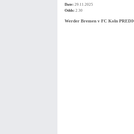
Date:
29.11.2025
Odds:
2.30
Werder Bremen v FC Koln PRE