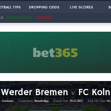
TBALL TIPS
DROPPING ODDS
LIVE SCORES
B
UE
EURO FOOTBALL
VIP PICKS
Werder Bremen
FC Koln
v
n:
Germany
|
Competition:
Bundesliga
|
Fixture Date:
29.11.2025
|
Kick Off Time:
14