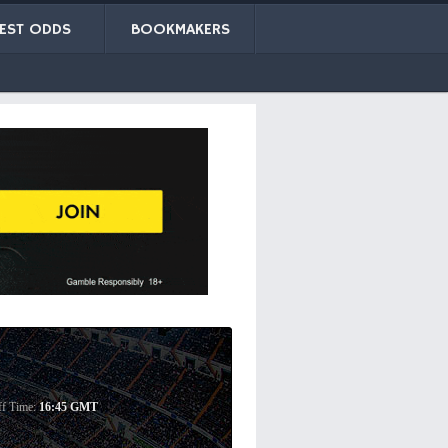
EST ODDS
BOOKMAKERS
f Time:
16:45 GMT