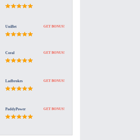
UniBet
GET BONUS!
Coral
GET BONUS!
Ladbrokes
GET BONUS!
PaddyPower
GET BONUS!