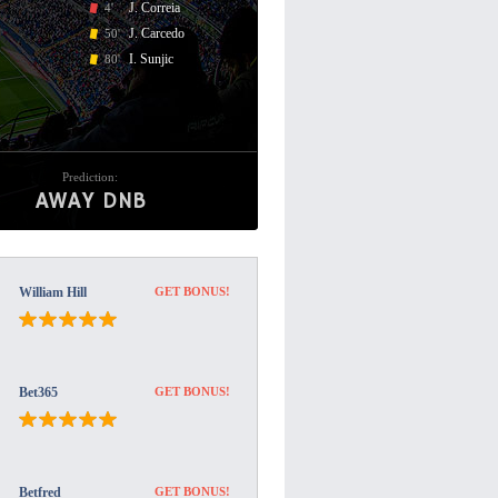
J. Correia
4'
J. Carcedo
50'
I. Sunjic
80'
Prediction:
AWAY DNB
William Hill
GET BONUS!
Bet365
GET BONUS!
Betfred
GET BONUS!