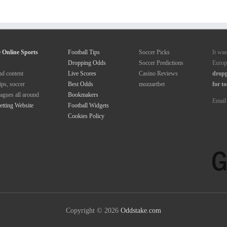
e Online Sports
Football Tips
Soccer Picks
It was
Dropping Odds
Soccer Predictions
Europe
nd content
Live Scores
Casino Reviews
drop
ips, soccer
Best Odds
mozzartbet
for t
eagues all around
Bookmakers
Email
etting Website
Football Widgets
Cookies Policy
Copyright © 2026
Oddstake.com