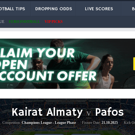
TBALL TIPS
DROPPING ODDS
LIVE SCORES
B
UE
EURO FOOTBALL
VIP PICKS
Kairat Almaty
Pafos
v
Competition:
Champions League - League Phase
|
Fixture Date:
21.10.2025
|
Kick Of