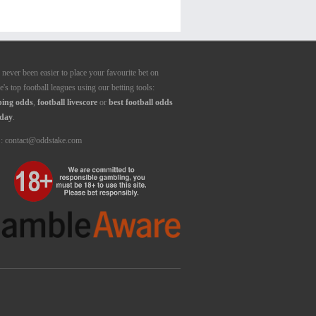
 never been easier to place your favourite bet on
's top football leagues using our betting tools:
ping odds
,
football livescore
or
best football odds
oday
.
 :
contact@oddstake.com