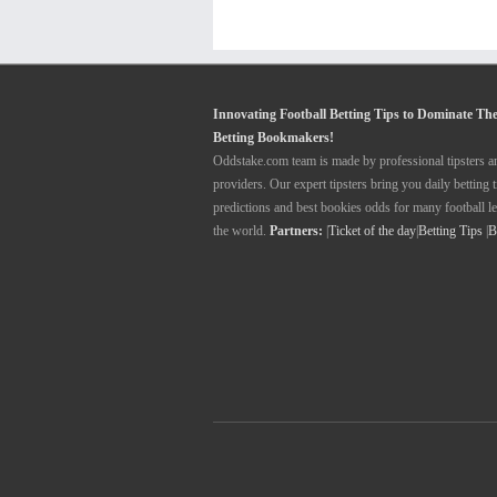
Innovating Football Betting Tips to Dominate Th
Betting Bookmakers!
Oddstake.com team is made by professional tipsters a
providers. Our expert tipsters bring you daily betting t
predictions and best bookies odds for many football l
the world.
Partners:
|
Ticket of the day
|
Betting Tips
|
B