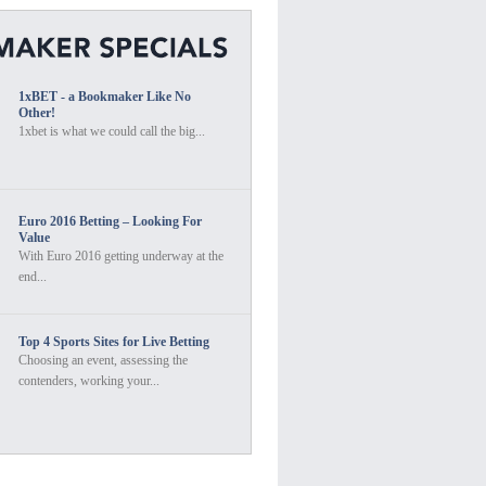
1xBET - a Bookmaker Like No
Other!
1xbet is what we could call the big...
Euro 2016 Betting – Looking For
Value
With Euro 2016 getting underway at the
end...
Top 4 Sports Sites for Live Betting
Choosing an event, assessing the
contenders, working your...