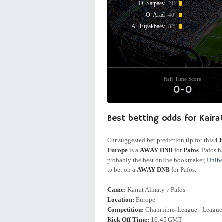
D. Satpaev
21'
O. Arad
40'
A. Tuyakbaev
82'
Half Time Score:
0-0
Best betting odds for Kaira
Our suggested bet prediction tip for this
Ch
Europe
is a
AWAY DNB
for
Pafos
. Pafos 
probably the best online bookmaker,
Unibe
to bet on a
AWAY DNB
for Pafos.
Game:
Kairat Almaty v Pafos
Location:
Europe
Competition:
Champions League - League
Kick Off Time:
16:45 GMT