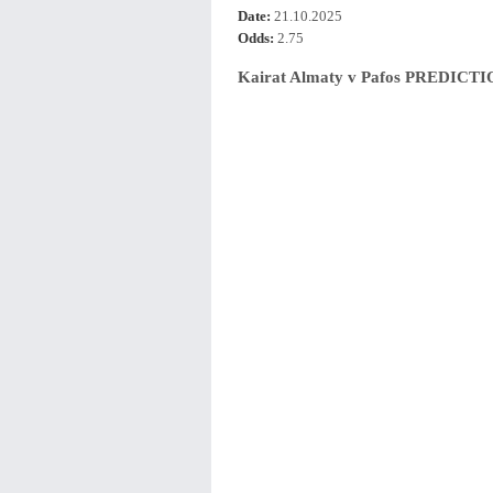
Date:
21.10.2025
Odds:
2.75
Kairat Almaty v Pafos PREDICT