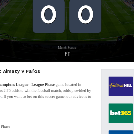
0
0
Match Status:
FT
t Almaty v Pafos
ampions League - League Phase
game located in
has 2.75 odds to win the football match, odds provided by
t
. If you want to bet on this soccer game, our advice is to
 Phase