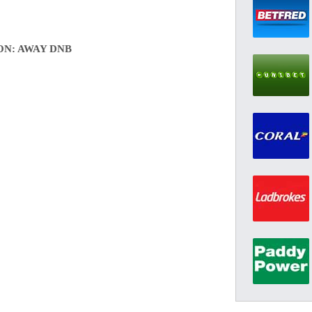
ION: AWAY DNB