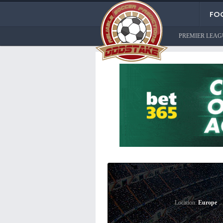
FOO
PREMIER LEAG
Location:
Europe
|