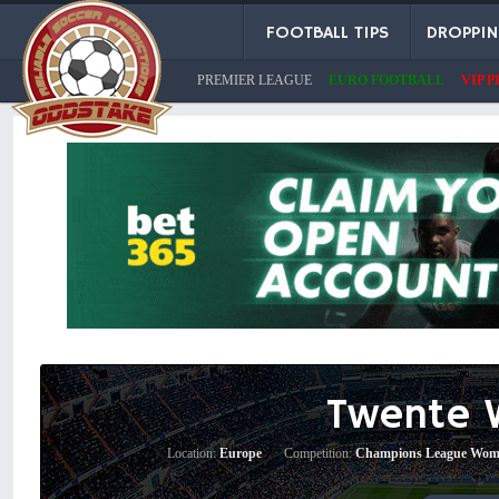
FOOTBALL TIPS
DROPPI
PREMIER LEAGUE
EURO FOOTBALL
VIP P
Twente
Location:
Europe
|
Competition:
Champions League Wome