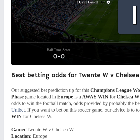
1
D. van Ginkel
63'
Half Time Score:
0-0
Best betting odds for Twente W v Chelse
Our suggested bet prediction tip for this
Champions League Wo
Phase
game located in
Europe
is a
AWAY WIN
for
Chelsea W
odds to win the football match, odds provided by probably the b
Unibet
. If you want to bet on this soccer game, our advice is to t
WIN
for Chelsea W.
Game:
Twente W v Chelsea W
Location:
Europe