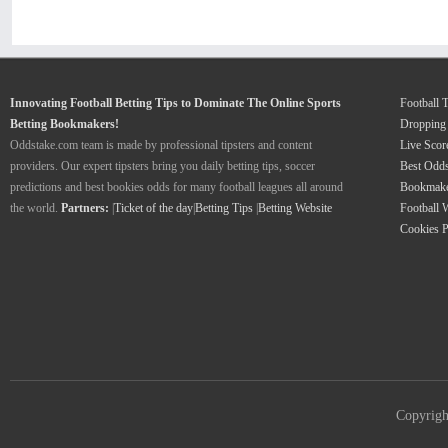
Innovating Football Betting Tips to Dominate The Online Sports
Football 
Betting Bookmakers!
Dropping
Oddstake.com team is made by professional tipsters and content
Live Scor
providers. Our expert tipsters bring you daily betting tips, soccer
Best Odd
predictions and best bookies odds for many football leagues all around
Bookmake
the world.
Partners:
|
Ticket of the day
|
Betting Tips
|
Betting Website
Football 
Cookies P
Copyrig