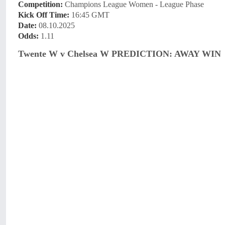
Competition:
Champions League Women - League Phase
Kick Off Time:
16:45 GMT
Date:
08.10.2025
Odds:
1.11
Twente W v Chelsea W PREDICTION: AWAY WIN