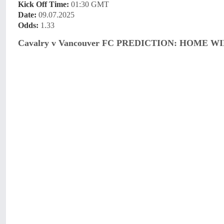
Kick Off Time:
01:30 GMT
Date:
09.07.2025
Odds:
1.33
Cavalry v Vancouver FC PREDICTION: HOME W