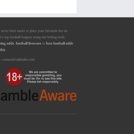
 never been easier to place your favourite bet on
's top football leagues using our betting tools:
ping odds
,
football livescore
or
best football odds
oday
.
 :
contact@oddstake.com