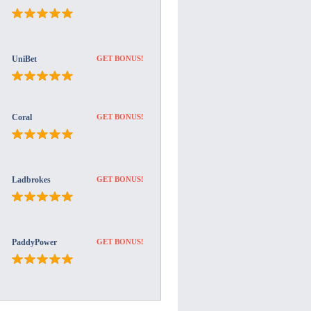
UniBet
GET BONUS!
Coral
GET BONUS!
Ladbrokes
GET BONUS!
PaddyPower
GET BONUS!