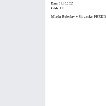
Date:
04.10.2025
Odds:
1.85
Mlada Boleslav v Slovacko PR