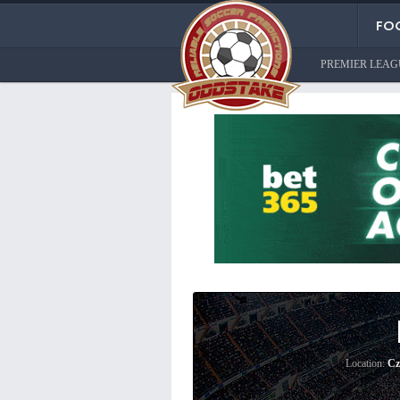
FOO
PREMIER LEAG
Location:
Cz