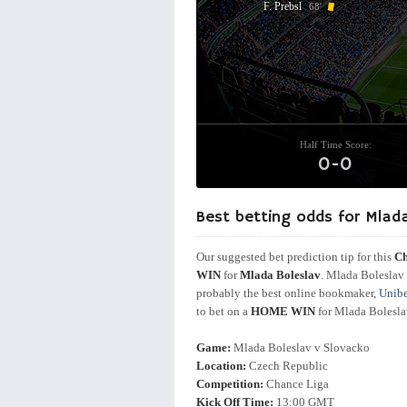
F. Prebsl
68'
Half Time Score:
0-0
Best betting odds for Mlad
Our suggested bet prediction tip for this
Ch
WIN
for
Mlada Boleslav
. Mlada Boleslav 
probably the best online bookmaker,
Unibe
to bet on a
HOME WIN
for Mlada Bolesla
Game:
Mlada Boleslav v Slovacko
Location:
Czech Republic
Competition:
Chance Liga
Kick Off Time:
13:00 GMT