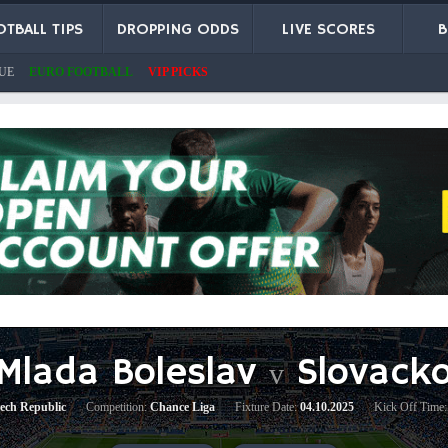
TBALL TIPS
DROPPING ODDS
LIVE SCORES
B
UE
EURO FOOTBALL
VIP PICKS
Mlada Boleslav
Slovack
v
ech Republic
|
Competition:
Chance Liga
|
Fixture Date:
04.10.2025
|
Kick Off Time