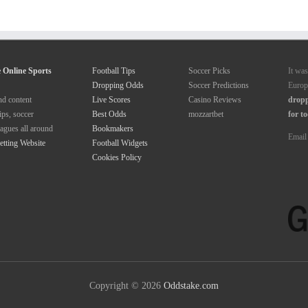
e Online Sports
Football Tips
Soccer Picks
It was
Dropping Odds
Soccer Predictions
Europe
nd content
Live Scores
Casino Reviews
drop
ips, soccer
Best Odds
mozzartbet
for t
eagues all around
Bookmakers
Email
etting Website
Football Widgets
Cookies Policy
Copyright © 2026
Oddstake.com