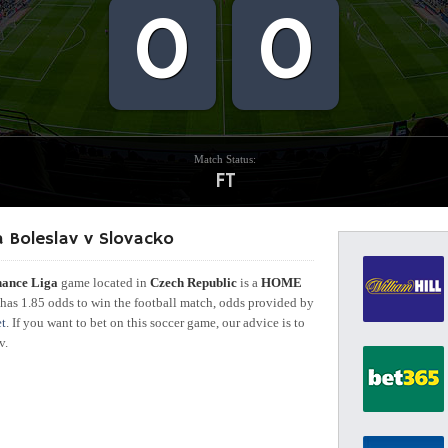
0
0
Match Status:
FT
a Boleslav v Slovacko
ance Liga
game located in
Czech Republic
is a
HOME
has 1.85 odds to win the football match, odds provided by
t
. If you want to bet on this soccer game, our advice is to
v.