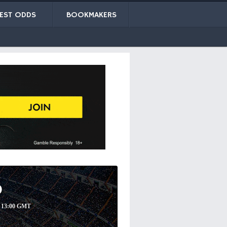
EST ODDS
BOOKMAKERS
o
:
13:00 GMT