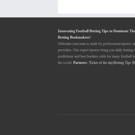
Innovating Football Betting Tips to Dominate Th
Betting Bookmakers!
Oddstake.com team is made by professional tipsters a
providers. Our expert tipsters bring you daily betting t
predictions and best bookies odds for many football l
the world.
Partners:
|
Ticket of the day
|
Betting Tips
|
B