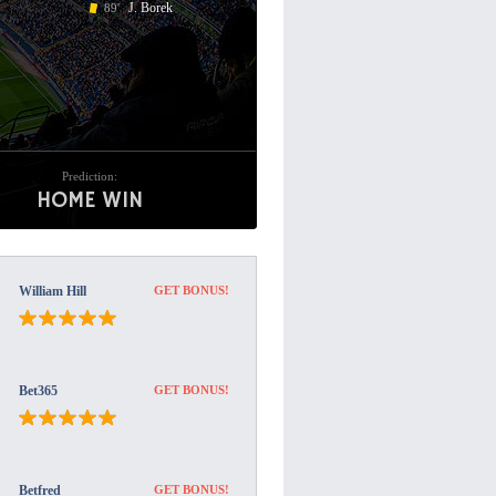
J. Borek
89'
Prediction:
HOME WIN
William Hill
GET BONUS!
Bet365
GET BONUS!
Betfred
GET BONUS!