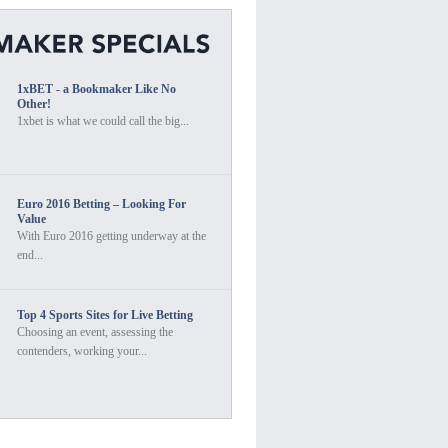
1xBET - a Bookmaker Like No
Other!
1xbet is what we could call the big...
Euro 2016 Betting – Looking For
Value
With Euro 2016 getting underway at the
end...
Top 4 Sports Sites for Live Betting
Choosing an event, assessing the
contenders, working your...