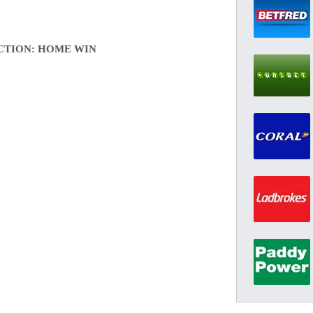
EDICTION: HOME WIN