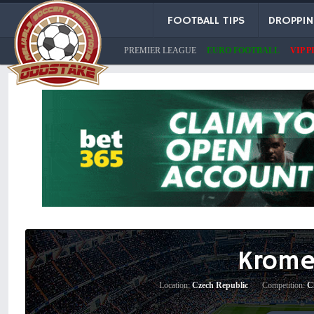
FOOTBALL TIPS
DROPPI
PREMIER LEAGUE
EURO FOOTBALL
VIP P
Krome
Location:
Czech Republic
|
Competition:
C