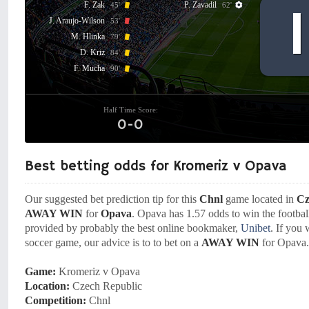
1
F. Zak
P. Zavadil
45'
62'
J. Araujo-Wilson
53'
M. Hlinka
79'
D. Kriz
84'
F. Mucha
90'
Half Time Score:
0-0
Best betting odds for Kromeriz v Opava
Our suggested bet prediction tip for this
Chnl
game located in
Cz
AWAY WIN
for
Opava
. Opava has 1.57 odds to win the footbal
provided by probably the best online bookmaker,
Unibet
. If you 
soccer game, our advice is to to bet on a
AWAY WIN
for Opava.
Game:
Kromeriz v Opava
Location:
Czech Republic
Competition:
Chnl