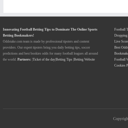
Innovating Football Betting Tips to Dominate The Online Sports
Football 
Betting Bookmakers!
Dropping
Oddstake.com team is made by professional tipsters and content
Live Scor
providers. Our expert tipsters bring you daily betting tips, soccer
Best Odd
predictions and best bookies odds for many football leagues all around
Bookmake
the world.
Partners:
|
Ticket of the day
|
Betting Tips
|
Betting Website
Football 
Cookies P
Copyrig