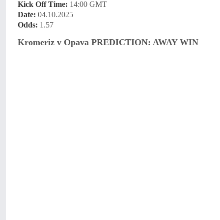
Kick Off Time:
14:00 GMT
Date:
04.10.2025
Odds:
1.57
Kromeriz v Opava PREDICTION: AWAY WIN