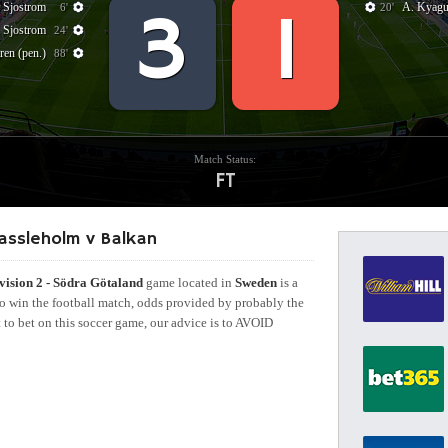
3
1
 Sjostrom
A. Kyagu
6'
20'
 Sjostrom
24'
ren (pen.)
88'
Match Status:
FT
Hassleholm v Balkan
vision 2 - Södra Götaland
game located in
Sweden
is a
to win the football match, odds provided by probably the
t to bet on this soccer game, our advice is to AVOID