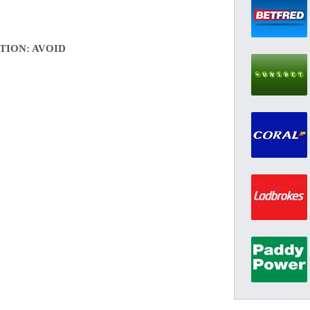
CTION: AVOID