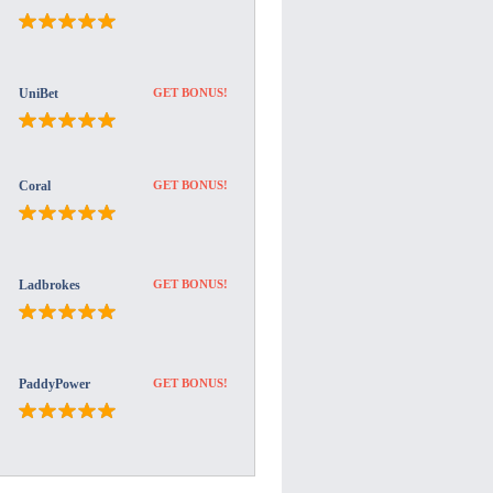
UniBet
GET BONUS!
Coral
GET BONUS!
Ladbrokes
GET BONUS!
PaddyPower
GET BONUS!