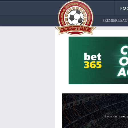
FOO
PREMIER LEAG
Location:
Swed