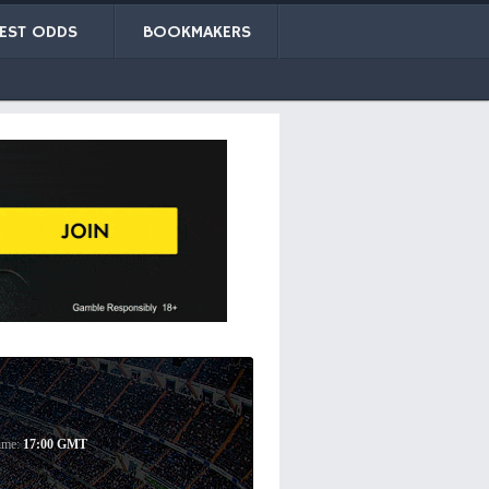
EST ODDS
BOOKMAKERS
ime:
17:00 GMT