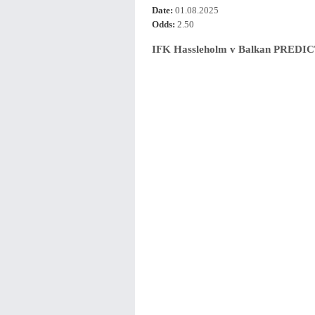
Date:
01.08.2025
Odds:
2.50
IFK Hassleholm v Balkan PREDI