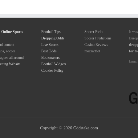
e Online Sports
Football Tips
Soccer Picks
It was
Dropping Odds
Soccer Predictions
Europe
nd content
Live Scores
Casino Reviews
drop
ips, soccer
Best Odds
mozzartbet
for t
eagues all around
Bookmakers
Email
etting Website
Football Widgets
Cookies Policy
Copyright © 2026
Oddstake.com