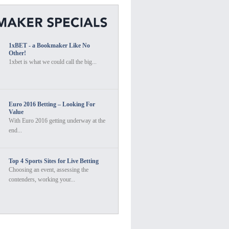
1xBET - a Bookmaker Like No
Other!
1xbet is what we could call the big...
Euro 2016 Betting – Looking For
Value
With Euro 2016 getting underway at the
end...
Top 4 Sports Sites for Live Betting
Choosing an event, assessing the
contenders, working your...