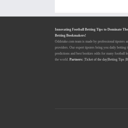
Innovating Football Betting Tips to Dominate Th
Betting Bookmakers!
Oddstake.com team is made by professional tipsters a
providers. Our expert tipsters bring you daily betting t
predictions and best bookies odds for many football l
the world.
Partners:
|
Ticket of the day
|
Betting Tips
|
B