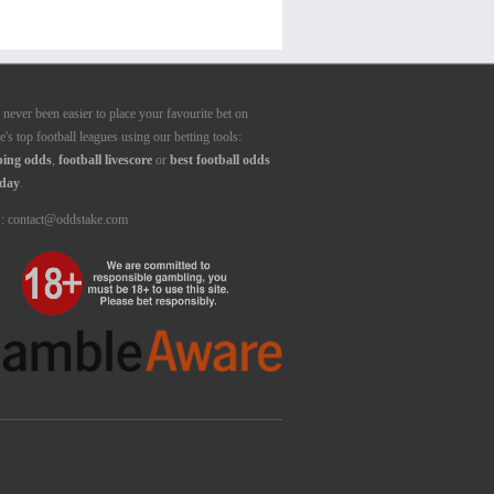
 never been easier to place your favourite bet on
's top football leagues using our betting tools:
ping odds
,
football livescore
or
best football odds
oday
.
 :
contact@oddstake.com