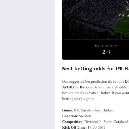
A.
A.
V. Ahlg
Half Time Score:
2-1
Best betting odds for IFK 
Our suggested bet prediction tip for this
Di
AVOID
for
Balkan
. Balkan has 2.50 odds 
best online bookmaker,
Unibet
. If you wan
betting on this game.
Game:
IFK Hassleholm v Balkan
Location:
Sweden
Competition:
Division 2 - Södra Götaland
Kick Off Time:
17:00 GMT