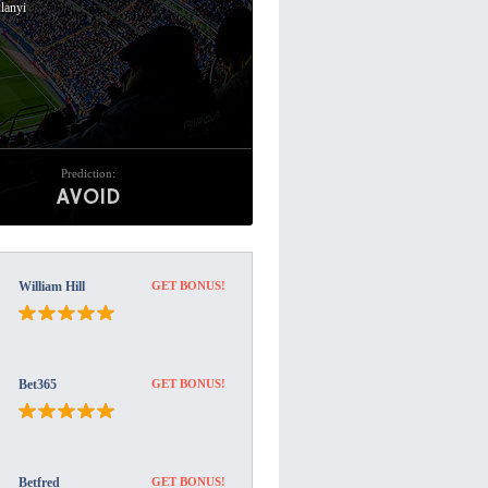
lanyi
Prediction:
AVOID
William Hill
GET BONUS!
Bet365
GET BONUS!
Betfred
GET BONUS!