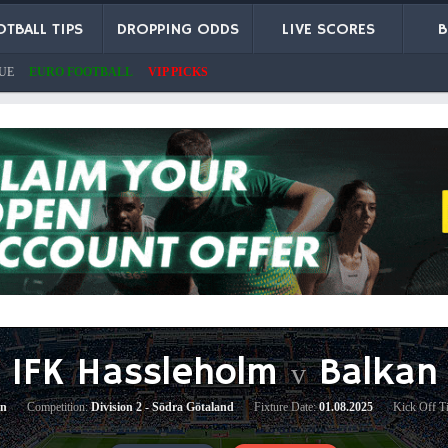
TBALL TIPS
DROPPING ODDS
LIVE SCORES
B
UE
EURO FOOTBALL
VIP PICKS
IFK Hassleholm
Balkan
v
en
|
Competition:
Division 2 - Södra Götaland
|
Fixture Date:
01.08.2025
|
Kick Off T