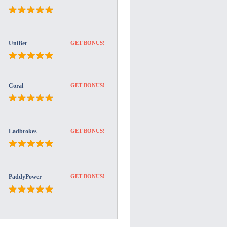
UniBet
GET BONUS!
Coral
GET BONUS!
Ladbrokes
GET BONUS!
PaddyPower
GET BONUS!