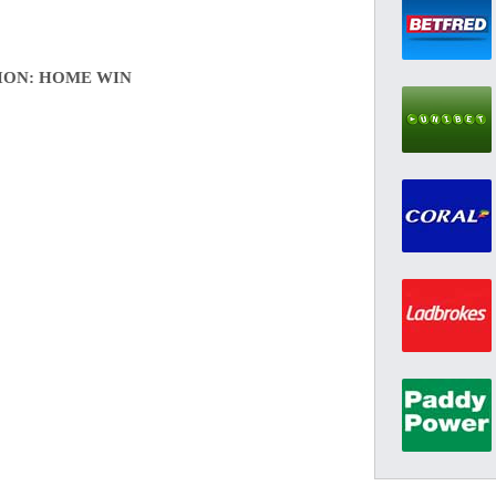
CTION: HOME WIN