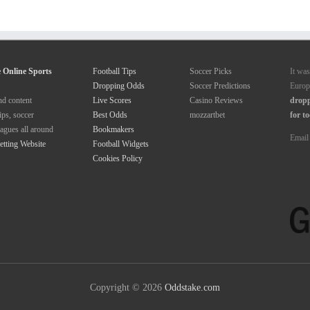
e Online Sports
Football Tips
Soccer Picks
It was
Dropping Odds
Soccer Predictions
Europe
nd content
Live Scores
Casino Reviews
drop
ips, soccer
Best Odds
mozzartbet
for t
eagues all around
Bookmakers
Email
etting Website
Football Widgets
Cookies Policy
Copyright © 2026
Oddstake.com