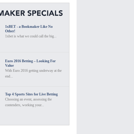
1xBET - a Bookmaker Like No
Other!
1xbet is what we could call the big...
Euro 2016 Betting – Looking For
Value
With Euro 2016 getting underway at the
end...
Top 4 Sports Sites for Live Betting
Choosing an event, assessing the
contenders, working your...