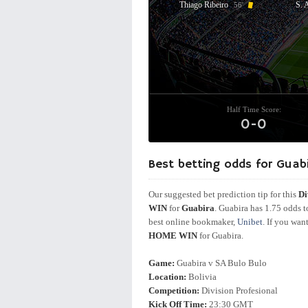
Thiago Ribeiro
S. 
56'
Half Time Score:
0-0
Best betting odds for Guabi
Our suggested bet prediction tip for this
Di
WIN
for
Guabira
. Guabira has 1.75 odds 
best online bookmaker,
Unibet
. If you wan
HOME WIN
for Guabira.
Game:
Guabira v SA Bulo Bulo
Location:
Bolivia
Competition:
Division Profesional
Kick Off Time:
23:30 GMT