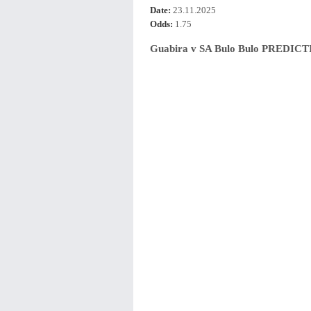
Date:
23.11.2025
Odds:
1.75
Guabira v SA Bulo Bulo PREDI