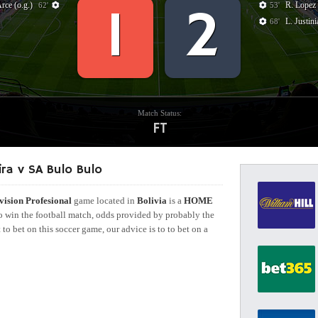
1
2
Arce (o.g.)
R. Lopez
62'
53'
L. Justin
68'
Match Status:
FT
ra v SA Bulo Bulo
vision Profesional
game located in
Bolivia
is a
HOME
to win the football match, odds provided by probably the
t to bet on this soccer game, our advice is to to bet on a