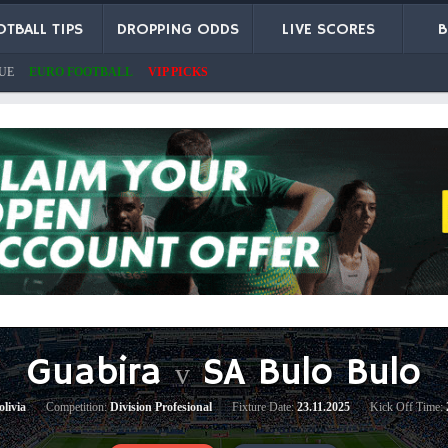
TBALL TIPS
DROPPING ODDS
LIVE SCORES
B
UE
EURO FOOTBALL
VIP PICKS
Guabira
SA Bulo Bulo
v
olivia
|
Competition:
Division Profesional
|
Fixture Date:
23.11.2025
|
Kick Off Time: