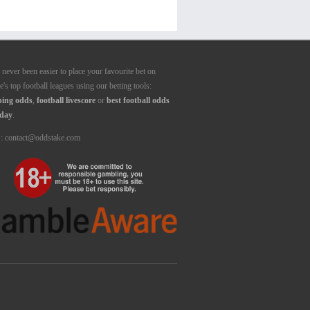
 never been easier to place your favourite bet on
's top football leagues using our betting tools:
ping odds
,
football livescore
or
best football odds
oday
.
 :
contact@oddstake.com