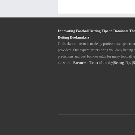
Innovating Football Betting Tips to Dominate Th
Betting Bookmakers!
Oddstake.com team is made by professional tipsters a
providers. Our expert tipsters bring you daily betting t
predictions and best bookies odds for many football l
the world.
Partners:
|
Ticket of the day
|
Betting Tips
|
B