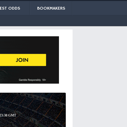
EST ODDS
BOOKMAKERS
23:30 GMT