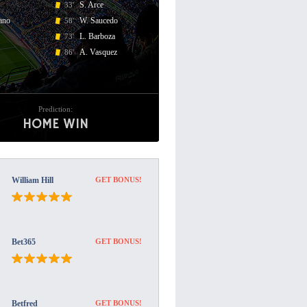
S. Arce
33'
iano
W. Saucedo
58'
L. Barboza
73'
A. Vasquez
86'
Prediction:
HOME WIN
William Hill
GET BONUS!
Bet365
GET BONUS!
Betfred
GET BONUS!