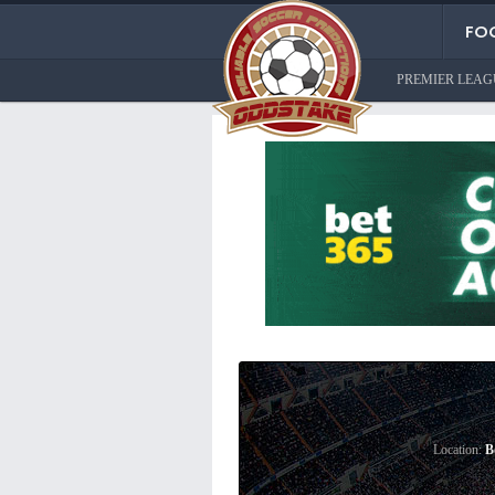
FOO
PREMIER LEAG
Location:
B