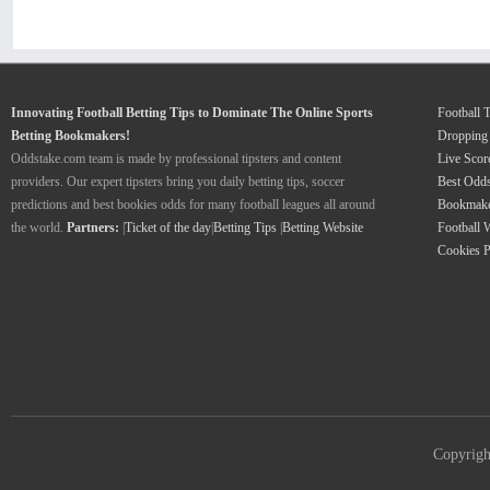
Innovating Football Betting Tips to Dominate The Online Sports
Football 
Betting Bookmakers!
Dropping
Oddstake.com team is made by professional tipsters and content
Live Scor
providers. Our expert tipsters bring you daily betting tips, soccer
Best Odd
predictions and best bookies odds for many football leagues all around
Bookmake
the world.
Partners:
|
Ticket of the day
|
Betting Tips
|
Betting Website
Football 
Cookies P
Copyrig