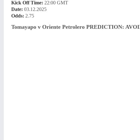
Kick Off Time:
22:00 GMT
Date:
03.12.2025
Odds:
2.75
Tomayapo v Oriente Petrolero PREDICTION: AVO