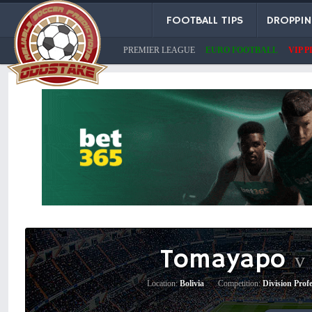
FOOTBALL TIPS
DROPPI
PREMIER LEAGUE
EURO FOOTBALL
VIP P
Tomayapo
v
Location:
Bolivia
|
Competition:
Division Prof