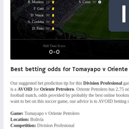
1
R. Montero
S. Cuiza
25'
80'
F. Gatti
59'
D. Wayar
90'
A. Cordoba
90'
D. Pinto
90'
Half Time Score:
0-0
Best betting odds for Tomayapo v Oriente 
Our suggested bet prediction tip for this
Division Profesional
gam
is a
AVOID
for
Oriente Petrolero
. Oriente Petrolero has 2.75 o
football match, odds provided by probably the best online book
want to bet on this soccer game, our advice is to AVOID betting 
Game:
Tomayapo v Oriente Petrolero
Location:
Bolivia
Competition:
Division Profesional