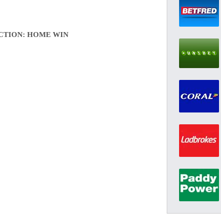
EDICTION: HOME WIN