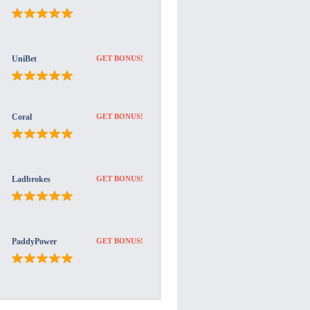
UniBet
GET BONUS!
Coral
GET BONUS!
Ladbrokes
GET BONUS!
PaddyPower
GET BONUS!