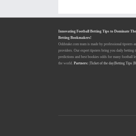
Innovating Football Betting Tips to Dominate Th
Betting Bookmakers!
Oddstake.com team is made by professional tipsters a
providers. Our expert tipsters bring you daily betting t
predictions and best bookies odds for many football l
the world.
Partners:
|
Ticket of the day
|
Betting Tips
|
B