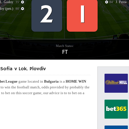
2
1
L. Godoy
J. Perea
35'
84'
doy (pen.)
90'
Match Status:
FT
Sofia v Lok. Plovdiv
bet League
game located in
Bulgaria
is a
HOME WIN
 to win the football match, odds provided by probably the
t to bet on this soccer game, our advice is to to bet on a