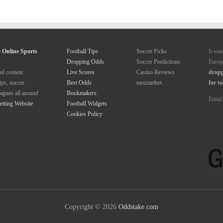
e Online Sports
Football Tips
Soccer Picks
It was
Dropping Odds
Soccer Predictions
Europe
nd content
Live Scores
Casino Reviews
drop
ips, soccer
Best Odds
mozzartbet
for t
eagues all around
Bookmakers
Email
etting Website
Football Widgets
Cookies Policy
Copyright © 2026
Oddstake.com