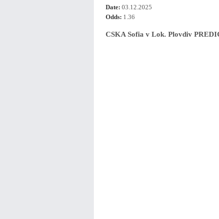
Date:
03.12.2025
Odds:
1.36
CSKA Sofia v Lok. Plovdiv PR