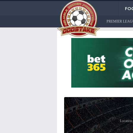
FOO
PREMIER LEAG
Location