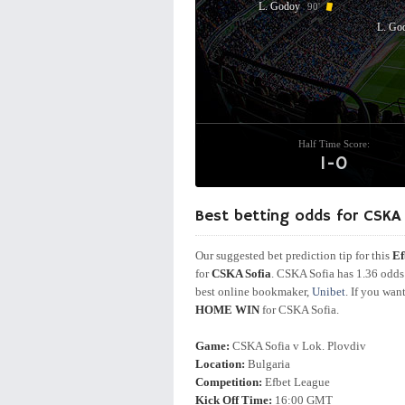
L. Godoy
90'
L. Go
Half Time Score:
1-0
Best betting odds for CSKA 
Our suggested bet prediction tip for this
Ef
for
CSKA Sofia
. CSKA Sofia has 1.36 odds
best online bookmaker,
Unibet
. If you wan
HOME WIN
for CSKA Sofia.
Game:
CSKA Sofia v Lok. Plovdiv
Location:
Bulgaria
Competition:
Efbet League
Kick Off Time:
16:00 GMT