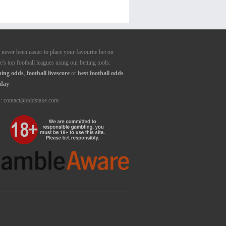
 never been easier to place your favourite bet on
's top football leagues using our betting tools:
ping odds
,
football livescore
or
best football odds
oday
.
 :
contact@oddstake.com