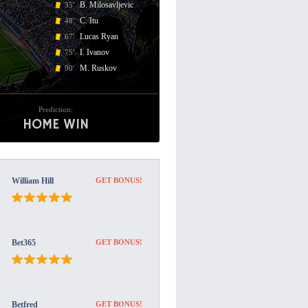
B. Milosavljevic
35'
C. Itu
48'
Lucas Ryan
67'
I. Ivanov
75'
M. Ruskov
90'
E. Espinoza
90'
Prediction:
HOME WIN
William Hill
GET BONUS!
Bet365
GET BONUS!
Betfred
GET BONUS!