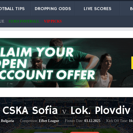
TBALL TIPS
DROPPING ODDS
LIVE SCORES
B
UE
EURO FOOTBALL
VIP PICKS
CSKA Sofia
Lok. Plovdiv
v
:
Bulgaria
|
Competition:
Efbet League
|
Fixture Date:
03.12.2025
|
Kick Off Time:
16