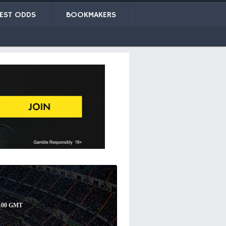
EST ODDS
BOOKMAKERS
:00 GMT