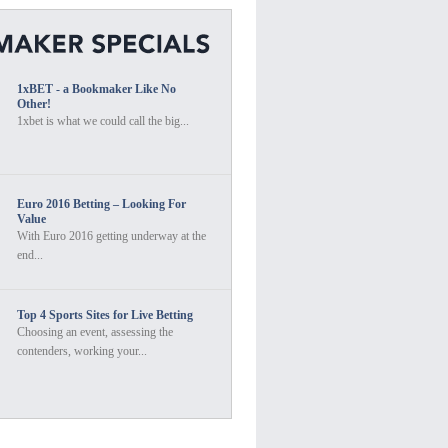
1xBET - a Bookmaker Like No
Other!
1xbet is what we could call the big...
Euro 2016 Betting – Looking For
Value
With Euro 2016 getting underway at the
end...
Top 4 Sports Sites for Live Betting
Choosing an event, assessing the
contenders, working your...