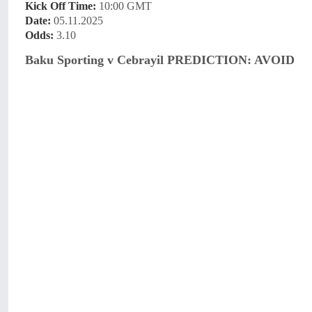
Kick Off Time:
10:00 GMT
Date:
05.11.2025
Odds:
3.10
Baku Sporting v Cebrayil PREDICTION: AVOID