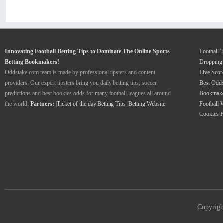
Innovating Football Betting Tips to Dominate The Online Sports
Football 
Betting Bookmakers!
Dropping
Oddstake.com team is made by professional tipsters and content
Live Scor
providers. Our expert tipsters bring you daily betting tips, soccer
Best Odd
predictions and best bookies odds for many football leagues all around
Bookmake
the world.
Partners:
|
Ticket of the day
|
Betting Tips
|
Betting Website
Football 
Cookies P
Copyrig