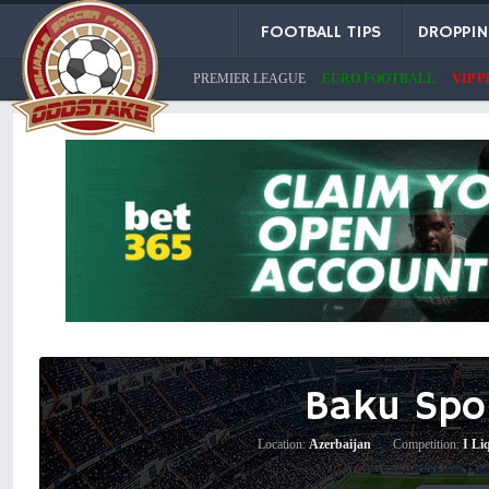
FOOTBALL TIPS
DROPPI
PREMIER LEAGUE
EURO FOOTBALL
VIP P
Baku Spo
Location:
Azerbaijan
|
Competition:
I Li