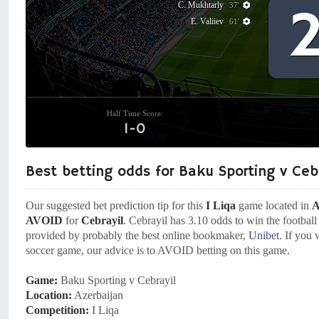
C. Mukhtarly
37'
E. Valiiev
61'
Half Time Score:
1-0
Best betting odds for Baku Sporting v Cebr
Our suggested bet prediction tip for this
I Liqa
game located in
A
AVOID
for
Cebrayil
. Cebrayil has 3.10 odds to win the footbal
provided by probably the best online bookmaker,
Unibet
. If you 
soccer game, our advice is to AVOID betting on this game.
Game:
Baku Sporting v Cebrayil
Location:
Azerbaijan
Competition:
I Liqa