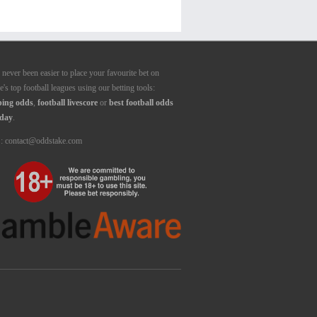
 never been easier to place your favourite bet on
's top football leagues using our betting tools:
ping odds
,
football livescore
or
best football odds
oday
.
 :
contact@oddstake.com