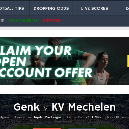
TBALL TIPS
DROPPING ODDS
LIVE SCORES
B
UE
EURO FOOTBALL
VIP PICKS
Genk
KV Mechelen
v
elgium
|
Competition:
Jupiler Pro League
|
Fixture Date:
23.11.2025
|
Kick Off Time: