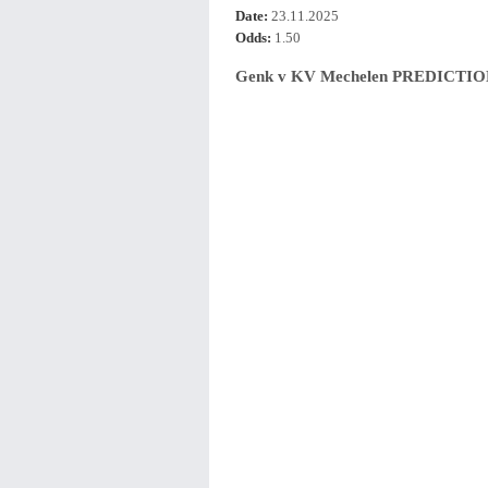
Date:
23.11.2025
Odds:
1.50
Genk v KV Mechelen PREDICTI