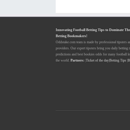
Innovating Football Betting Tips to Dominate Th
Betting Bookmakers!
Oddstake.com team is made by professional tipsters a
providers. Our expert tipsters bring you daily betting t
predictions and best bookies odds for many football l
the world.
Partners:
|
Ticket of the day
|
Betting Tips
|
B