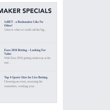
1xBET - a Bookmaker Like No
Other!
1xbet is what we could call the big...
Euro 2016 Betting – Looking For
Value
With Euro 2016 getting underway at the
end...
Top 4 Sports Sites for Live Betting
Choosing an event, assessing the
contenders, working your...