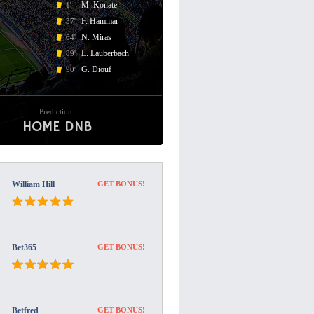
M. Konate
1'
F. Hammar
37'
N. Miras
64'
L. Lauberbach
89'
G. Diouf
90'
Prediction:
HOME DNB
William Hill
GET BONUS!
Bet365
GET BONUS!
Betfred
GET BONUS!