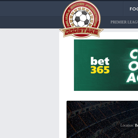
FOO
PREMIER LEAG
Location:
B