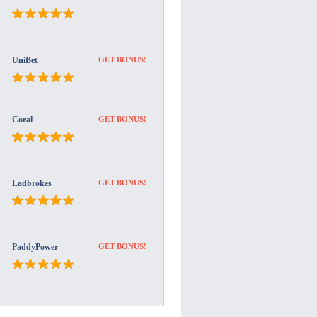
UniBet
GET BONUS!
Coral
GET BONUS!
Ladbrokes
GET BONUS!
PaddyPower
GET BONUS!