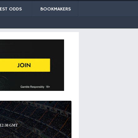
EST ODDS
BOOKMAKERS
12:30 GMT