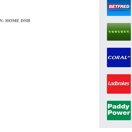
ON: HOME DNB