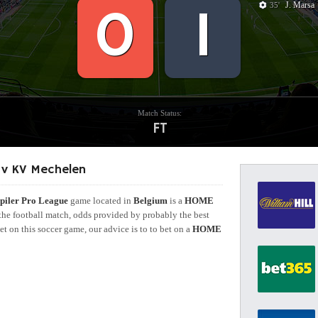
0
1
J. Marsa
35'
Match Status:
FT
 v KV Mechelen
piler Pro League
game located in
Belgium
is a
HOME
the football match, odds provided by probably the best
bet on this soccer game, our advice is to to bet on a
HOME