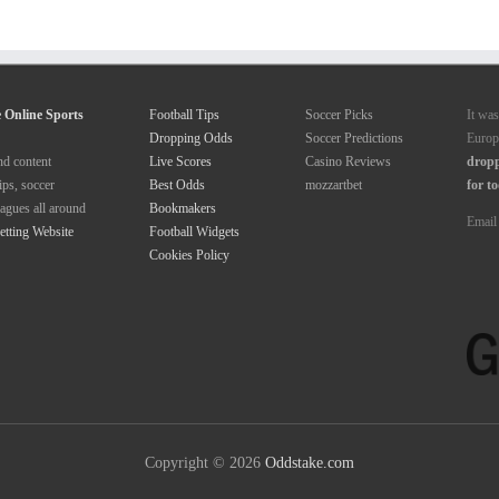
e Online Sports
Football Tips
Soccer Picks
It was
Dropping Odds
Soccer Predictions
Europe
nd content
Live Scores
Casino Reviews
drop
ips, soccer
Best Odds
mozzartbet
for t
eagues all around
Bookmakers
Email
etting Website
Football Widgets
Cookies Policy
Copyright © 2026
Oddstake.com