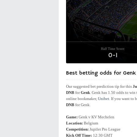
Half Time Score:
0-1
Best betting odds for Genk
Our suggested bet prediction tip for this
Ju
DNB
for
Genk
. Genk has 1.50 odds to win 
online bookmaker,
Unibet
. If you want to 
DNB
for Genk.
Game:
Genk v KV Mechelen
Location:
Belgium
Competition:
Jupiler Pro League
Kick Off Time:
12:30 GMT