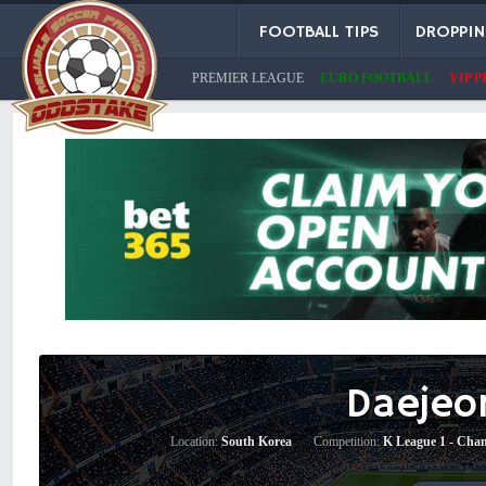
FOOTBALL TIPS
DROPPI
PREMIER LEAGUE
EURO FOOTBALL
VIP P
Daeje
Location:
South Korea
|
Competition:
K League 1 - Cha