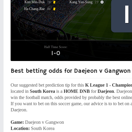
1
Kim Min-Duk
Kang Yun-Sung
76'
23'
Ha Chang-Rae
86'
Half Time Score:
1-0
Best betting odds for Daejeon v Gangwon
Our suggested bet prediction tip for this
K League 1 - Champio
located in
South Korea
is a
HOME DNB
for
Daejeon
. Daejeon
win the football match, odds provided by probably the best onli
If you want to bet on this soccer game, our advice is to to bet on 
Daejeon.
Game:
Daejeon v Gangwon
Location:
South Korea