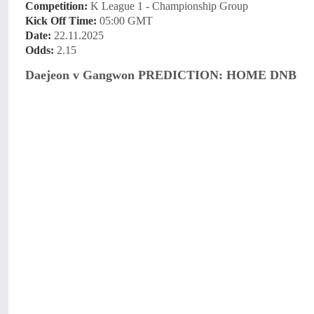
Competition:
K League 1 - Championship Group
Kick Off Time:
05:00 GMT
Date:
22.11.2025
Odds:
2.15
Daejeon v Gangwon PREDICTION: HOME DNB