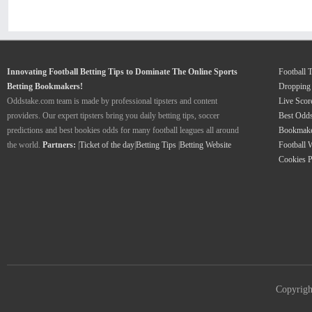
Innovating Football Betting Tips to Dominate The Online Sports
Football 
Betting Bookmakers!
Dropping
Oddstake.com team is made by professional tipsters and content
Live Scor
providers. Our expert tipsters bring you daily betting tips, soccer
Best Odd
predictions and best bookies odds for many football leagues all around
Bookmake
the world.
Partners:
|
Ticket of the day
|
Betting Tips
|
Betting Website
Football 
Cookies P
Copyrig