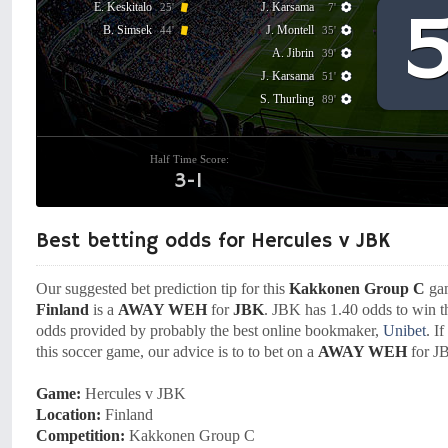
E. Keskitalo
J. Karsama
25'
7'
B. Simsek
J. Montell
44'
35'
A. Jibrin
39'
J. Karsama
51'
S. Thurling
89'
Half Time Score:
3-1
Best betting odds for Hercules v JBK
Our suggested bet prediction tip for this
Kakkonen Group C
gam
Finland
is a
AWAY WEH
for
JBK
. JBK has 1.40 odds to win t
odds provided by probably the best online bookmaker,
Unibet
. I
this soccer game, our advice is to to bet on a
AWAY WEH
for J
Game:
Hercules v JBK
Location:
Finland
Competition:
Kakkonen Group C