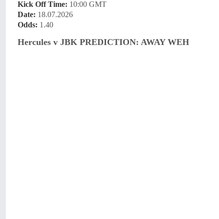
Kick Off Time:
10:00 GMT
Date:
18.07.2026
Odds:
1.40
Hercules v JBK PREDICTION: AWAY WEH