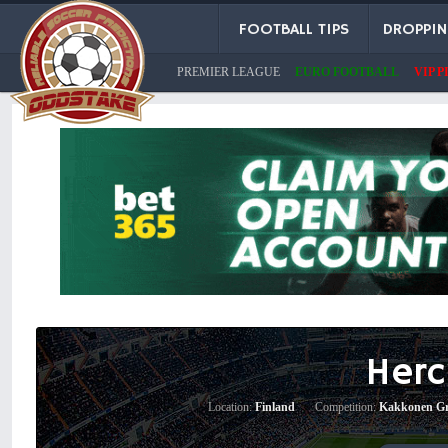
FOOTBALL TIPS
DROPPI
PREMIER LEAGUE
EURO FOOTBALL
VIP P
Herc
Location:
Finland
|
Competition:
Kakkonen G