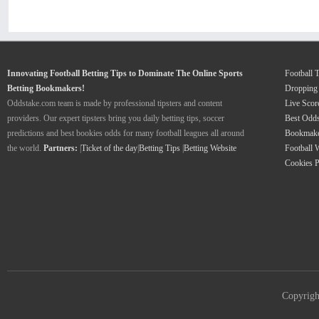
Innovating Football Betting Tips to Dominate The Online Sports
Football 
Betting Bookmakers!
Dropping
Oddstake.com team is made by professional tipsters and content
Live Scor
providers. Our expert tipsters bring you daily betting tips, soccer
Best Odd
predictions and best bookies odds for many football leagues all around
Bookmake
the world.
Partners:
|
Ticket of the day
|
Betting Tips
|
Betting Website
Football 
Cookies P
Copyrig