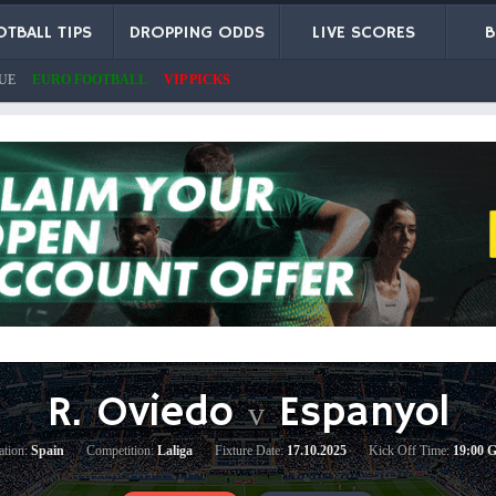
TBALL TIPS
DROPPING ODDS
LIVE SCORES
B
UE
EURO FOOTBALL
VIP PICKS
R. Oviedo
Espanyol
v
ation:
Spain
|
Competition:
Laliga
|
Fixture Date:
17.10.2025
|
Kick Off Time:
19:00 