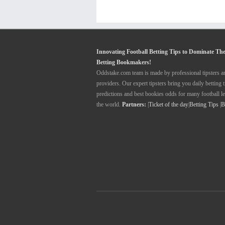
Innovating Football Betting Tips to Dominate Th
Betting Bookmakers!
Oddstake.com team is made by professional tipsters a
providers. Our expert tipsters bring you daily betting t
predictions and best bookies odds for many football l
the world.
Partners:
|
Ticket of the day
|
Betting Tips
|
B