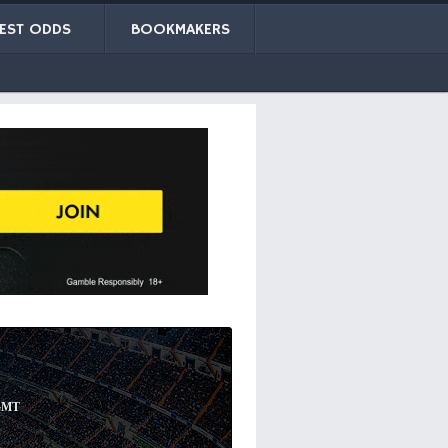
EST ODDS
BOOKMAKERS
GMT