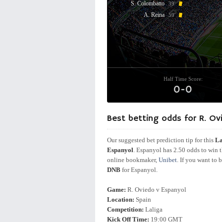
S. Colombatto
39'
A. Reina
59'
Half Time Score:
0-0
Best betting odds for R. Ov
Our suggested bet prediction tip for this
La
Espanyol
. Espanyol has 2.50 odds to win 
online bookmaker,
Unibet
. If you want to 
DNB
for Espanyol.
Game:
R. Oviedo v Espanyol
Location:
Spain
Competition:
Laliga
Kick Off Time:
19:00 GMT