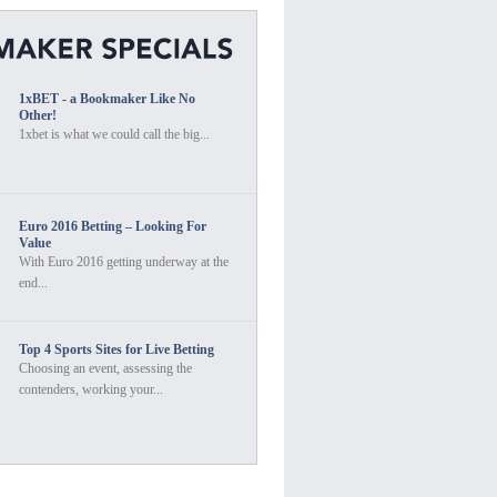
1xBET - a Bookmaker Like No
Other!
1xbet is what we could call the big...
Euro 2016 Betting – Looking For
Value
With Euro 2016 getting underway at the
end...
Top 4 Sports Sites for Live Betting
Choosing an event, assessing the
contenders, working your...