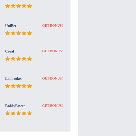
UniBet
GET BONUS!
Coral
GET BONUS!
Ladbrokes
GET BONUS!
PaddyPower
GET BONUS!