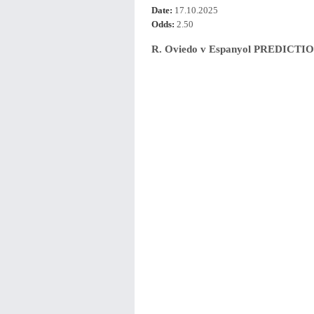
Date:
17.10.2025
Odds:
2.50
R. Oviedo v Espanyol PREDICT