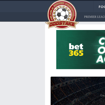
FOO
PREMIER LEAG
Loc