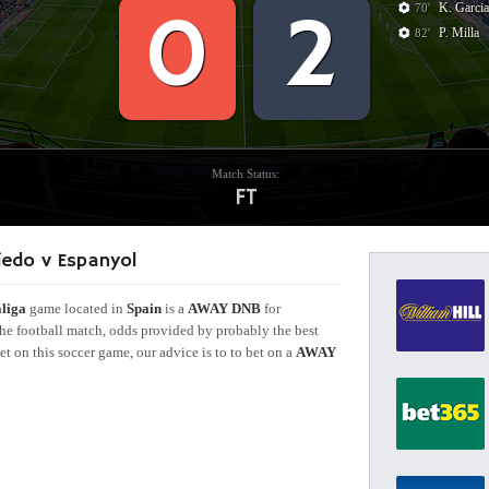
0
2
K. Garcia
70'
P. Milla
82'
Match Status:
FT
iedo v Espanyol
liga
game located in
Spain
is a
AWAY DNB
for
the football match, odds provided by probably the best
bet on this soccer game, our advice is to to bet on a
AWAY