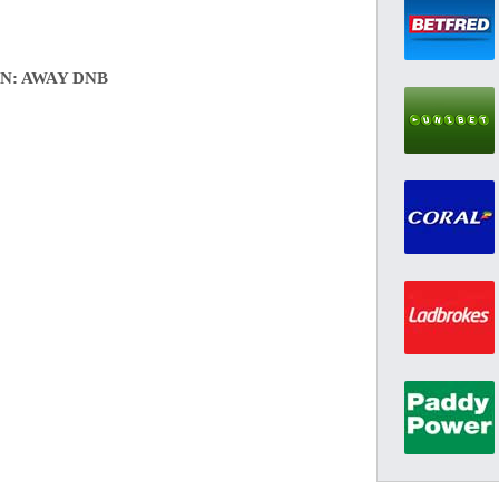
ION: AWAY DNB