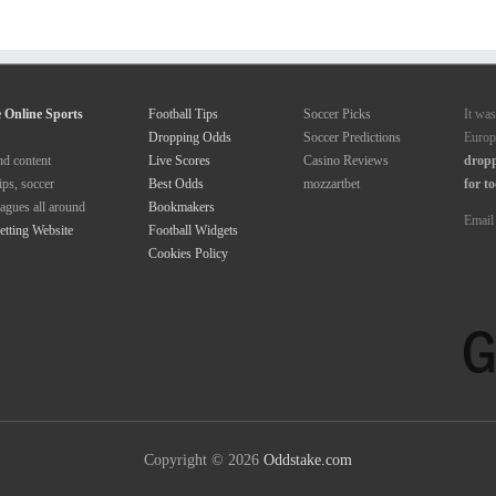
e Online Sports
Football Tips
Soccer Picks
It was
Dropping Odds
Soccer Predictions
Europe
nd content
Live Scores
Casino Reviews
drop
ips, soccer
Best Odds
mozzartbet
for t
eagues all around
Bookmakers
Email
etting Website
Football Widgets
Cookies Policy
Copyright © 2026
Oddstake.com