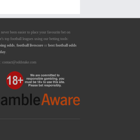
 never been easier to place your favourite bet on
's top football leagues using our betting tools:
ping odds
,
football livescore
or
best football odds
oday
.
 :
contact@oddstake.com