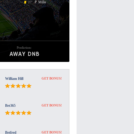
P. Milla
27'
Prediction:
AWAY DNB
William Hill
GET BONUS!
Bet365
GET BONUS!
Betfred
GET BONUS!