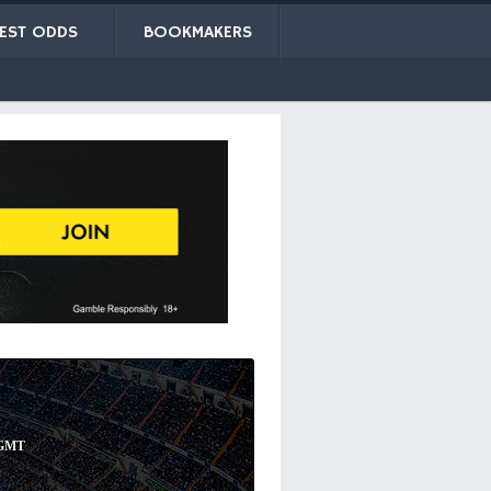
EST ODDS
BOOKMAKERS
 GMT