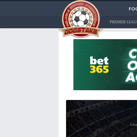
FOO
PREMIER LEAG
Loca