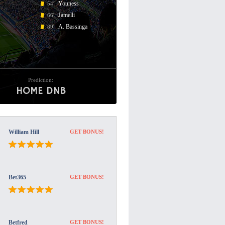
Youness
54'
Jamelli
66'
A. Bassinga
89'
Prediction:
HOME DNB
William Hill
GET BONUS!
Bet365
GET BONUS!
Betfred
GET BONUS!