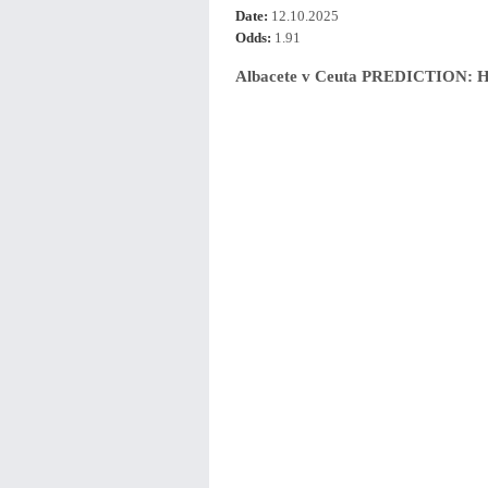
Date:
12.10.2025
Odds:
1.91
Albacete v Ceuta PREDICTION: