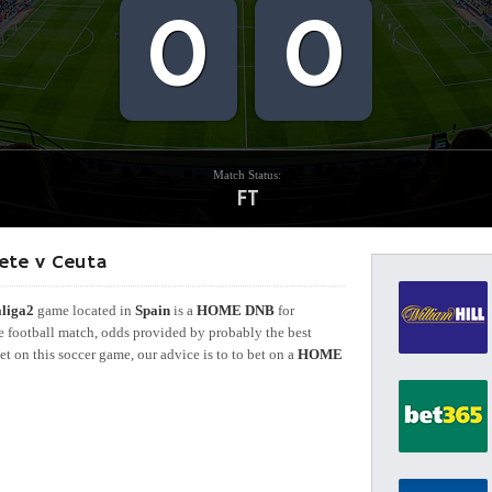
0
0
Match Status:
FT
cete v Ceuta
liga2
game located in
Spain
is a
HOME DNB
for
he football match, odds provided by probably the best
bet on this soccer game, our advice is to to bet on a
HOME