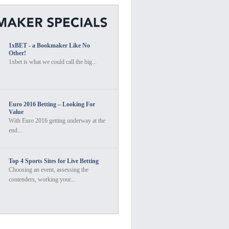
1xBET - a Bookmaker Like No
Other!
1xbet is what we could call the big...
Euro 2016 Betting – Looking For
Value
With Euro 2016 getting underway at the
end...
Top 4 Sports Sites for Live Betting
Choosing an event, assessing the
contenders, working your...