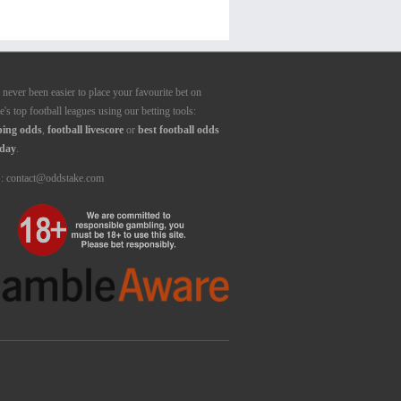
 never been easier to place your favourite bet on
's top football leagues using our betting tools:
ping odds
,
football livescore
or
best football odds
oday
.
 :
contact@oddstake.com