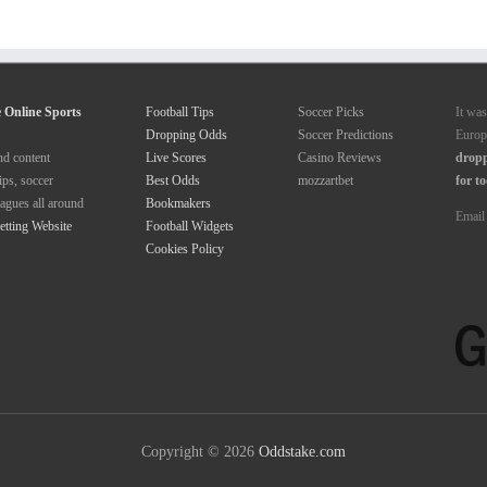
e Online Sports
Football Tips
Soccer Picks
It was
Dropping Odds
Soccer Predictions
Europe
nd content
Live Scores
Casino Reviews
drop
ips, soccer
Best Odds
mozzartbet
for t
eagues all around
Bookmakers
Email
etting Website
Football Widgets
Cookies Policy
Copyright © 2026
Oddstake.com