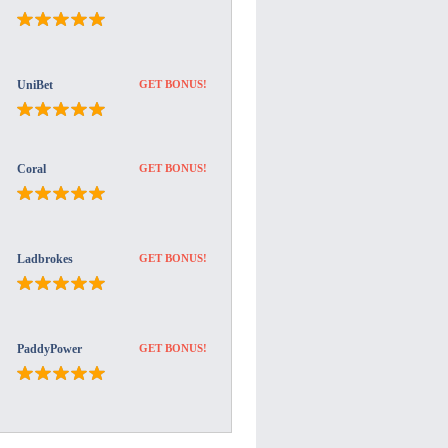
UniBet
GET BONUS!
Coral
GET BONUS!
Ladbrokes
GET BONUS!
PaddyPower
GET BONUS!