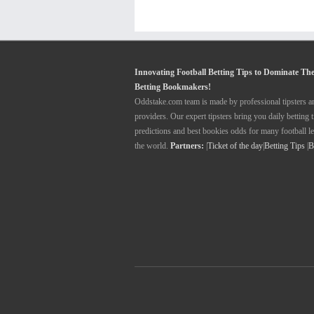
Innovating Football Betting Tips to Dominate Th
Betting Bookmakers!
Oddstake.com team is made by professional tipsters a
providers. Our expert tipsters bring you daily betting t
predictions and best bookies odds for many football l
the world.
Partners:
|
Ticket of the day
|
Betting Tips
|
B