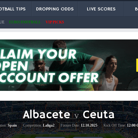
TBALL TIPS
DROPPING ODDS
LIVE SCORES
B
UE
EURO FOOTBALL
VIP PICKS
Albacete
Ceuta
v
tion:
Spain
|
Competition:
Laliga2
|
Fixture Date:
12.10.2025
|
Kick Off Time:
12:00