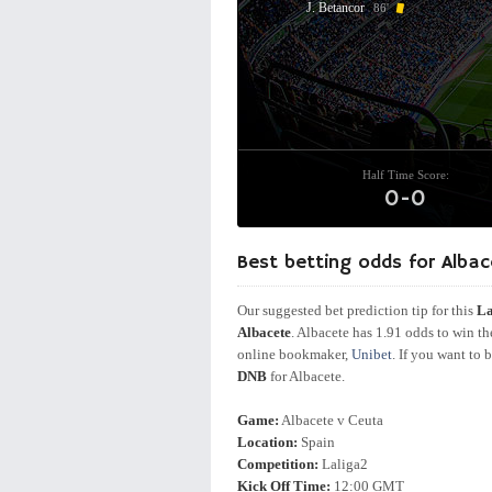
J. Betancor
86'
Half Time Score:
0-0
Best betting odds for Alba
Our suggested bet prediction tip for this
La
Albacete
. Albacete has 1.91 odds to win t
online bookmaker,
Unibet
. If you want to 
DNB
for Albacete.
Game:
Albacete v Ceuta
Location:
Spain
Competition:
Laliga2
Kick Off Time:
12:00 GMT