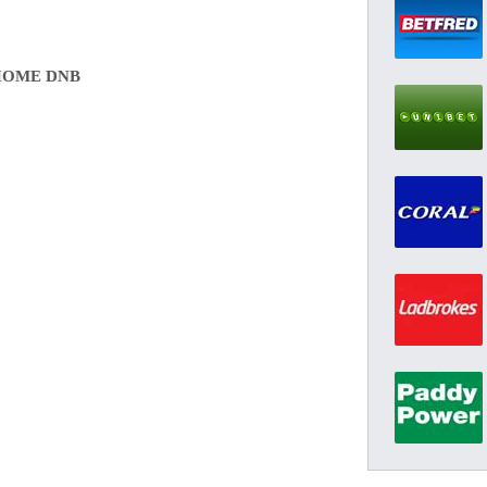
 HOME DNB