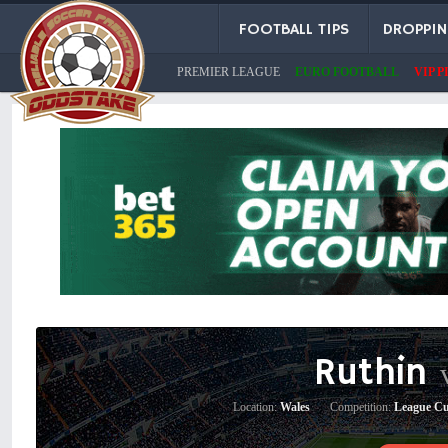
FOOTBALL TIPS
DROPPI
PREMIER LEAGUE
EURO FOOTBALL
VIP P
Ruthin
Location:
Wales
|
Competition:
League C