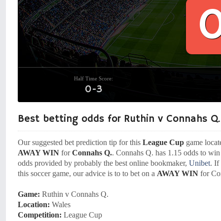
Half Time Score:
0-3
Best betting odds for Ruthin v Connahs Q.
Our suggested bet prediction tip for this
League Cup
game locat
AWAY WIN
for
Connahs Q.
. Connahs Q. has 1.15 odds to win 
odds provided by probably the best online bookmaker,
Unibet
. I
this soccer game, our advice is to to bet on a
AWAY WIN
for Co
Game:
Ruthin v Connahs Q.
Location:
Wales
Competition:
League Cup