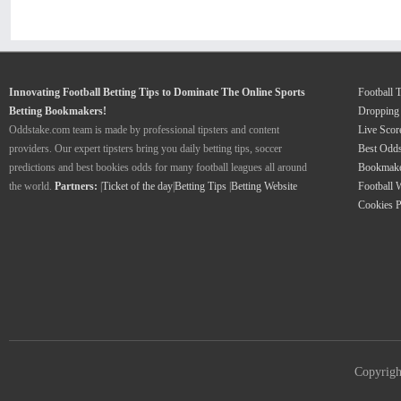
Innovating Football Betting Tips to Dominate The Online Sports
Football 
Betting Bookmakers!
Dropping
Oddstake.com team is made by professional tipsters and content
Live Scor
providers. Our expert tipsters bring you daily betting tips, soccer
Best Odd
predictions and best bookies odds for many football leagues all around
Bookmake
the world.
Partners:
|
Ticket of the day
|
Betting Tips
|
Betting Website
Football 
Cookies P
Copyrig