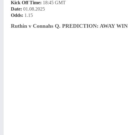
Kick Off Time:
18:45 GMT
Date:
01.08.2025
Odds:
1.15
Ruthin v Connahs Q. PREDICTION: AWAY WIN