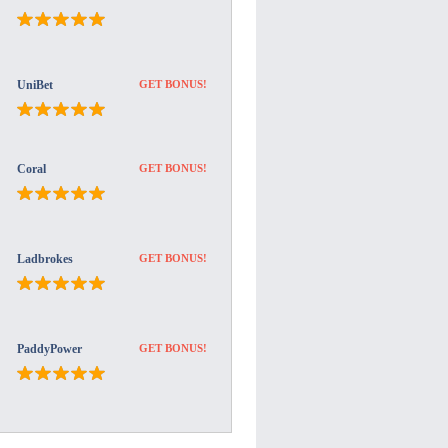
UniBet
GET BONUS!
Coral
GET BONUS!
Ladbrokes
GET BONUS!
PaddyPower
GET BONUS!