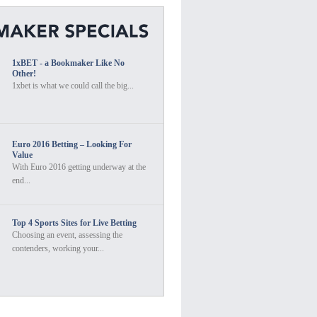
1xBET - a Bookmaker Like No
Other!
1xbet is what we could call the big...
Euro 2016 Betting – Looking For
Value
With Euro 2016 getting underway at the
end...
Top 4 Sports Sites for Live Betting
Choosing an event, assessing the
contenders, working your...