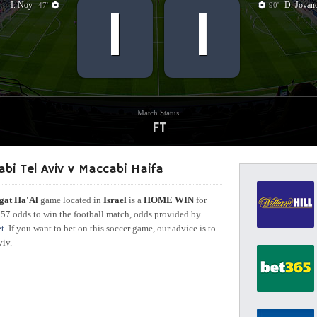
1
1
I. Noy
D. Jovano
47'
90'
Match Status:
FT
bi Tel Aviv v Maccabi Haifa
gat Ha'Al
game located in
Israel
is a
HOME WIN
for
.57 odds to win the football match, odds provided by
t
. If you want to bet on this soccer game, our advice is to
viv.