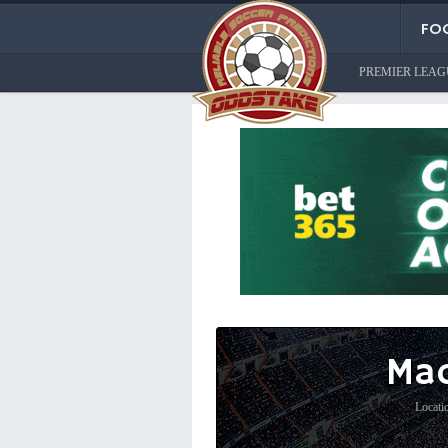
FOO
PREMIER LEAG
Mac
Locati