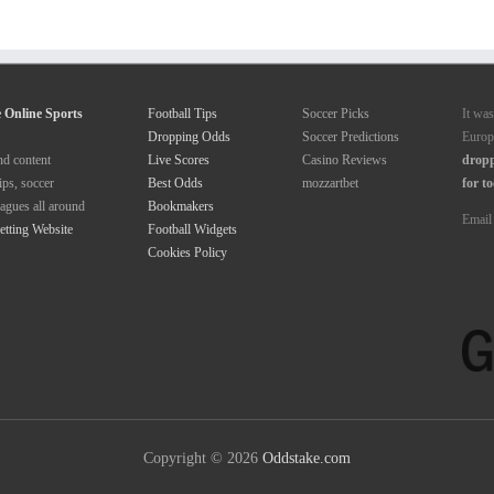
e Online Sports
Football Tips
Soccer Picks
It was
Dropping Odds
Soccer Predictions
Europe
nd content
Live Scores
Casino Reviews
drop
ips, soccer
Best Odds
mozzartbet
for t
eagues all around
Bookmakers
Email
etting Website
Football Widgets
Cookies Policy
Copyright © 2026
Oddstake.com