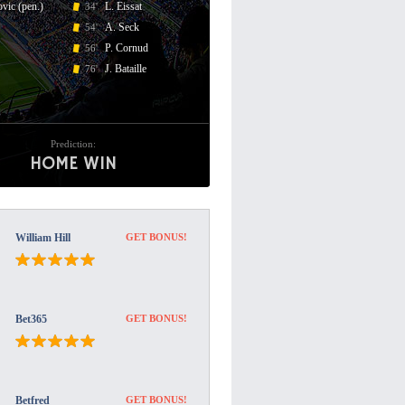
vic (pen.)
L. Eissat
34'
A. Seck
54'
P. Cornud
56'
J. Bataille
76'
Prediction:
HOME WIN
William Hill
GET BONUS!
Bet365
GET BONUS!
Betfred
GET BONUS!