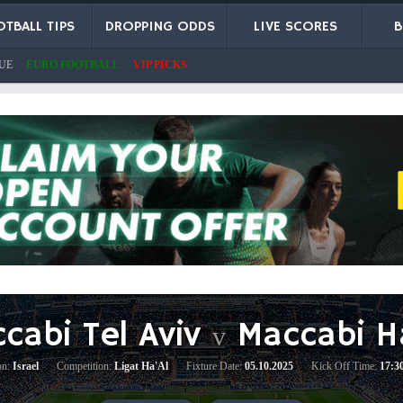
TBALL TIPS
DROPPING ODDS
LIVE SCORES
B
UE
EURO FOOTBALL
VIP PICKS
cabi Tel Aviv
Maccabi H
v
on:
Israel
|
Competition:
Ligat Ha'Al
|
Fixture Date:
05.10.2025
|
Kick Off Time:
17: