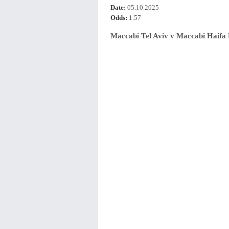
Date:
05.10.2025
Odds:
1.57
Maccabi Tel Aviv v Maccabi Ha