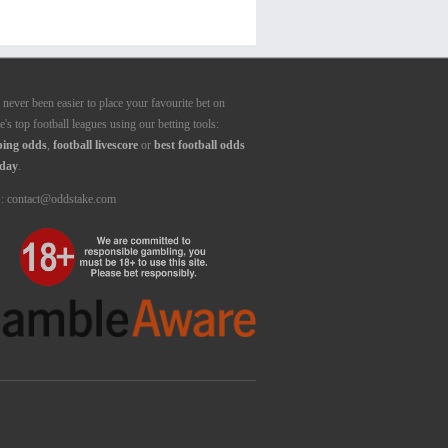
 never been easier to place your favourite bet on
's top football leagues using our betting tools:
ping odds
,
football livescore
or
best football odds
oday
.
 :
contact@oddstake.com