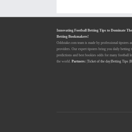
Innovating Football Betting Tips to Dominate Th
Betting Bookmakers!
Oddstake.com team is made by professional tipsters a
providers. Our expert tipsters bring you daily betting t
predictions and best bookies odds for many football l
the world.
Partners:
|
Ticket of the day
|
Betting Tips
|
B