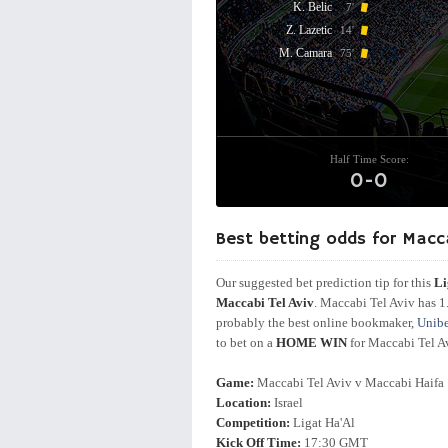
K. Belic
7'
Z. Lazetic
14'
M. Camara
75'
Half Time Score:
0-0
Best betting odds for Macca
Our suggested bet prediction tip for this
Li
Maccabi Tel Aviv
. Maccabi Tel Aviv has 1
probably the best online bookmaker,
Unibe
to bet on a
HOME WIN
for Maccabi Tel A
Game:
Maccabi Tel Aviv v Maccabi Haifa
Location:
Israel
Competition:
Ligat Ha'Al
Kick Off Time:
17:30 GMT