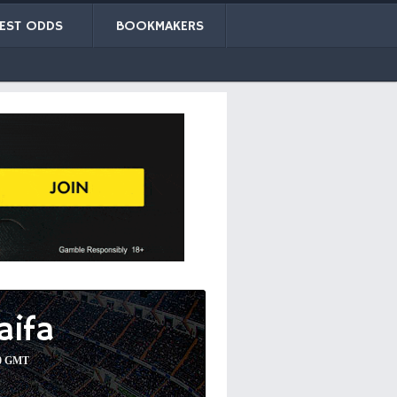
EST ODDS
BOOKMAKERS
aifa
30 GMT