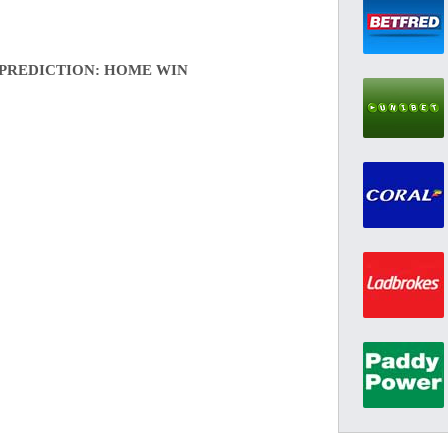
ifa PREDICTION: HOME WIN