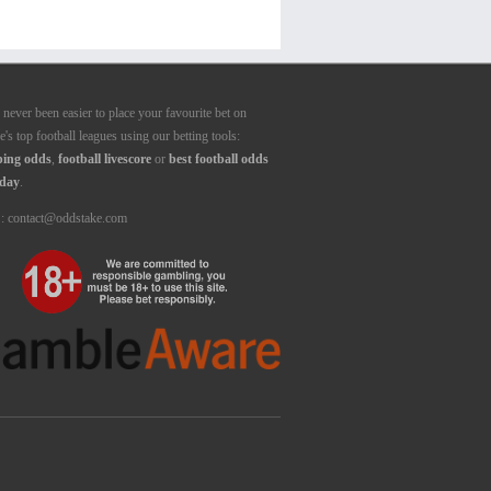
 never been easier to place your favourite bet on
's top football leagues using our betting tools:
ping odds
,
football livescore
or
best football odds
oday
.
 :
contact@oddstake.com