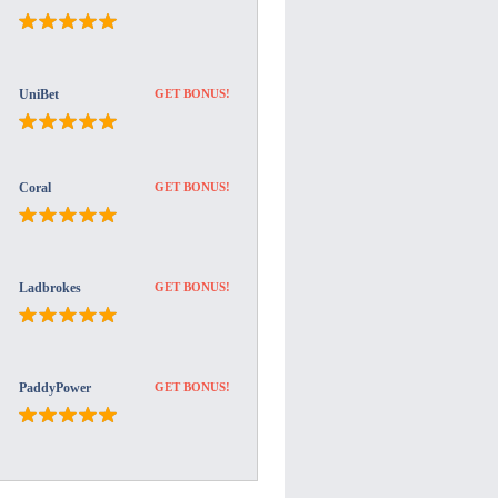
UniBet
GET BONUS!
Coral
GET BONUS!
Ladbrokes
GET BONUS!
PaddyPower
GET BONUS!