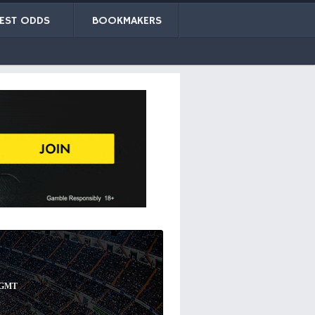
EST ODDS
BOOKMAKERS
 GMT