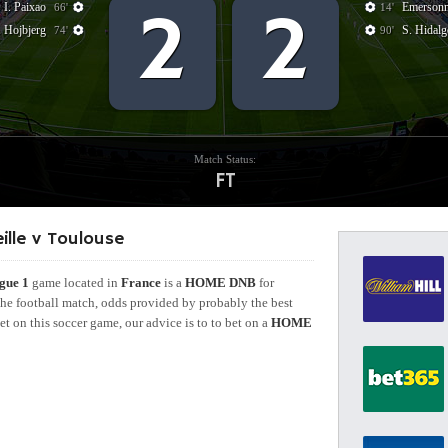
2
2
I. Paixao
Emerson
66'
14'
. Hojbjerg
S. Hidalg
74'
90'
Match Status:
FT
ille v Toulouse
gue 1
game located in
France
is a
HOME DNB
for
 the football match, odds provided by probably the best
bet on this soccer game, our advice is to to bet on a
HOME