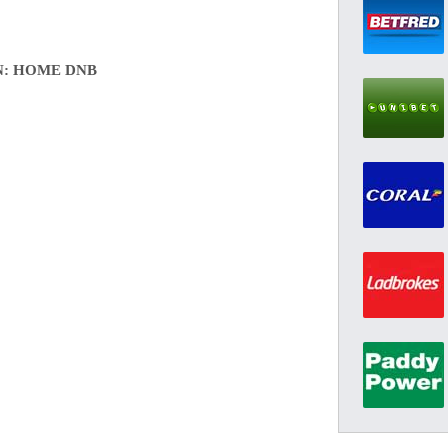
ION: HOME DNB