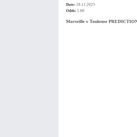
Date:
29.11.2025
Odds:
1.60
Marseille v Toulouse PREDICT