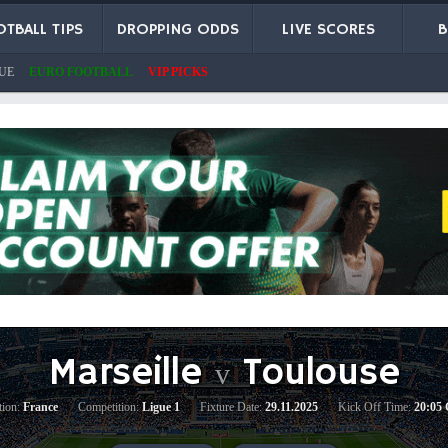
TBALL TIPS
DROPPING ODDS
LIVE SCORES
B
UE
EURO FOOTBALL
VIP PICKS
Marseille
Toulouse
v
tion:
France
|
Competition:
Ligue 1
|
Fixture Date:
29.11.2025
|
Kick Off Time:
20:05