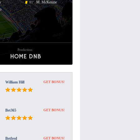
n
M. McKenzie
81'
o
Prediction:
HOME DNB
William Hill
GET BONUS!
Bet365
GET BONUS!
Betfred
GET BONUS!