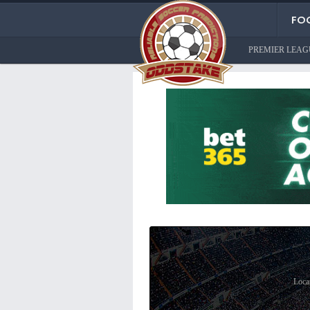
FOO
PREMIER LEAG
Loca