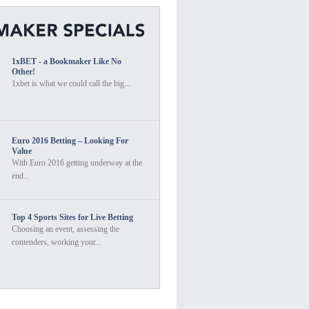
1xBET - a Bookmaker Like No
Other!
1xbet is what we could call the big...
Euro 2016 Betting – Looking For
Value
With Euro 2016 getting underway at the
end...
Top 4 Sports Sites for Live Betting
Choosing an event, assessing the
contenders, working your...