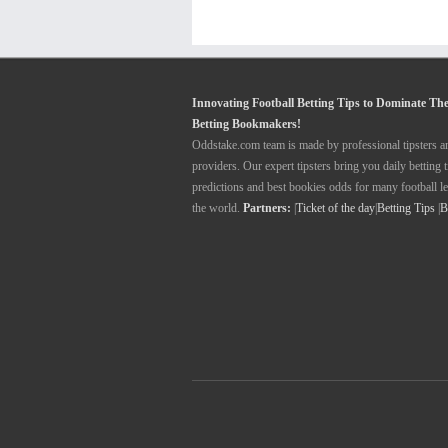
Innovating Football Betting Tips to Dominate Th
Betting Bookmakers!
Oddstake.com team is made by professional tipsters a
providers. Our expert tipsters bring you daily betting t
predictions and best bookies odds for many football l
the world.
Partners:
|
Ticket of the day
|
Betting Tips
|
B