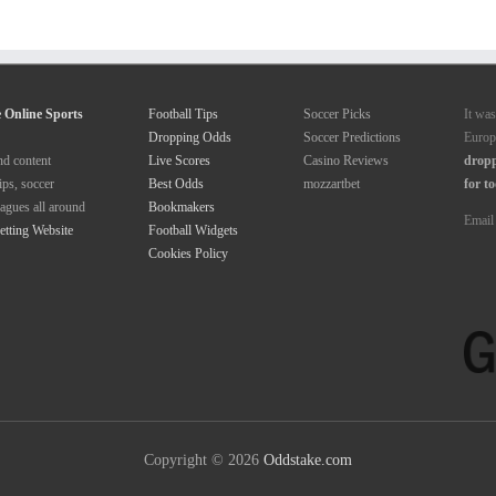
e Online Sports
Football Tips
Soccer Picks
It was
Dropping Odds
Soccer Predictions
Europe
nd content
Live Scores
Casino Reviews
drop
ips, soccer
Best Odds
mozzartbet
for t
eagues all around
Bookmakers
Email
etting Website
Football Widgets
Cookies Policy
Copyright © 2026
Oddstake.com