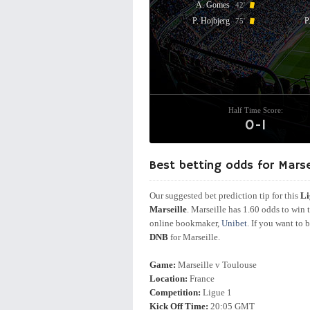
A. Gomes
42'
P. Hojbjerg
P
75'
Half Time Score:
0-1
Best betting odds for Marse
Our suggested bet prediction tip for this
Li
Marseille
. Marseille has 1.60 odds to win
online bookmaker,
Unibet
. If you want to 
DNB
for Marseille.
Game:
Marseille v Toulouse
Location:
France
Competition:
Ligue 1
Kick Off Time:
20:05 GMT