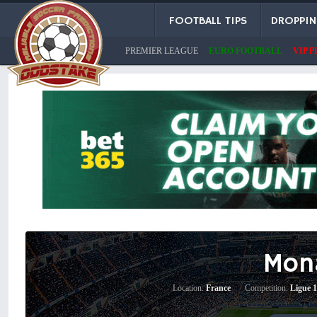
FOOTBALL TIPS
DROPPI
PREMIER LEAGUE
EURO FOOTBALL
VIP P
Mon
Location:
France
|
Competition:
Ligue 1