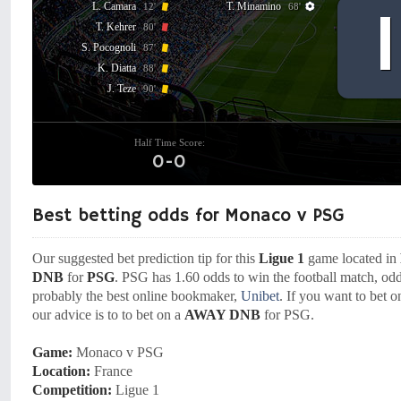
1
L. Camara
T. Minamino
12'
68'
T. Kehrer
80'
S. Pocognoli
87'
K. Diatta
88'
J. Teze
90'
Half Time Score:
0-0
Best betting odds for Monaco v PSG
Our suggested bet prediction tip for this
Ligue 1
game located in
DNB
for
PSG
. PSG has 1.60 odds to win the football match, od
probably the best online bookmaker,
Unibet
. If you want to bet o
our advice is to to bet on a
AWAY DNB
for PSG.
Game:
Monaco v PSG
Location:
France
Competition:
Ligue 1