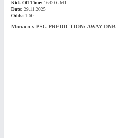
Kick Off Time:
16:00 GMT
Date:
29.11.2025
Odds:
1.60
Monaco v PSG PREDICTION: AWAY DNB