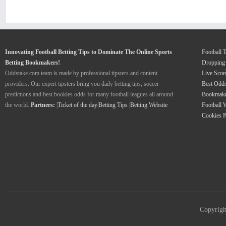
Innovating Football Betting Tips to Dominate The Online Sports
Football 
Betting Bookmakers!
Dropping
Oddstake.com team is made by professional tipsters and content
Live Scor
providers. Our expert tipsters bring you daily betting tips, soccer
Best Odd
predictions and best bookies odds for many football leagues all around
Bookmake
the world.
Partners:
|
Ticket of the day
|
Betting Tips
|
Betting Website
Football 
Cookies P
Copyrig