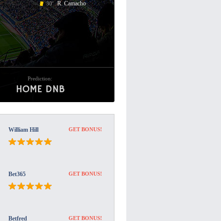
R. Camacho
30'
Prediction:
HOME DNB
William Hill
GET BONUS!
Bet365
GET BONUS!
Betfred
GET BONUS!