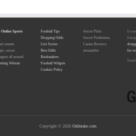
e Online Sports
Football Tips
Soccer Picks
It was
Dropping Odds
Soccer Predictions
Europe
nd content
Live Scores
Casino Reviews
drop
ips, soccer
Best Odds
mozzartbet
for t
eagues all around
Bookmakers
Email
etting Website
Football Widgets
Cookies Policy
Copyright © 2026
Oddstake.com