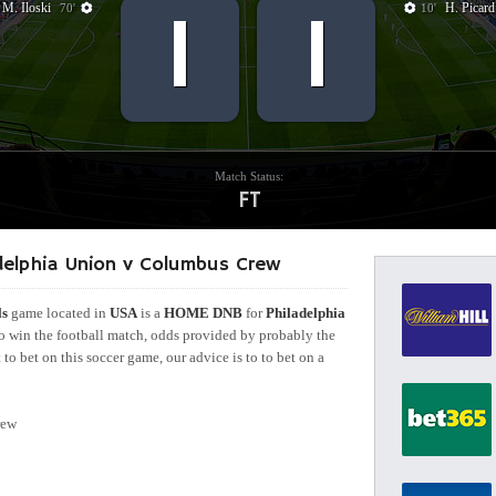
1
1
M. Iloski
H. Picard
70'
10'
Match Status:
FT
adelphia Union v Columbus Crew
s
game located in
USA
is a
HOME DNB
for
Philadelphia
to win the football match, odds provided by probably the
t to bet on this soccer game, our advice is to to bet on a
rew