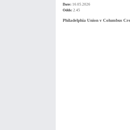
Date:
16.05.2026
Odds:
2.45
Philadelphia Union v Columbus