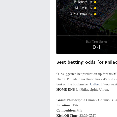
B. Bender
9'
M. Iloski
26'
O. Makhanya
45'
Half Time Score:
0-1
Best betting odds for Phil
Our suggested bet prediction tip for this
Ml
Union
. Philadelphia Union has 2.45 odds 
best online bookmaker,
Unibet
. If you wan
HOME DNB
for Philadelphia Union.
Game:
Philadelphia Union v Columbus C
Location:
USA
Competition:
Mls
Kick Off Time:
23:30 GMT