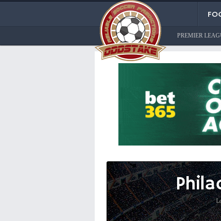
FOO
PREMIER LEAG
Phil
Lo