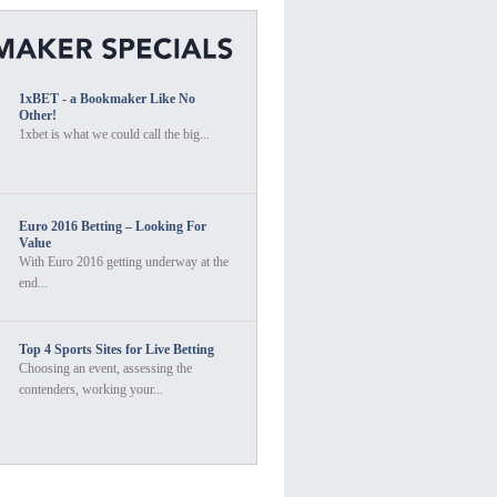
1xBET - a Bookmaker Like No
Other!
1xbet is what we could call the big...
Euro 2016 Betting – Looking For
Value
With Euro 2016 getting underway at the
end...
Top 4 Sports Sites for Live Betting
Choosing an event, assessing the
contenders, working your...