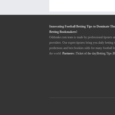
Innovating Football Betting Tips to Dominate Th
Betting Bookmakers!
Oddstake.com team is made by professional tipsters a
providers. Our expert tipsters bring you daily betting t
predictions and best bookies odds for many football l
the world.
Partners:
|
Ticket of the day
|
Betting Tips
|
B