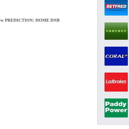
 Crew PREDICTION: HOME DNB