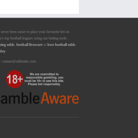
 never been easier to place your favourite bet on
's top football leagues using our betting tools:
ping odds
,
football livescore
or
best football odds
oday
.
 :
contact@oddstake.com