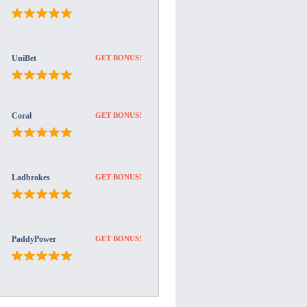
UniBet
GET BONUS!
Coral
GET BONUS!
Ladbrokes
GET BONUS!
PaddyPower
GET BONUS!