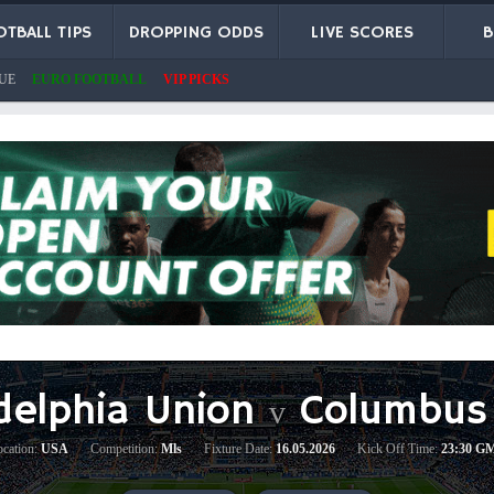
TBALL TIPS
DROPPING ODDS
LIVE SCORES
B
UE
EURO FOOTBALL
VIP PICKS
adelphia Union
Columbus
v
cation:
USA
|
Competition:
Mls
|
Fixture Date:
16.05.2026
|
Kick Off Time:
23:30 G