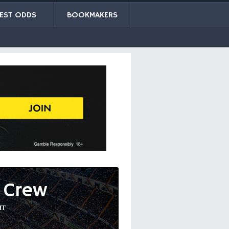
EST ODDS
BOOKMAKERS
 Crew
MT