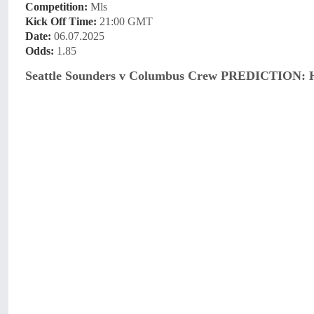
Competition:
Mls
Kick Off Time:
21:00 GMT
Date:
06.07.2025
Odds:
1.85
Seattle Sounders v Columbus Crew PREDICTION