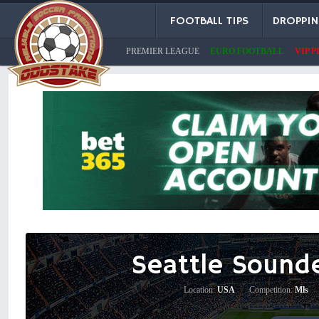
FOOTBALL TIPS
DROPPI
PREMIER LEAGUE
EURO FOOTBALL
VIP P
Seattle Sound
Location:
USA
|
Competition:
Mls
|