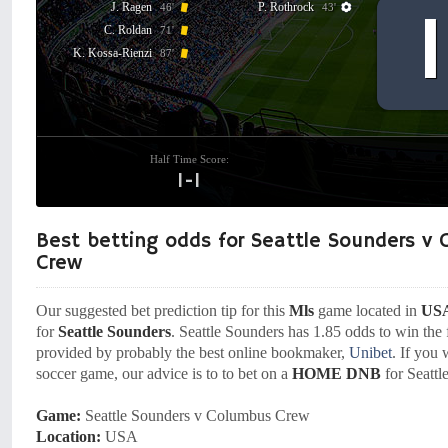
1
J. Ragen
P. Rothrock
46'
43'
C. Roldan
71'
K. Kossa-Rienzi
87'
Half Time Score:
1-1
Best betting odds for Seattle Sounders v
Crew
Our suggested bet prediction tip for this
Mls
game located in
US
for
Seattle Sounders
. Seattle Sounders has 1.85 odds to win the
provided by probably the best online bookmaker,
Unibet
. If you 
soccer game, our advice is to to bet on a
HOME DNB
for Seattl
Game:
Seattle Sounders v Columbus Crew
Location:
USA