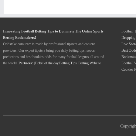
Innovating Football Betting Tips to Dominate The Online Sports
Football 
Betting Bookmakers!
Dropping
Oddstake.com team is made by professional tipsters and content
Live Scor
providers. Our expert tipsters bring you daily betting tips, soccer
Best Odd
predictions and best bookies odds for many football leagues all around
Bookmake
the world.
Partners:
|
Ticket of the day
|
Betting Tips
|
Betting Website
Football 
Cookies P
Copyrig