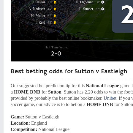
J. Taylor
D. Ogbonna
21'
8'
A. Nadesan
L. Simper
45'
32'
H. Muller
67'
T. Reid
68'
Half Time Score:
2-0
Best betting odds for Sutton v Eastleigh
Our suggested bet prediction tip for this
National League
game l
a
HOME DNB
for
Sutton
. Sutton has 2.20 odds to win the foot
provided by probably the best online bookmaker,
Unibet
. If you 
soccer game, our advice is to to bet on a
HOME DNB
for Sutton
Game:
Sutton v Eastleigh
Location:
England
Competition:
National League