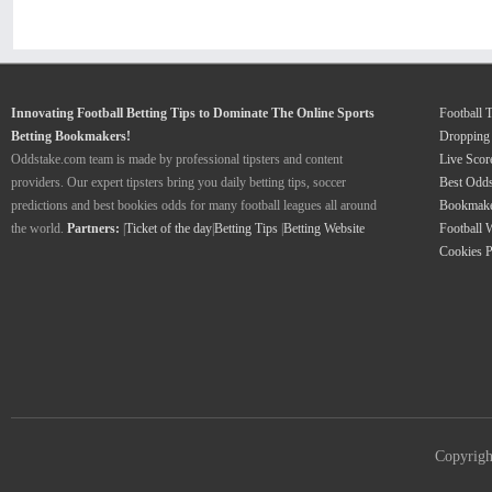
Innovating Football Betting Tips to Dominate The Online Sports
Football 
Betting Bookmakers!
Dropping
Oddstake.com team is made by professional tipsters and content
Live Scor
providers. Our expert tipsters bring you daily betting tips, soccer
Best Odd
predictions and best bookies odds for many football leagues all around
Bookmake
the world.
Partners:
|
Ticket of the day
|
Betting Tips
|
Betting Website
Football 
Cookies P
Copyrig