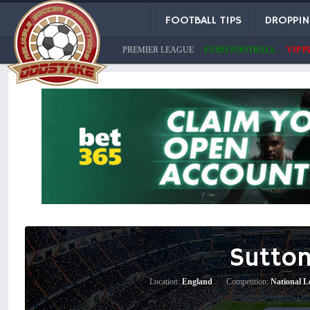
FOOTBALL TIPS
DROPPI
PREMIER LEAGUE
EURO FOOTBALL
VIP P
Sutto
Location:
England
|
Competition:
National L