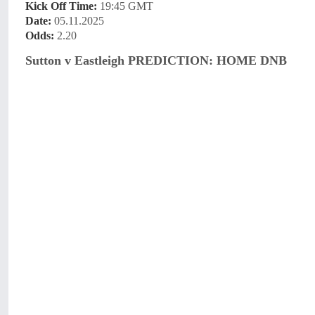
Kick Off Time:
19:45 GMT
Date:
05.11.2025
Odds:
2.20
Sutton v Eastleigh PREDICTION: HOME DNB