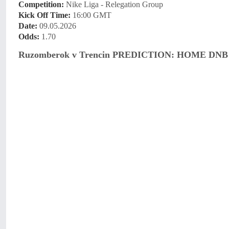
Competition:
Nike Liga - Relegation Group
Kick Off Time:
16:00 GMT
Date:
09.05.2026
Odds:
1.70
Ruzomberok v Trencin PREDICTION: HOME DNB