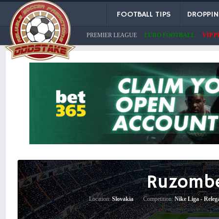
FOOTBALL TIPS
DROPPI
PREMIER LEAGUE
EURO FOOTBALL
VIP P
Ruzomb
Location:
Slovakia
|
Competition:
Nike Liga - Rele