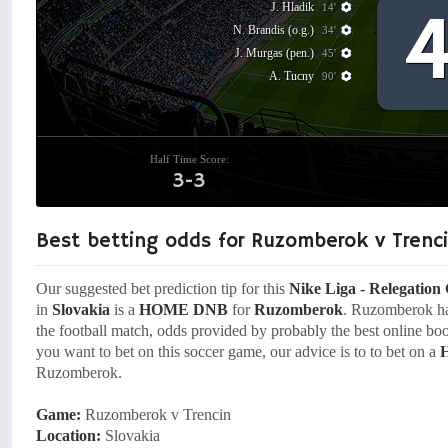
J. Hladik
14'
N. Brandis (o.g.)
34'
J. Murgas (pen.)
45'
A. Tucny
90'
Half Time Score:
3-3
Best betting odds for Ruzomberok v Trenc
Our suggested bet prediction tip for this
Nike Liga - Relegation
in
Slovakia
is a
HOME DNB
for
Ruzomberok
. Ruzomberok ha
the football match, odds provided by probably the best online b
you want to bet on this soccer game, our advice is to to bet on a
Ruzomberok.
Game:
Ruzomberok v Trencin
Location:
Slovakia