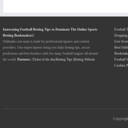
Innovating Football Betting Tips to Dominate The Online Sports
Football 
Betting Bookmakers!
Dropping
Oddstake.com team is made by professional tipsters and content
Live Scor
providers. Our expert tipsters bring you daily betting tips, soccer
Best Odd
predictions and best bookies odds for many football leagues all around
Bookmake
the world.
Partners:
|
Ticket of the day
|
Betting Tips
|
Betting Website
Football 
Cookies P
Copyrig