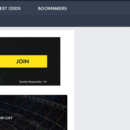
EST ODDS
BOOKMAKERS
:00 GMT