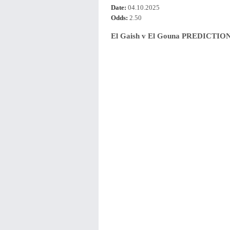
Date:
04.10.2025
Odds:
2.50
El Gaish v El Gouna PREDICTI