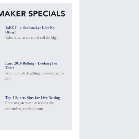
1xBET - a Bookmaker Like No
Other!
1xbet is what we could call the big...
Euro 2016 Betting – Looking For
Value
With Euro 2016 getting underway at the
end...
Top 4 Sports Sites for Live Betting
Choosing an event, assessing the
contenders, working your...