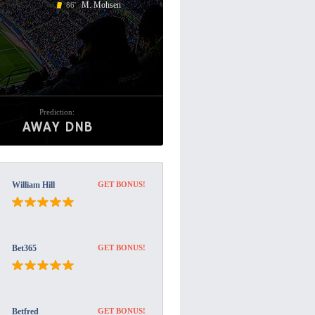
M. Mohsen
86'
Prediction:
AWAY DNB
William Hill
GET BONUS!
Bet365
GET BONUS!
Betfred
GET BONUS!