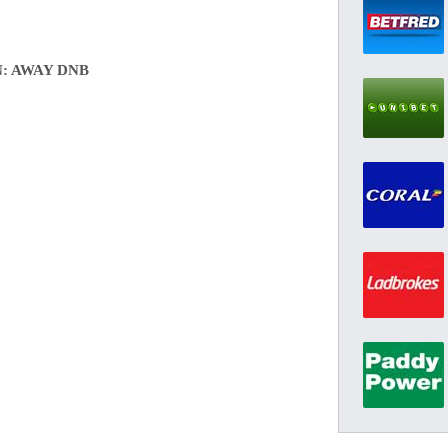
ON: AWAY DNB