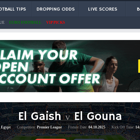
TBALL TIPS
DROPPING ODDS
LIVE SCORES
B
UE
EURO FOOTBALL
VIP PICKS
El Gaish
El Gouna
v
:
Egypt
|
Competition:
Premier League
|
Fixture Date:
04.10.2025
|
Kick Off Time:
14