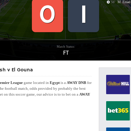
0
1
M. Emad
56'
Match Status:
FT
ish v El Gouna
emier League
game located in
Egypt
is a
AWAY DNB
for
the football match, odds provided by probably the best
bet on this soccer game, our advice is to to bet on a
AWAY