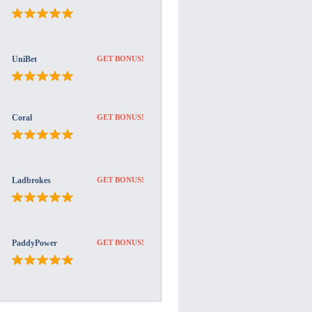
UniBet
GET BONUS!
Coral
GET BONUS!
Ladbrokes
GET BONUS!
PaddyPower
GET BONUS!