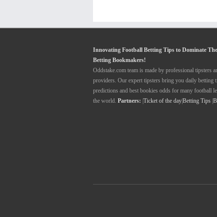
Innovating Football Betting Tips to Dominate Th
Betting Bookmakers!
Oddstake.com team is made by professional tipsters a
providers. Our expert tipsters bring you daily betting t
predictions and best bookies odds for many football l
the world.
Partners:
|
Ticket of the day
|
Betting Tips
|
B