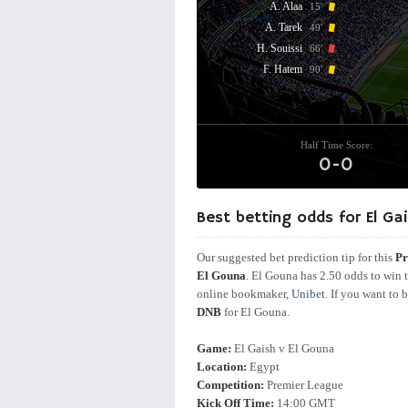
A. Alaa
15'
A. Tarek
49'
H. Souissi
66'
F. Hatem
90'
Half Time Score:
0-0
Best betting odds for El Ga
Our suggested bet prediction tip for this
Pr
El Gouna
. El Gouna has 2.50 odds to win 
online bookmaker,
Unibet
. If you want to 
DNB
for El Gouna.
Game:
El Gaish v El Gouna
Location:
Egypt
Competition:
Premier League
Kick Off Time:
14:00 GMT