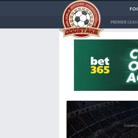
FOO
PREMIER LEAG
Location