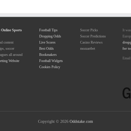
e Online Sports
Football Tips
Soccer Picks
It was
Dropping Odds
Soccer Predictions
Europe
nd content
Live Scores
Casino Reviews
drop
ips, soccer
Best Odds
mozzartbet
for t
eagues all around
Bookmakers
Email
etting Website
Football Widgets
Cookies Policy
Copyright © 2026
Oddstake.com