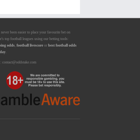
 never been easier to place your favourite bet on
's top football leagues using our betting tools:
ping odds
,
football livescore
or
best football odds
oday
.
 :
contact@oddstake.com