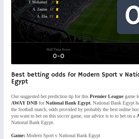
T. Mohamed
7'
A. Zaazaa
18'
A. Eba
85'
Half Time Score:
0-0
Best betting odds for Modern Sport v Nat
Egypt
Our suggested bet prediction tip for this
Premier League
game lo
AWAY DNB
for
National Bank Egypt
. National Bank Egypt h
the football match, odds provided by probably the best online b
you want to bet on this soccer game, our advice is to to bet on a
National Bank Egypt.
Game:
Modern Sport v National Bank Egypt