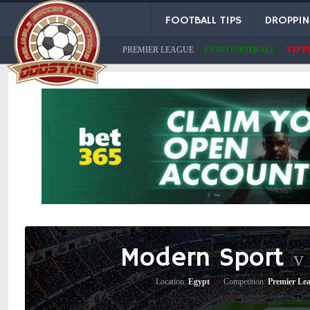
FOOTBALL TIPS
DROPPI
PREMIER LEAGUE
EURO FOOTBALL
VIP P
Modern Sport
v
Location:
Egypt
|
Competition:
Premier Le