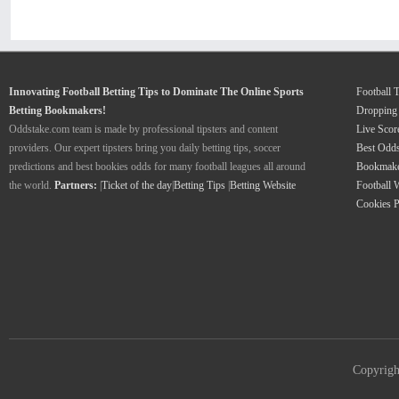
Innovating Football Betting Tips to Dominate The Online Sports
Football 
Betting Bookmakers!
Dropping
Oddstake.com team is made by professional tipsters and content
Live Scor
providers. Our expert tipsters bring you daily betting tips, soccer
Best Odd
predictions and best bookies odds for many football leagues all around
Bookmake
the world.
Partners:
|
Ticket of the day
|
Betting Tips
|
Betting Website
Football 
Cookies P
Copyrig