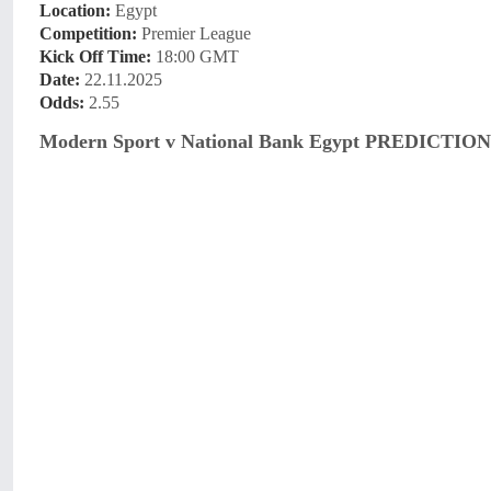
Location:
Egypt
Competition:
Premier League
Kick Off Time:
18:00 GMT
Date:
22.11.2025
Odds:
2.55
Modern Sport v National Bank Egypt PREDICTIO