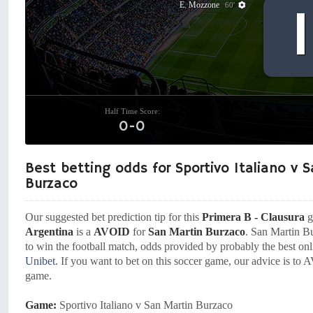
1
E. Mozzone
60'
Half Time Score:
0-0
Best betting odds for Sportivo Italiano v 
Burzaco
Our suggested bet prediction tip for this
Primera B - Clausura
g
Argentina
is a
AVOID
for
San Martin Burzaco
. San Martin B
to win the football match, odds provided by probably the best on
Unibet
. If you want to bet on this soccer game, our advice is to 
game.
Game:
Sportivo Italiano v San Martin Burzaco