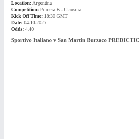
Location:
Argentina
Competition:
Primera B - Clausura
Kick Off Time:
18:30 GMT
Date:
04.10.2025
Odds:
4.40
Sportivo Italiano v San Martin Burzaco PREDICT