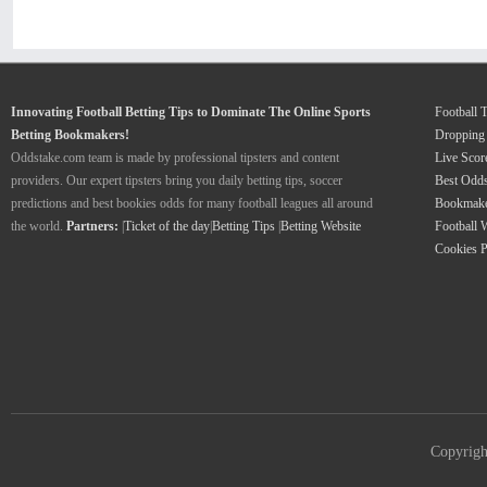
Innovating Football Betting Tips to Dominate The Online Sports
Football 
Betting Bookmakers!
Dropping
Oddstake.com team is made by professional tipsters and content
Live Scor
providers. Our expert tipsters bring you daily betting tips, soccer
Best Odd
predictions and best bookies odds for many football leagues all around
Bookmake
the world.
Partners:
|
Ticket of the day
|
Betting Tips
|
Betting Website
Football 
Cookies P
Copyrig