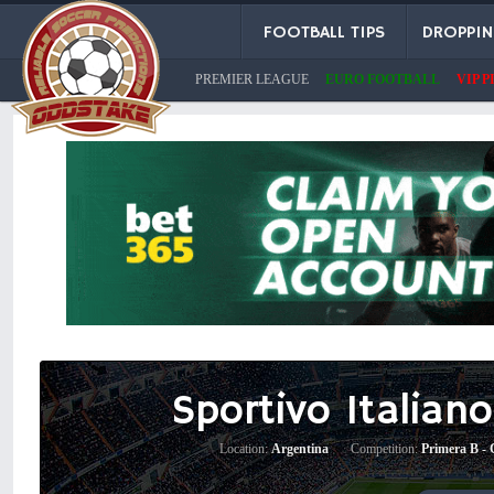
FOOTBALL TIPS
DROPPI
PREMIER LEAGUE
EURO FOOTBALL
VIP P
Sportivo Italian
Location:
Argentina
|
Competition:
Primera B - 