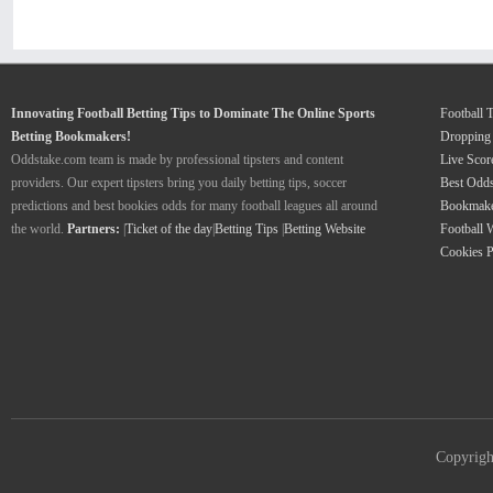
Innovating Football Betting Tips to Dominate The Online Sports
Football 
Betting Bookmakers!
Dropping
Oddstake.com team is made by professional tipsters and content
Live Scor
providers. Our expert tipsters bring you daily betting tips, soccer
Best Odd
predictions and best bookies odds for many football leagues all around
Bookmake
the world.
Partners:
|
Ticket of the day
|
Betting Tips
|
Betting Website
Football 
Cookies P
Copyrig