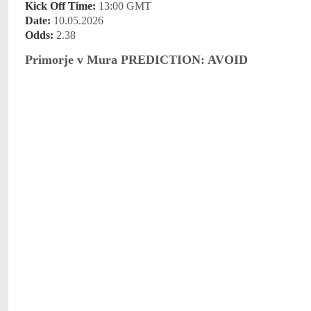
Kick Off Time:
13:00 GMT
Date:
10.05.2026
Odds:
2.38
Primorje v Mura PREDICTION: AVOID