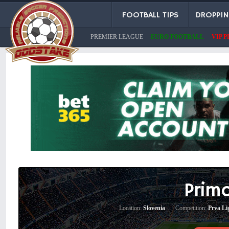
FOOTBALL TIPS
DROPPI
PREMIER LEAGUE
EURO FOOTBALL
VIP P
Prim
Location:
Slovenia
|
Competition:
Prva Li