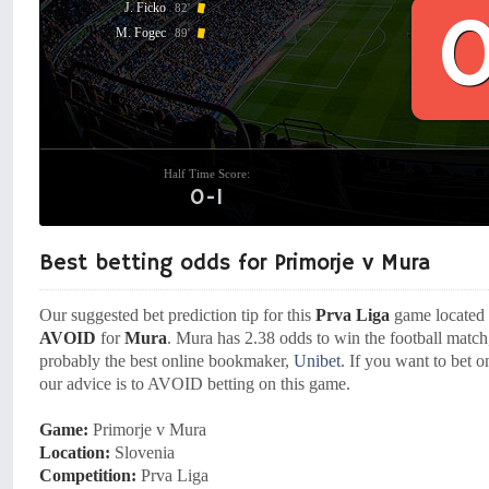
J. Ficko
82'
M. Fogec
89'
Half Time Score:
0-1
Best betting odds for Primorje v Mura
Our suggested bet prediction tip for this
Prva Liga
game located
AVOID
for
Mura
. Mura has 2.38 odds to win the football matc
probably the best online bookmaker,
Unibet
. If you want to bet o
our advice is to AVOID betting on this game.
Game:
Primorje v Mura
Location:
Slovenia
Competition:
Prva Liga