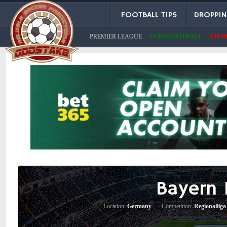
FOOTBALL TIPS
DROPPI
PREMIER LEAGUE
EURO FOOTBALL
VIP P
Bayern 
Location:
Germany
|
Competition:
Regionallig