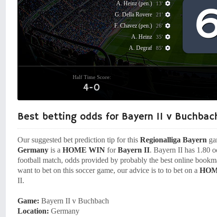
A. Heinz (pen.)
13'
G. Della Rovere
21'
F. Chavez (pen.)
26'
A. Heinz
35'
A. Degraf
85'
A. Degraf
90'
Half Time Score:
4-0
Best betting odds for Bayern II v Buchbac
Our suggested bet prediction tip for this
Regionalliga Bayern
gam
Germany
is a
HOME WIN
for
Bayern II
. Bayern II has 1.80 o
football match, odds provided by probably the best online book
want to bet on this soccer game, our advice is to to bet on a
HOM
II.
Game:
Bayern II v Buchbach
Location:
Germany