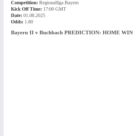
Competition:
Regionalliga Bayern
Kick Off Time:
17:00 GMT
Date:
01.08.2025
Odds:
1.80
Bayern II v Buchbach PREDICTION: HOME WIN