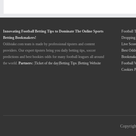
Innovating Football Betting Tips to Dominate The Online Sports
Football 
Betting Bookmakers!
Dropping
Oddstake.com team is made by professional tipsters and content
Live Scor
providers. Our expert tipsters bring you daily betting tips, soccer
Best Odd
predictions and best bookies odds for many football leagues all around
Bookmake
the world.
Partners:
|
Ticket of the day
|
Betting Tips
|
Betting Website
Football 
Cookies P
Copyrig