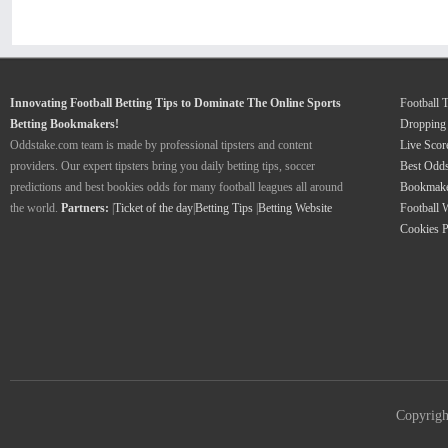
Innovating Football Betting Tips to Dominate The Online Sports
Football 
Betting Bookmakers!
Dropping
Oddstake.com team is made by professional tipsters and content
Live Scor
providers. Our expert tipsters bring you daily betting tips, soccer
Best Odd
predictions and best bookies odds for many football leagues all around
Bookmake
the world.
Partners:
|
Ticket of the day
|
Betting Tips
|
Betting Website
Football 
Cookies P
Copyrig