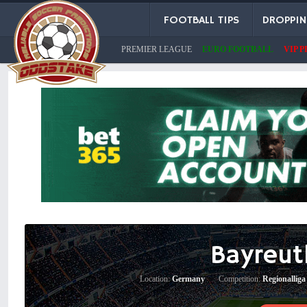
FOOTBALL TIPS
DROPPI
PREMIER LEAGUE
EURO FOOTBALL
VIP P
Bayreu
Location:
Germany
|
Competition:
Regionallig