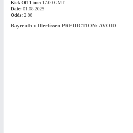
Kick Off Time:
17:00 GMT
Date:
01.08.2025
Odds:
2.88
Bayreuth v Illertissen PREDICTION: AVOID