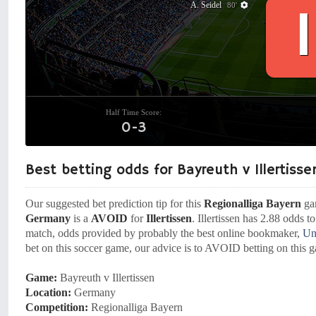
1
A. Seidel
80'
Half Time Score:
0-3
Best betting odds for Bayreuth v Illertisse
Our suggested bet prediction tip for this
Regionalliga Bayern
gam
Germany
is a
AVOID
for
Illertissen
. Illertissen has 2.88 odds t
match, odds provided by probably the best online bookmaker,
Un
bet on this soccer game, our advice is to AVOID betting on this 
Game:
Bayreuth v Illertissen
Location:
Germany
Competition:
Regionalliga Bayern