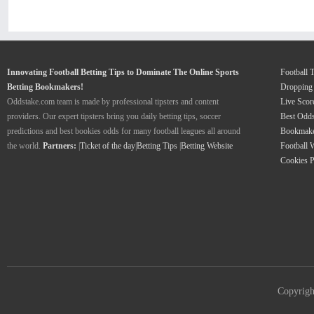
Innovating Football Betting Tips to Dominate The Online Sports
Football 
Betting Bookmakers!
Dropping
Oddstake.com team is made by professional tipsters and content
Live Scor
providers. Our expert tipsters bring you daily betting tips, soccer
Best Odd
predictions and best bookies odds for many football leagues all around
Bookmake
the world.
Partners:
|
Ticket of the day
|
Betting Tips
|
Betting Website
Football 
Cookies P
Copyrig