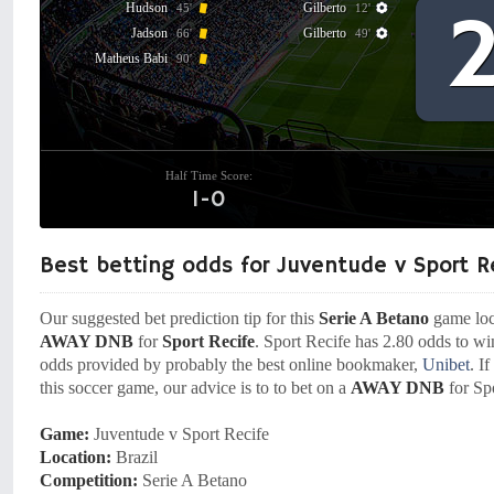
Hudson
Gilberto
45'
12'
Jadson
Gilberto
66'
49'
Matheus Babi
90'
Half Time Score:
1-0
Best betting odds for Juventude v Sport R
Our suggested bet prediction tip for this
Serie A Betano
game loc
AWAY DNB
for
Sport Recife
. Sport Recife has 2.80 odds to wi
odds provided by probably the best online bookmaker,
Unibet
. I
this soccer game, our advice is to to bet on a
AWAY DNB
for Spo
Game:
Juventude v Sport Recife
Location:
Brazil
Competition:
Serie A Betano