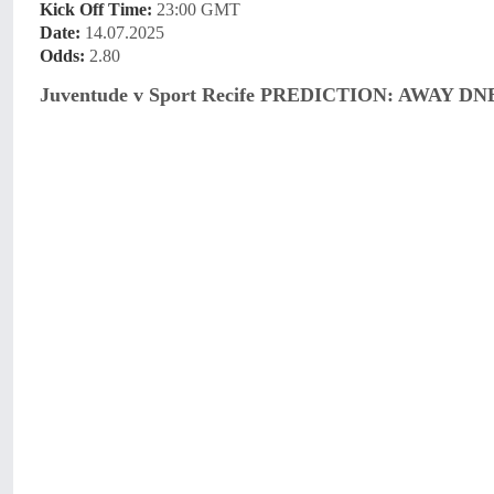
Kick Off Time:
23:00 GMT
Date:
14.07.2025
Odds:
2.80
Juventude v Sport Recife PREDICTION: AWAY DN