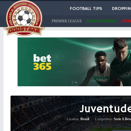
FOOTBALL TIPS
DROPPI
PREMIER LEAGUE
EURO FOOTBALL
VIP P
Juventud
Location:
Brazil
|
Competition:
Serie A Bet