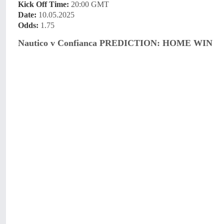
Kick Off Time:
20:00 GMT
Date:
10.05.2025
Odds:
1.75
Nautico v Confianca PREDICTION: HOME WIN