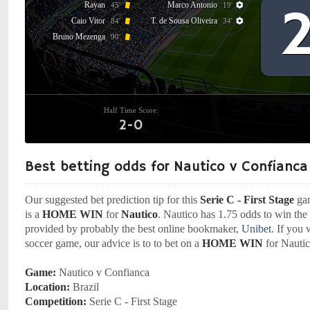
Rayan
Marco Antonio
45'
19'
Caio Vitor
T. de Sousa Oliveira
84'
34'
Bruno Mezenga
90'
Half Time Score:
2-0
Best betting odds for Nautico v Confianca
Our suggested bet prediction tip for this
Serie C - First Stage
gam
is a
HOME WIN
for
Nautico
. Nautico has 1.75 odds to win the
provided by probably the best online bookmaker,
Unibet
. If you 
soccer game, our advice is to to bet on a
HOME WIN
for Nautic
Game:
Nautico v Confianca
Location:
Brazil
Competition:
Serie C - First Stage