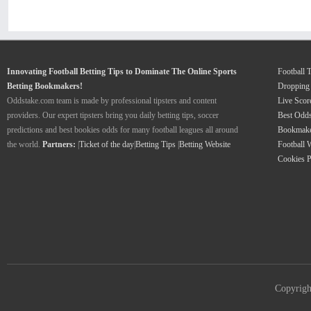
Innovating Football Betting Tips to Dominate The Online Sports
Football 
Betting Bookmakers!
Dropping
Oddstake.com team is made by professional tipsters and content
Live Scor
providers. Our expert tipsters bring you daily betting tips, soccer
Best Odd
predictions and best bookies odds for many football leagues all around
Bookmake
the world.
Partners:
|
Ticket of the day
|
Betting Tips
|
Betting Website
Football 
Cookies P
Copyrig