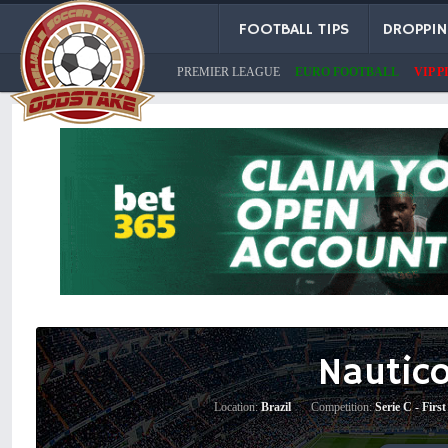
FOOTBALL TIPS
DROPPI
PREMIER LEAGUE
EURO FOOTBALL
VIP P
Nautic
Location:
Brazil
|
Competition:
Serie C - First