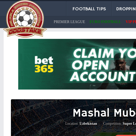
FOOTBALL TIPS
DROPPI
PREMIER LEAGUE
EURO FOOTBALL
VIP P
Mashal Mu
Location:
Uzbekistan
|
Competition:
Super L