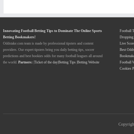
Innovating Football Betting Tips to Dominate The Online Sports
Football 
Betting Bookmakers!
Dropping
Oddstake.com team is made by professional tipsters and content
Live Scor
providers. Our expert tipsters bring you daily betting tips, soccer
Best Odd
predictions and best bookies odds for many football leagues all around
Bookmake
the world.
Partners:
|
Ticket of the day
|
Betting Tips
|
Betting Website
Football 
Cookies P
Copyrig