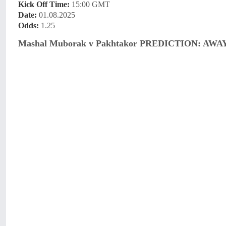
Kick Off Time:
15:00 GMT
Date:
01.08.2025
Odds:
1.25
Mashal Muborak v Pakhtakor PREDICTION: AWA