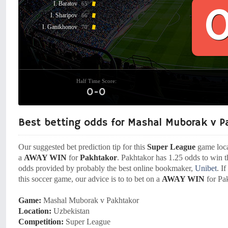
I. Baratov
65'
I. Sharipov
66'
I. Ganikhonov
70'
Half Time Score:
0-0
Best betting odds for Mashal Muborak v P
Our suggested bet prediction tip for this
Super League
game loc
a
AWAY WIN
for
Pakhtakor
. Pakhtakor has 1.25 odds to win t
odds provided by probably the best online bookmaker,
Unibet
. I
this soccer game, our advice is to to bet on a
AWAY WIN
for Pa
Game:
Mashal Muborak v Pakhtakor
Location:
Uzbekistan
Competition:
Super League