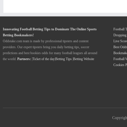
Innovating Football Betting Tips to Dominate The Online Sports
Football 
Betting Bookmakers!
Dropping
Oddstake.com team is made by professional tipsters and content
Live Scor
providers. Our expert tipsters bring you daily betting tips, soccer
Best Odd
predictions and best bookies odds for many football leagues all around
Bookmake
the world.
Partners:
|
Ticket of the day
|
Betting Tips
|
Betting Website
Football 
Cookies P
Copyrig