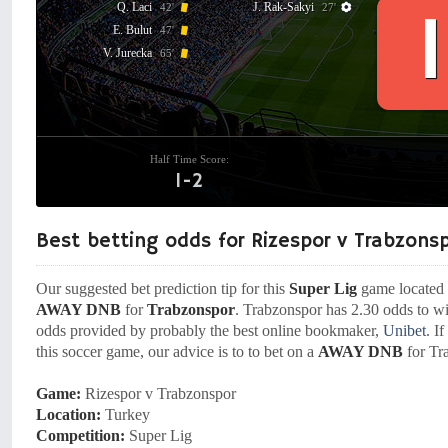
1
Q. Laci
J. Rak-Sakyi
42'
27'
E. Bulut
47'
V. Jurecka
65'
Half Time Score:
1-2
Best betting odds for Rizespor v Trabzons
Our suggested bet prediction tip for this
Super Lig
game located
AWAY DNB
for
Trabzonspor
. Trabzonspor has 2.30 odds to wi
odds provided by probably the best online bookmaker,
Unibet
. I
this soccer game, our advice is to to bet on a
AWAY DNB
for Tr
Game:
Rizespor v Trabzonspor
Location:
Turkey
Competition:
Super Lig