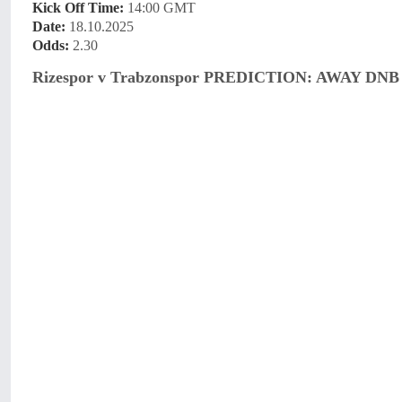
Kick Off Time:
14:00 GMT
Date:
18.10.2025
Odds:
2.30
Rizespor v Trabzonspor PREDICTION: AWAY DNB