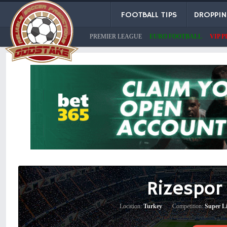
FOOTBALL TIPS
DROPPI
PREMIER LEAGUE
EURO FOOTBALL
VIP P
Rizespo
Location:
Turkey
|
Competition:
Super L