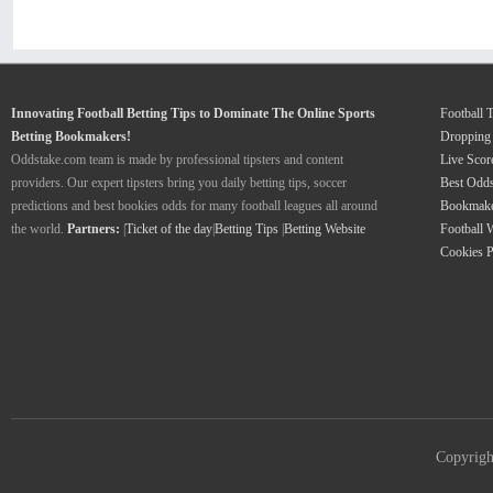
Innovating Football Betting Tips to Dominate The Online Sports
Football 
Betting Bookmakers!
Dropping
Oddstake.com team is made by professional tipsters and content
Live Scor
providers. Our expert tipsters bring you daily betting tips, soccer
Best Odd
predictions and best bookies odds for many football leagues all around
Bookmake
the world.
Partners:
|
Ticket of the day
|
Betting Tips
|
Betting Website
Football 
Cookies P
Copyrig