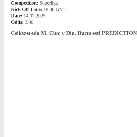
Competition:
Superliga
Kick Off Time:
18:30 GMT
Date:
14.07.2025
Odds:
2.00
Csikszereda M. Ciuc v Din. Bucuresti PREDICTI