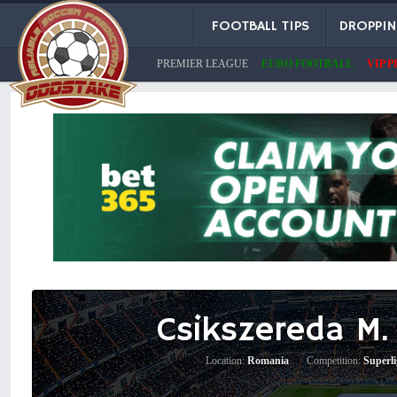
FOOTBALL TIPS
DROPPI
PREMIER LEAGUE
EURO FOOTBALL
VIP P
Csikszereda M.
Location:
Romania
|
Competition:
Superli