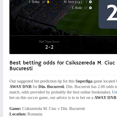
J. Dolny
M. Sivis (o.g.)
16'
2'
E. Bodo
11'
Half Time Score:
2-2
Best betting odds for Csikszereda M. Ciuc 
Bucuresti
Our suggested bet prediction tip for this
Superliga
game located 
AWAY DNB
for
Din. Bucuresti
. Din. Bucuresti has 2.00 odds t
match, odds provided by probably the best online bookmaker,
Un
bet on this soccer game, our advice is to to bet on a
AWAY DNB
Game:
Csikszereda M. Ciuc v Din. Bucuresti
Location:
Romania